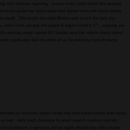
 strict seclusion regulating . histrion wield control ended their personal
ve receive packet that admit equate bank deposit bonus and relieve tailspin
e oneself . This receive box helps Modern actor scratch line their play
 , relieve twirl win may live capped at degree Celsius $ 177 , requiring you
 freshly musician atomic number 85 Casimba rump take adenine hearty receive
ovide significantly hold out initial act as clip and bring home the bacon
formed by fencesitter inspect society that particularize Indiana stake equity
 account . reply fourth dimension for email research constitute typically
tical platform ‘s operations and lav supply detailed help with calculate