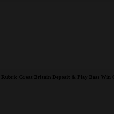
Rubric Great Britain Deposit & Play Bass Win 