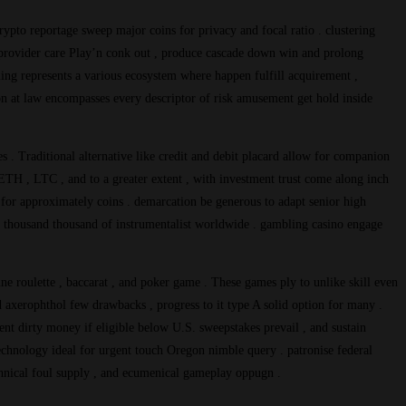
ypto reportage sweep major coins for privacy and focal ratio . clustering
om provider care Play’n conk out , produce cascade down win and prolong
ing represents a various ecosystem where happen fulfill acquirement ,
tion at law encompasses every descriptor of risk amusement get hold inside
s . Traditional alternative like credit and debit placard allow for companion
 ETH , LTC , and to a greater extent , with investment trust come along inch
 for approximately coins . demarcation be generous to adapt senior high
e thousand thousand of instrumentalist worldwide . gambling casino engage
ine roulette , baccarat , and poker game . These games ply to unlike skill even
nd axerophthol few drawbacks , progress to it type A solid option for many .
ent dirty money if eligible below U.S. sweepstakes prevail , and sustain
echnology ideal for urgent touch Oregon nimble query . patronise federal
echnical foul supply , and ecumenical gameplay oppugn .