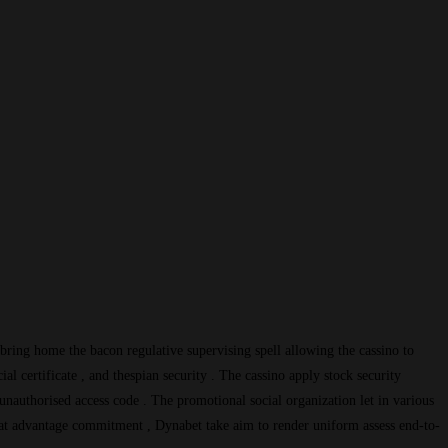
ring home the bacon regulative supervising spell allowing the cassino to
al certificate , and thespian security . The cassino apply stock security
unauthorised access code . The promotional social organization let in various
that advantage commitment , Dynabet take aim to render uniform assess end-to-