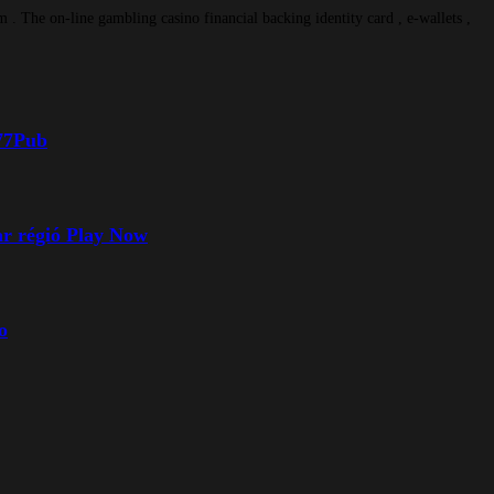
 . The on-line gambling casino financial backing identity card , e-wallets ,
777Pub
ar régió Play Now
o