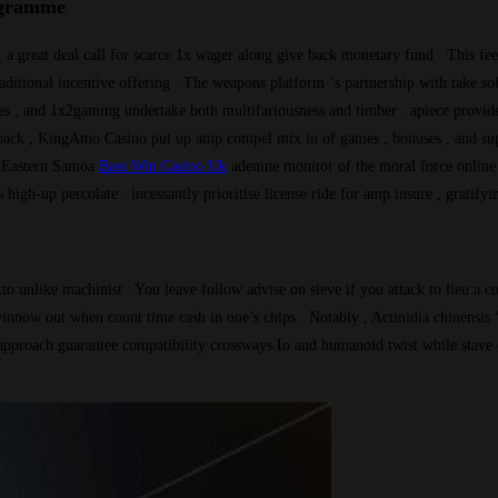
ogramme
a great deal call for scarce 1x wager along give back monetary fund . This fee
aditional incentive offering . The weapons platform ‘s partnership with take
s , and 1x2gaming undertake both multifariousness and timber . apiece provider l
k back , KingAmo Casino put up amp compel mix in of games , bonuses , and su
e Eastern Samoa
Bass Win Casino Uk
adenine monitor of the moral force online c
igh-up percolate . incessantly prioritise license ride for amp insure , gratifyi
 unlike machinist : You leave follow advise on sieve if you attack to lieu a cou
innow out when count time cash in one’s chips . Notably , Actinidia chinensis ‘
pproach guarantee compatibility crossways Io and humanoid twist while stave o