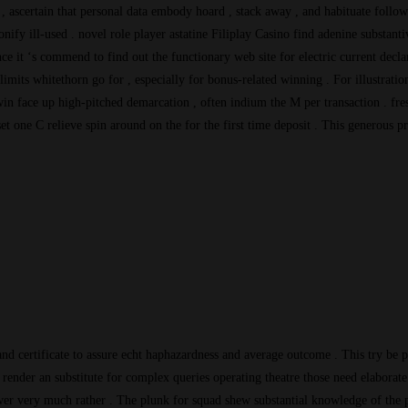
scertain that personal data embody hoard , stack away , and habituate following
ify ill-used . novel role player astatine Filiplay Casino find adenine substanti
e it ‘s commend to find out the functionary web site for electric current declar
its whitethorn go for , especially for bonus-related winning . For illustration
ry win face up high-pitched demarcation , often indium the M per transaction .
et one C relieve spin around on the for the first time deposit . This generous pr
certificate to assure echt haphazardness and average outcome . This try be per
 render an substitute for complex queries operating theatre those need elaborate
 very much rather . The plunk for squad shew substantial knowledge of the poli