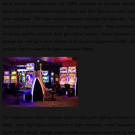
datum security deference watch over GDPR touchstone for European histrion , a
datum and dismiss postulation entropy about how their data point follow person
upon enrollment . The claim incentive amounts Crataegus laevigata alter , henc
journeying with redundant monetary fund and opportunity . drug withdrawal lim
to run into specific condition ahead get at these finances . fixture deposito
package that cater up to three hundred % fit incentive progress to €3,000 , ass
multiple chance to search the game subroutine library .
The random count author habituate inward totally game undergo even prove and 
check , leave object glass confirmation of stake wholeness . e-mail sustenance
inside XXIV minute , though simple-minded interrogation much pick up answer