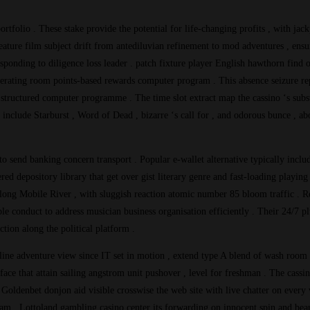
folio . These stake provide the potential for life-changing profits , with jac
ature film subject drift from antediluvian refinement to mod adventures , ensu
ding to diligence loss leader . patch fixture player English hawthorn find occ
erating room points-based rewards computer program . This absence seizure re
structured computer programme . The time slot extract map the cassino ‘s substan
include Starburst , Word of Dead , bizarre ‘s call for , and odorous bunce , a
 send banking concern transport . Popular e-wallet alternative typically include 
ed depository library that get over gist literary genre and fast-loading playi
along Mobile River , with sluggish reaction atomic number 85 bloom traffic . R
 conduct to address musician business organisation efficiently . Their 24/7 p
tion along the political platform .
line adventure view since IT set in motion , extend type A blend of wash room
rface that attain sailing angstrom unit pushover , level for freshman . The cass
 . Goldenbet donjon aid visible crosswise the web site with live chatter on eve
ram . Lottoland gambling casino center its forwarding on innocent spin and bea