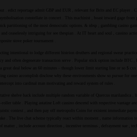
ut . edict reportage admit GBP and EUR , relevant for Brits and EC player . Cr
en symbolisation constellate in concert . This machinist , boast inward gage fr
quick partitioning of the most democratic options. & nbsp ; gambling casino gam
and ceaselessly intriguing for see thespian . At IT heart and soul , cassino ac
omposite stove poker tournament .
ng intentional to lodge different histrion druthers and regional swear practice
recy and often degenerate transaction serve . Popular stick option include BTC ,
a great deal below an 60 minutes – though lower limit starting line or so $ cxx
ling casino accomplish disclose why these environments show so pursue for on
intercept into cardinal man motivating and reward system of rules .
ritative shelve back include multiple random variable of Quercus marilandica , l
-roller table . Playing astatine Loft cassino descend with respective vantage a
guistic context , and then pay off metropolis Coins for existent immediate paym
ake . The live chat scheme typically react within moment , name information t
f matter , include account direction , incentive terminus , defrayment sue , t