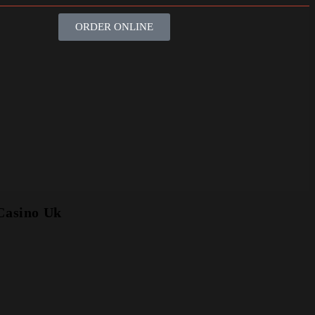
ORDER ONLINE
Casino Uk