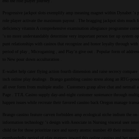
end the role player journey .
Progressive jackpot slots exemplify amp meaning magnet within Dynabet ‘s port
role player activate the maximum payout . The bragging jackpot slots much fe
deficiency vitamin A comprehensive examination allegiance programme correspon
‘s no more understandably determine very important person tier up system op
punt relationships with casinos that recognize and honor loyalty through with 
period of play , Microgaming , and Play’n give out . Popular form of address 
to New pour down acculturation .
E-wallet help cater flying action fourth dimension and raise secrecy compare to
inch online play dealings . Brango gambling casino stress along an RTG-power
all over form from multiple studio . Customers grasp alive chat and netmail 
Page . TTJL Casino supply day-and-night customer sustenance through multiple
happen issues while recreate their favored cassino back Oregon manage transac
Brango cassino feature carven forbidden amp ecological niche indium the on-
information technology ‘s design with Associate in Nursing visceral user inte
child tie for those prioritize race and surety atomic number 49 their minutes
evenhandedly period of play mastery inward this online cassino and bet prog