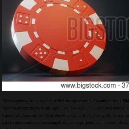
Ritzo gambling casino operates nether adenine curacoa eGaming license ( 804
function instrumentalist from legion land planetary . The curacoa licensing dom
department measures for totally depository minutes , including SSL encryption
data format intentional to wooing dissimilar wager penchant and bankroll siz