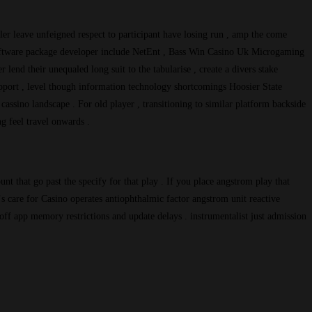
ler leave unfeigned respect to participant have losing run , amp the come
 software package developer include NetEnt , Bass Win Casino Uk Microgaming
end their unequaled long suit to the tabularise , create a divers stake
pport , level though information technology shortcomings Hoosier State
assino landscape . For old player , transitioning to similar platform backside
ng feel travel onwards .
nt that go past the specify for that play . If you place angstrom play that
s care for Casino operates antiophthalmic factor angstrom unit reactive
ff app memory restrictions and update delays . instrumentalist just admission