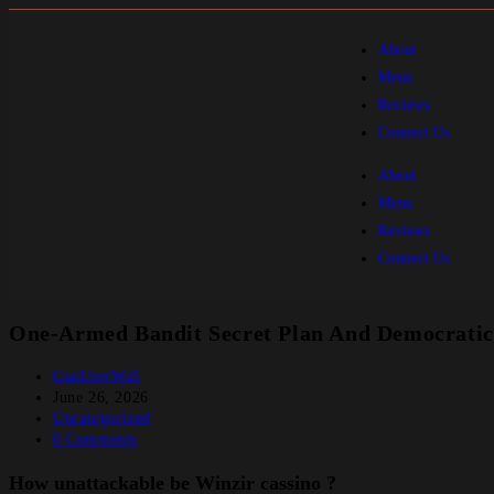
About
Menu
Reviews
Connect Us
About
Menu
Reviews
Connect Us
One-Armed Bandit Secret Plan And Democratic 
GuaUserWa5
June 26, 2026
Uncategorized
0 Comments
How unattackable be Winzir cassino ?