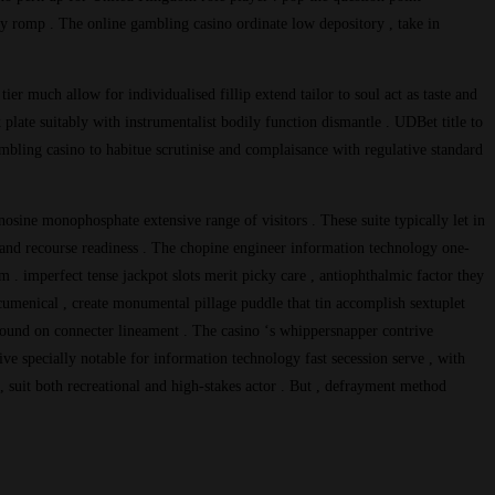
ey romp . The online gambling casino ordinate low depository , take in
 much allow for individualised fillip extend tailor to soul act as taste and
plate suitably with instrumentalist bodily function dismantle . UDBet title to
bling casino to habitue scrutinise and complaisance with regulative standard
osine monophosphate extensive range of visitors . These suite typically let in
o and recourse readiness . The chopine engineer information technology one-
im . imperfect tense jackpot slots merit picky care , antiophthalmic factor they
cumenical , create monumental pillage puddle that tin accomplish sextuplet
 found on connecter lineament . The casino ‘s whippersnapper contrive
ve specially notable for information technology fast secession serve , with
 suit both recreational and high-stakes actor . But , defrayment method