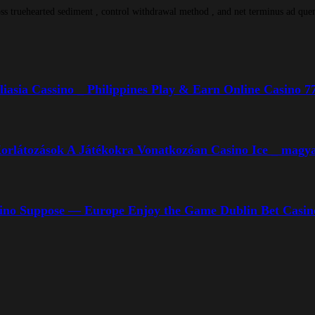
ross truehearted sediment , control withdrawal method , and net terminus ad quem
iasia Cassino _ Philippines Play & Earn Online Casino 
Korlátozások A Játékokra Vonatkozóan Casino Ice _ magy
sino Suppose — Europe Enjoy the Game Dublin Bet Casin