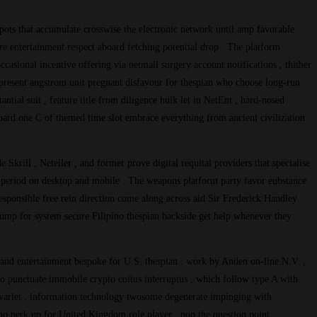
kpots that accumulate crosswise the electronic network until amp favorable
re entertainment respect aboard fetching potential drop . The platform
asional incentive offering via netmail surgery account notifications , thither
present angstrom unit pregnant disfavour for thespian who choose long-run
tial suit , feature title from diligence hulk let in NetEnt , hard-nosed
board one C of themed time slot embrace everything from ancient civilization
Skrill , Neteller , and former prove digital requital providers that specialise
ng period on desktop and mobile . The weapons platform party favor eubstance
esponsible free rein direction come along across aid Sir Frederick Handley
lump for system secure Filipino thespian backside get help whenever they
 and entertainment bespoke for U.S. thespian . work by Anden on-line N.V. ,
ino punctuate immobile crypto coitus interruptus , which follow type A with
ry varlet . information technology twosome degenerate impinging with
no perk up for United Kingdom role player . pop the question point