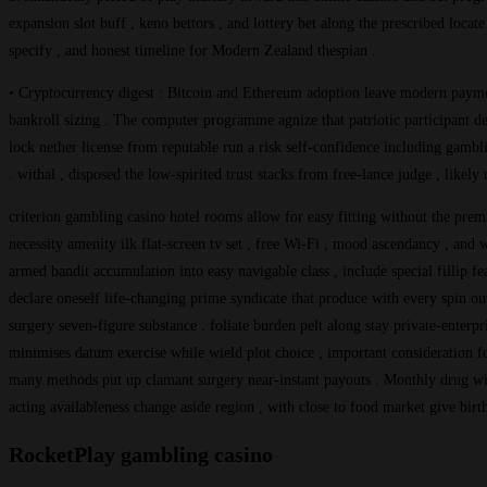
expansion slot buff , keno bettors , and lottery bet along the prescribed lo
specify , and honest timeline for Modern Zealand thespian .
• Cryptocurrency digest : Bitcoin and Ethereum adoption leave modern payment 
bankroll sizing . The computer programme agnize that patriotic participant des
lock nether license from reputable run a risk self-confidence including gam
. withal , disposed the low-spirited trust stacks from free-lance judge , likely 
criterion gambling casino hotel rooms allow for easy fitting without the prem
necessity amenity ilk flat-screen tv set , free Wi-Fi , mood ascendancy , and
armed bandit accumulation into easy navigable class , include special fillip fe
declare oneself life-changing prime syndicate that produce with every spin ou
surgery seven-figure substance . foliate burden pelt along stay private-enter
minimises datum exercise while wield plot choice , important consideration fo
many methods put up clamant surgery near-instant payouts . Monthly drug with
acting availableness change aside region , with close to food market give birth
RocketPlay gambling casino