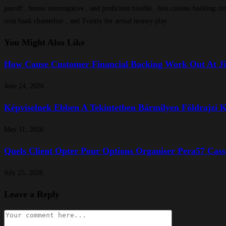
payoff , bonus interrogative , and proficient trouble . hiss cassino banking c
coin bank channelize , and Trustly for actual money play .
You Might Also Like
How Cause Customer Financial Backing Work Out At Jil
June 24, 2026
Képviselnek Ebben A Tekintetben Bármilyen Földrajzi 
May 11, 2026
Quels Client Opter Pour Options Organiser Pera57 Cas
July 25, 2026
Leave a Reply