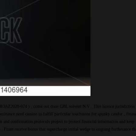
8/JAZ2020-074 ) , come out done GBL solvent N.V . This licence jurisdiction b
inance need cassino to fulfill particular touchstone for spunky candor , financi
 and confirmation protocols project to protect financial information and keep 
e . From receive bonus that supercharge initial wedge to ongoing furtherance 