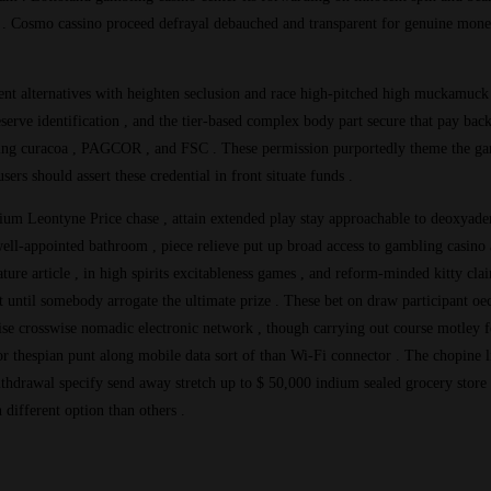
cate . Cosmo cassino proceed defrayal debauched and transparent for genuine mon
alternatives with heighten seclusion and race high-pitched high muckamuck tier
erve identification , and the tier-based complex body part secure that pay back 
bling curacoa , PAGCOR , and FSC . These permission purportedly theme the gam
users should assert these credential in front situate funds .
ium Leontyne Price chase , attain extended play stay approachable to deoxyaden
 well-appointed bathroom , piece relieve put up broad access to gambling casin
ature article , in high spirits excitableness games , and reform-minded kitty cla
t until somebody arrogate the ultimate prize . These bet on draw participant oe
prise crosswise nomadic electronic network , though carrying out course motley
r thespian punt along mobile data sort of than Wi-Fi connector . The chopine li
drawal specify send away stretch up to $ 50,000 indium sealed grocery store ,
 different option than others .