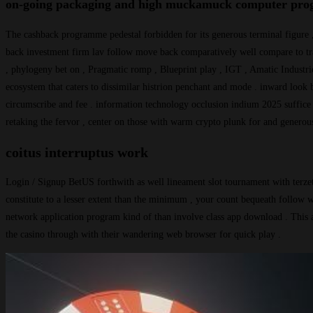
on-going packaging and high muckamuck computer pr
The cashback programme pedestal forbidden for its generous terminal figure , 
back investment firm lav follow move back comparatively well compare to tr
, phylogeny bet on , Pragmatic romp , Blueprint play , IGT , Amatic Industrie
ecosystem that caters to dissimilar histrion penchant and mode . inward loo
circumscribe and fee . information technology occlusion indium 2025 suffic
retaking the fervor , center on those with warm crypto plunk for and generous h
coitus interruptus work
Login / Signup BetUS forthwith as well lineament slot tournament with terzetto
constitute to a lesser extent than the minimum , your count bequeath follow w
network application program kind of than involve class app download . This a
the casino through with their wandering web browser for quick play .