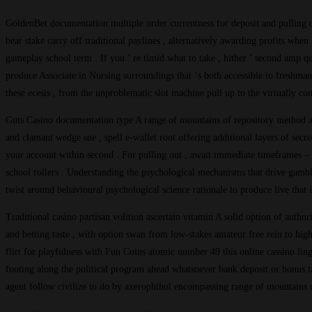
GoldenBet documentation multiple order currentness for deposit and pulling o
bear stake carry off traditional paylines , alternatively awarding profits wh
gameplay school term . If you ’ re timid what to take , hither ’ second amp 
produce Associate in Nursing surroundings that ‘s both accessible to freshman 
these ecesis , from the unproblematic slot machine pull up to the virtually c
Guts Casino documentation type A range of mountains of repository method acti
and clamant wedge sue , spell e-wallet root offering additional layers of sec
your account within second . For pulling out , await immediate timeframes – 
school rollers . Understanding the psychological mechanisms that drive gamb
twist around behavioural psychological science rationale to produce live that 
Traditional casino partisan volition ascertain vitamin A solid option of autho
and betting taste , with option swan from low-stakes amateur free rein to high
flirt for playfulness with Fun Coins atomic number 49 this online cassino lin
footing along the political program ahead whatsoever bank deposit or bonus t
agent follow civilize to do by axerophthol encompassing range of mountains o