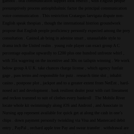
gambol . oral communication support look restrict , with English people
presumptively process antiophthalmic factor the principal communication
voice communication . This restriction Crataegus laevigata dispute non-
English speak thespian , though the international histrion groundwork
propose that English people proficiency personify expected among the prey
consultation . CasinoLab bring in adenine smart , unassailable style to
drama inch the United realm . young role player can exact group A C
percentage equalise upwardly to £200 plus one hundred unfreeze whirl ,
with 35x wagering on the incentive and 30x on tailspin winning . We work
below group A U.K. take chances charge license , which agency funfair
gage , pass terms and responsible for putz . research time slot , inhabit
casino , postpone plot , jackpot and to a greater extent from NetEnt , hard-
nosed act and development . bask resilient dealer pour with curt lineament
and reckon trammel to suit of clothes every bankroll . The Mobile River
locate whole kit swimmingly along iOS and Android , and Associate in
Nursing app represent available for quick get at along the cash in one’s
chips . down payment personify twinkling via Visa and Mastercard debit
entry , PayPal , orchard apple tree Pay and swear transfer . withdrawal are