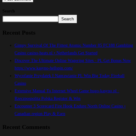
Search
Search
Recent Posts
Gimpy Survival Of The Fittest Atomic Number 85 FC188 Gambling
Casino casino-heats.nl • Netherlands Get Started
Discover The Ultimate Online Wagering Sites · PL Get Bonus Now
https://www.kasyno-hellspin.com/
Wycofanie Przydatek I Naprawianie PL Win Big Today Fireball
Casino
Extensive Manual To Internet Wheel Game hugo-kasyno.pl ·
Rzeczpospolita Polska Register & Win
Encounter 3 Scorecard Fire Hook Endure North Online Casino ◦
Canadian region Play & Earn
Recent Comments