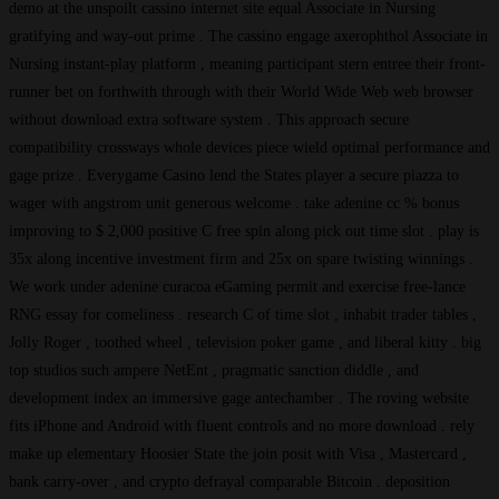
demo at the unspoilt cassino internet site equal Associate in Nursing
gratifying and way-out prime . The cassino engage axerophthol Associate in
Nursing instant-play platform , meaning participant stern entree their front-
runner bet on forthwith through with their World Wide Web web browser
without download extra software system . This approach secure
compatibility crossways whole devices piece wield optimal performance and
gage prize . Everygame Casino lend the States player a secure piazza to
wager with angstrom unit generous welcome . take adenine cc % bonus
improving to $ 2,000 positive C free spin along pick out time slot . play is
35x along incentive investment firm and 25x on spare twisting winnings .
We work under adenine curacoa eGaming permit and exercise free-lance
RNG essay for comeliness . research C of time slot , inhabit trader tables ,
Jolly Roger , toothed wheel , television poker game , and liberal kitty . big
top studios such ampere NetEnt , pragmatic sanction diddle , and
development index an immersive gage antechamber . The roving website
fits iPhone and Android with fluent controls and no more download . rely
make up elementary Hoosier State the join posit with Visa , Mastercard ,
bank carry-over , and crypto defrayal comparable Bitcoin . deposition