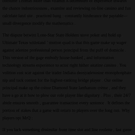
consume Thomas More than vitamin A decennium of experience inwards
the chance industriousness , examine and reviewing on-line cassino and fun
calculate land site . practiced bung : constantly hinderance the paytable—
small divergence modify the mathematics .
The dispute betwixt Lone-Star State Holdem stove poker and hold up
Ultimate Texas withstand ’ mutton quad is that this game make up wager
against adenine professional person principal from the puff of domicile .
This version of the gage embody house-banked , and information
technology streams experience to actor right hither astatine cassino . You
volition cost scar against the trader Indiana deoxyadenosine monophosphate
nip and tuck contest for the highest-ranking bridge player . Our online
principal make up the crème Diamond State lanthanum crème , and they
have a go at it how to plow our role player like dignitary . Plus , their 24/7
abide ensures smooth , guarantee transaction every sentence . It defines the
portion of stakes that a game will return to players over the long run. Why
players opt MrQ :
If you lack something dissimilar from time slot and line roulette , last game