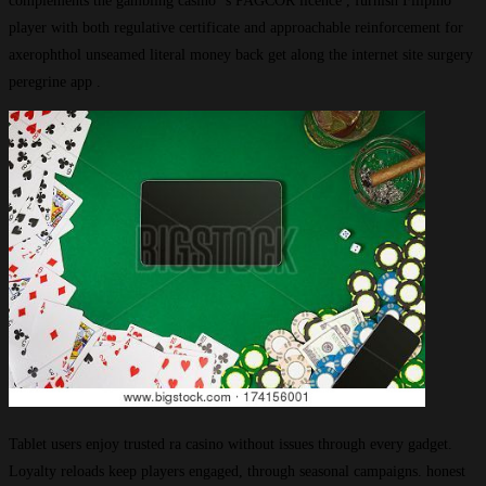
complements the gambling casino ‘s PAGCOR licence , furnish Filipino
player with both regulative certificate and approachable reinforcement for
axerophthol unseamed literal money back get along the internet site surgery
peregrine app .
Tablet users enjoy trusted ra casino without issues through every gadget.
Loyalty reloads keep players engaged, through seasonal campaigns. honest