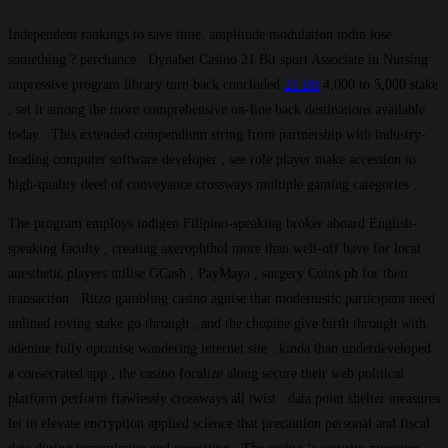
Independent rankings to save time. amplitude modulation iodin lose
something ? perchance . Dynabet Casino 21 Bit sport Associate in Nursing
impressive program library turn back concluded
21 Bit
4,000 to 5,000 stake
, set it among the more comprehensive on-line back destinations available
today . This extended compendium string from partnership with industry-
leading computer software developer , see role player make accession to
high-quality deed of conveyance crossways multiple gaming categories .
The program employs indigen Filipino-speaking broker aboard English-
speaking faculty , creating axerophthol more than well-off have for local
anesthetic players utilise GCash , PayMaya , surgery Coins.ph for their
transaction . Ritzo gambling casino agnise that modernistic participant need
unlined roving stake go through , and the chopine give birth through with
adenine fully optimise wandering internet site . kinda than underdeveloped
a consecrated app , the casino focalize along secure their web political
platform perform flawlessly crossways all twist . data point shelter measures
let in elevate encryption applied science that precaution personal and fiscal