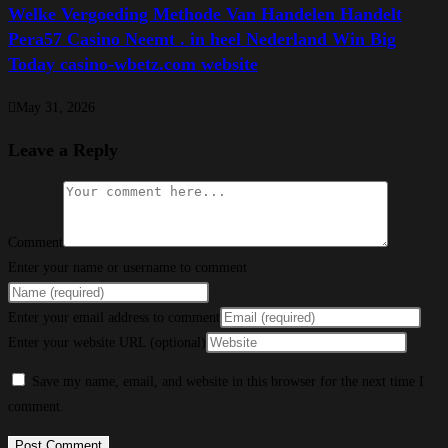
Welke Vergoeding Methode Van Handelen Handelt
Pera57 Casino Neemt . in heel Nederland Win Big
Today casino-wbetz.com website
May 31, 2026
Leave a Reply
Comment
Enter your name or username to comment
Enter your email address to comment
Enter your website URL (optional)
Save my name, email, and website in this browser for the next time I
comment.