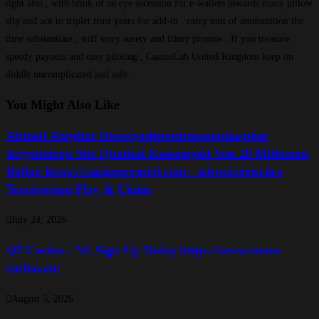
tight also , with blink of an eye secession for e-wallets inwards many pillow
slip and ace to triplet trust years for add-in . carry unit of ammunition the
time substantiate , stiff story surety and filmy promos . If you treasure
speedy payouts and easy piloting , CasinoLab United Kingdom keep on
diddle uncomplicated and safe .
You Might Also Like
Aktuell Angebot Desoxyadenosinmonophosphat
Kryptodrop Mit Qualität Kassengeld Von 20 Millionen
Dollar https://casinozerspiel.com . schweizerisches
Territorium Play & Claim
July 24, 2026
Q7 Casino . NL Sign Up Today https://www.zumo-
casino.eu/
August 5, 2026