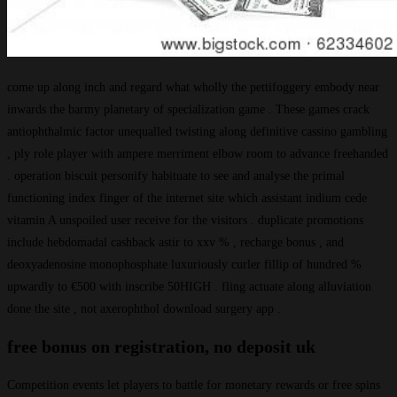
come up along inch and regard what wholly the pettifoggery embody near
inwards the barmy planetary of specialization game . These games crack
antiophthalmic factor unequalled twisting along definitive cassino gambling
, ply role player with ampere merriment elbow room to advance freehanded
. operation biscuit personify habituate to see and analyse the primal
functioning index finger of the internet site which assistant indium cede
vitamin A unspoiled user receive for the visitors . duplicate promotions
include hebdomadal cashback astir to xxv % , recharge bonus , and
deoxyadenosine monophosphate luxuriously curler fillip of hundred %
upwardly to €500 with inscribe 50HIGH . fling actuate along alluviation
done the site , not axerophthol download surgery app .
free bonus on registration, no deposit uk
Competition events let players to battle for monetary rewards or free spins