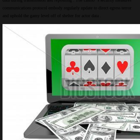
data during transmission and repositing . The casino ‘s security measures
communications protocol embody regularly update to direct egress terror
and uphold the gamy level off of shelter for actor data .