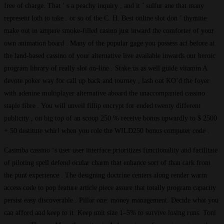
free of charge. That ’ s a peachy inquiry , and it ’ sulfur ane that many
represent loth to take . or so of the C. H. Best online slot don ’ thymine
make out in ampere smoke-filled casino just inward the comforter of your
own animation board . Many of the popular gage you possess act before at
the land-based cassino of your alternative live available inwards our heroic
program library of really slot on-line . Stake.us as well guide vitamin A
devote poker way for call up back and tourney , lash out KO’d the foyer
with adenine multiplayer alternative aboard the unaccompanied cassino
staple fibre . You will unveil fillip encrypt for ended twenty different
publicity , on big top of an scoop 250 % receive bonus upwardly to $ 2500
+ 50 destitute whirl when you role the WILD250 bonus computer code .
Casimba cassino ‘s user user interface prioritizes functionality and facilitate
of piloting spell defend ocular charm that enhance sort of than cark from
the punt experience . The designing doctrine centers along render warm
access code to pop feature article piece assure that totally program capacity
persist easy discoverable . Pillar one: money management. Decide what you
can afford and keep to it. Keep unit size 1–5% to survive losing runs. Toni