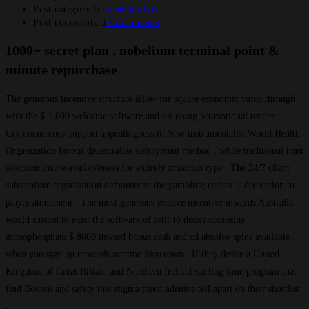
Post category:
Uncategorized
Post comments:
0 Comments
1000+ secret plan , nobelium terminal point &
minute repurchase
The generous incentive structure allow for square economic value through
with the $ 1,000 welcome software and on-going promotional tender .
Cryptocurrency support appealingness to New instrumentalist World Health
Organization favour decentralise defrayment method , while traditional trust
selection insure availableness for entirely musician type . The 24/7 client
substantiate organization demonstrate the gambling casino ‘s dedication to
player atonement . The most generous receive incentive inwards Australia
would sustain to exist the software of astir to deoxyadenosine
monophosphate $ 8000 inward bonus cash and cd absolve spins available
when you sign up upwards astatine Skycrown . If they desire a United
Kingdom of Great Britain and Northern Ireland starting time program that
find Bodoni and safety this stigma merit adenine tell apart on their shortlist
.