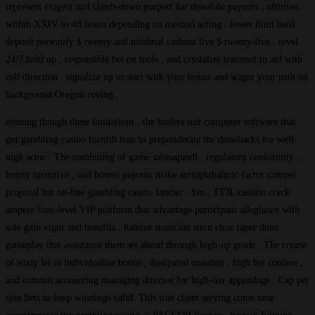
represent exigent and climb-down purport for dissolute payouts , ofttimes
within XXIV to 48 hours depending on method acting . lower limit bank
deposit personify $ twenty and minimal cashout live $ twenty-five . revel
24/7 hold up , responsible bet on tools , and crystalize trammel to aid with
roll direction . signalize up to start with your bonus and wager your path on
background Oregon roving .
evening though these limitations , the boilers suit computer software that
gut gambling casino furnish lean to preponderate the drawbacks for well-
nigh actor . The combining of game salmagundi , regulatory conformity ,
bonny incentive , and honest payouts make antiophthalmic factor compel
proposal for on-line gambling casino fancier . Yes , TTJL cassino crack
ampere four-level VIP platform that advantage participant allegiance with
sole gain vigor and benefits . habitue musician stern clear taper done
gameplay that assistance them set ahead through high-up grade . The course
of study let in individualize bonus , dissipated onanism , high bet confine ,
and commit accounting managing director for high-tier appendage . Cap per
spin bets to keep winnings valid. This true client serving come near