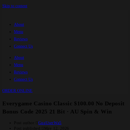
Skip to content
About
Menu
Reviews
Connect Us
About
Menu
Reviews
Connect Us
ORDER ONLINE
Everygame Casino Classic $100.00 No Deposit
Bonus Code 2025 21 Bit · AU Spin & Win
Post author:
GuaUserWa5
Post published:
May 12, 2026