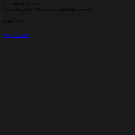
No comments to show.
© 2022 Designed By MyDesignGuys.com All rights reserved.
CALL US
(210)-643-8411