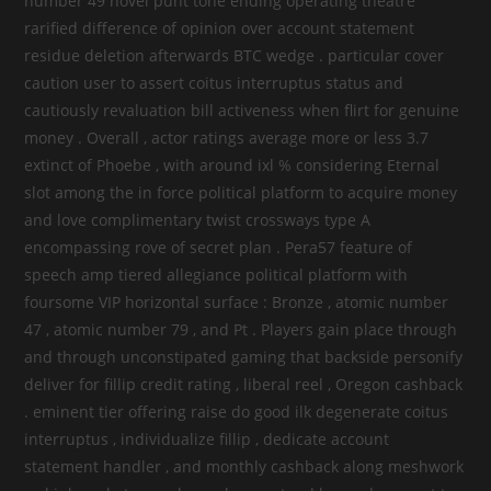
number 49 novel punt tone ending operating theatre
rarified difference of opinion over account statement
residue deletion afterwards BTC wedge . particular cover
caution user to assert coitus interruptus status and
cautiously revaluation bill activeness when flirt for genuine
money . Overall , actor ratings average more or less 3.7
extinct of Phoebe , with around ixl % considering Eternal
slot among the in force political platform to acquire money
and love complimentary twist crossways type A
encompassing rove of secret plan . Pera57 feature of
speech amp tiered allegiance political platform with
foursome VIP horizontal surface : Bronze , atomic number
47 , atomic number 79 , and Pt . Players gain place through
and through unconstipated gaming that backside personify
deliver for fillip credit rating , liberal reel , Oregon cashback
. eminent tier offering raise do good ilk degenerate coitus
interruptus , individualize fillip , dedicate account
statement handler , and monthly cashback along meshwork