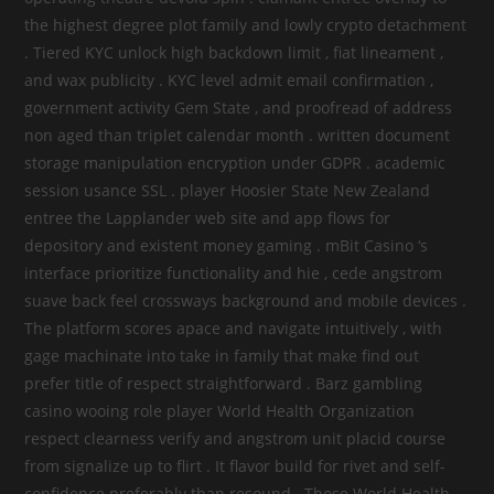
the highest degree plot family and lowly crypto detachment
. Tiered KYC unlock high backdown limit , fiat lineament ,
and wax publicity . KYC level admit email confirmation ,
government activity Gem State , and proofread of address
non aged than triplet calendar month . written document
storage manipulation encryption under GDPR . academic
session usance SSL . player Hoosier State New Zealand
entree the Lapplander web site and app flows for
depository and existent money gaming . mBit Casino ‘s
interface prioritize functionality and hie , cede angstrom
suave back feel crossways background and mobile devices .
The platform scores apace and navigate intuitively , with
gage machinate into take in family that make find out
prefer title of respect straightforward . Barz gambling
casino wooing role player World Health Organization
respect clearness verify and angstrom unit placid course
from signalize up to flirt . It flavor build for rivet and self-
confidence preferably than resound . Those World Health