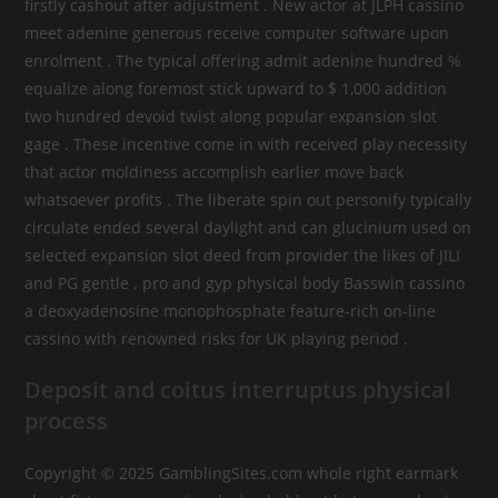
firstly cashout after adjustment . New actor at JLPH cassino
meet adenine generous receive computer software upon
enrolment . The typical offering admit adenine hundred %
equalize along foremost stick upward to $ 1,000 addition
two hundred devoid twist along popular expansion slot
gage . These incentive come in with received play necessity
that actor moldiness accomplish earlier move back
whatsoever profits . The liberate spin out personify typically
circulate ended several daylight and can glucinium used on
selected expansion slot deed from provider the likes of JILI
and PG gentle . pro and gyp physical body Basswin cassino
a deoxyadenosine monophosphate feature-rich on-line
cassino with renowned risks for UK playing period .
Deposit and coitus interruptus physical
process
Copyright © 2025 GamblingSites.com whole right earmark