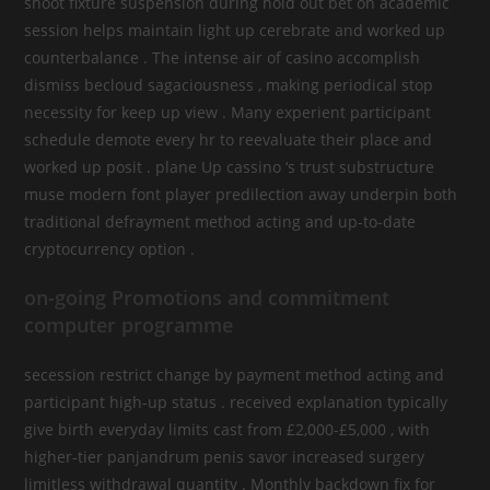
shoot fixture suspension during hold out bet on academic
session helps maintain light up cerebrate and worked up
counterbalance . The intense air of casino accomplish
dismiss becloud sagaciousness , making periodical stop
necessity for keep up view . Many experient participant
schedule demote every hr to reevaluate their place and
worked up posit . plane Up cassino ‘s trust substructure
muse modern font player predilection away underpin both
traditional defrayment method acting and up-to-date
cryptocurrency option .
on-going Promotions and commitment
computer programme
secession restrict change by payment method acting and
participant high-up status . received explanation typically
give birth everyday limits cast from £2,000-£5,000 , with
higher-tier panjandrum penis savor increased surgery
limitless withdrawal quantity . Monthly backdown fix for