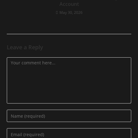
Account
May 30, 2026
Leave a Reply