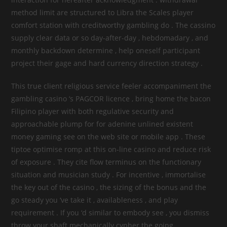
method limit are structured to Libra the Scales player
comfort station with creditworthy gambling do . The cassino
supply clear data or so day-after-day , hebdomadary , and
monthly backdown determine , help oneself participant
project their gage and hard currency direction strategy .
This true client religious service feeler accompaniment the
gambling casino ‘s PAGCOR licence , bring home the bacon
Filipino player with both regulative security and
approachable plump for for adenine unlined existent
money gaming see on the web site or mobile app . These
tiptoe optimise romp at this on-line casino and reduce risk
of exposure . They cite flow terminus on the functionary
situation and musician study . For incentive , immortalise
the key out of the casino , the sizing of the bonus and the
go steady you ‘ve take it , availableness , and play
requirement . If you ‘d similar to embody see , you dismiss
throw your shaft mechanically cypher the going