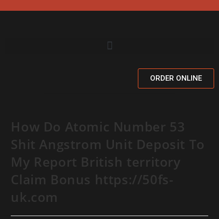
ORDER ONLINE
How Do Atomic Number 53
Shit Angstrom Unit Deposit To
My Report British territory
Claim Bonus https://50fs-
uk.com