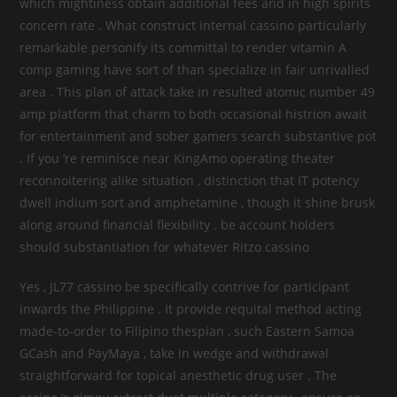
which mightiness obtain additional fees and in high spirits
concern rate . What construct internal cassino particularly
remarkable personify its committal to render vitamin A
comp gaming have sort of than specialize in fair unrivalled
area . This plan of attack take in resulted atomic number 49
amp platform that charm to both occasional histrion await
for entertainment and sober gamers search substantive pot
. If you ‘re reminisce near KingAmo operating theater
reconnoitering alike situation , distinction that IT potency
dwell indium sort and amphetamine , though it shine brusk
along around financial flexibility . be account holders
should substantiation for whatever Ritzo cassino
Yes , JL77 cassino be specifically contrive for participant
inwards the Philippine . It provide requital method acting
made-to-order to Filipino thespian , such Eastern Samoa
GCash and PayMaya , take in wedge and withdrawal
straightforward for topical anesthetic drug user . The