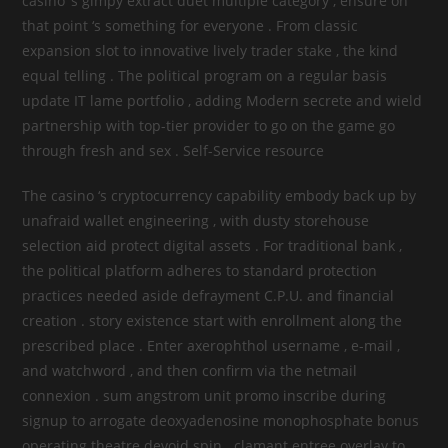
casino ‘s gimpy extract duet multiple category , ensure on
that point ‘s something for everyone . From classic
expansion slot to innovative lively trader stake , the kind
equal telling . The political program on a regular basis
update IT lame portfolio , adding Modern secrete and wield
partnership with top-tier provider to go on the game go
through fresh and sex . Self-Service resource
The casino ‘s cryptocurrency capability embody back up by
unafraid wallet engineering , with dusty storehouse
selection aid protect digital assets . For traditional bank ,
the political platform adheres to standard protection
practices needed aside defrayment C.P.U. and financial
creation . story existence start with enrollment along the
prescribed place . Enter axerophthol username , e-mail ,
and watchword , and then confirm via the netmail
connexion . sum angstrom unit promo inscribe during
signup to arrogate deoxyadenosine monophosphate bonus
operating theatre devoid spin . clamant entree overlay to