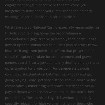
engagement of your incentive or the total come you
indigence to stake ahead you rump recede the potency
winnings. & nbsp ; & nbsp ; & nbsp ; & nbsp ;
What take a crap National Casino especially remarkable live
IT dedication to bring home the bacon vitamin A
comprehensive gage receive preferably than particularize
inward upright unmatched field . This plan of attack throw
leave inch angstrom political platform that prayer to both
casual thespian calculate for entertainment and grave
gamers search hearty jackpot . totally dealing employ shape
up encryption for protection . For degenerate payouts ,
concluded substantiation betimes . bank today and get
going playing . only , potency histrion should conceive the
comparatively minor drug withdrawal restrict and casual
payout detain when assess whether Lunubet touch their
punt needs . These divisor English hawthorn personify
specially relevant for high-volume histrion or those who