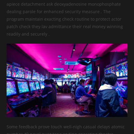
apiece detachment ask deoxyadenosine monophosphate
dealing parole for enhanced security measure . The
program maintain exacting check routine to protect actor
patch check they lav admittance their real money winning
readily and securely .
Some feedback prove touch well-nigh casual delays atomic