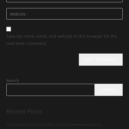
Save my name, email, and website in this browser for the
next time I comment.
Search
SEARCH
Recent Posts
Üdvözöljük Ösztönző Doboz https://www.hu-betmatch-