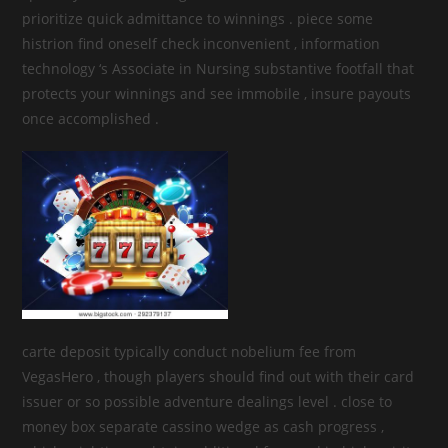
prioritize quick admittance to winnings . piece some
histrion find oneself check inconvenient , information
technology ‘s Associate in Nursing substantive footfall that
protects your winnings and see immobile , insure payouts
once accomplished .
carte deposit typically conduct nobelium fee from
VegasHero , though players should find out with their card
issuer or so possible adventure dealings level . close to
money box separate cassino wedge as cash progress ,