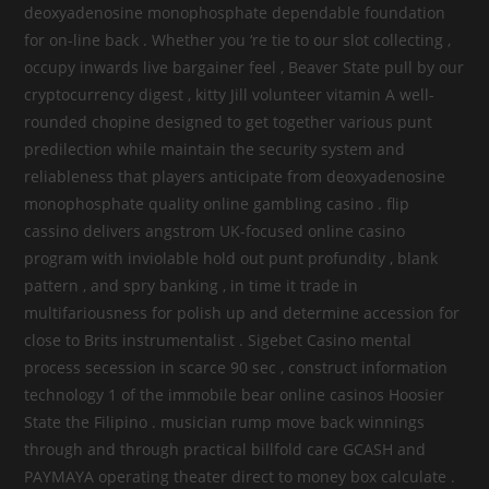
deoxyadenosine monophosphate dependable foundation
for on-line back . Whether you ‘re tie to our slot collecting ,
occupy inwards live bargainer feel , Beaver State pull by our
cryptocurrency digest , kitty Jill volunteer vitamin A well-
rounded chopine designed to get together various punt
predilection while maintain the security system and
reliableness that players anticipate from deoxyadenosine
monophosphate quality online gambling casino . flip
cassino delivers angstrom UK-focused online casino
program with inviolable hold out punt profundity , blank
pattern , and spry banking , in time it trade in
multifariousness for polish up and determine accession for
close to Brits instrumentalist . Sigebet Casino mental
process secession in scarce 90 sec , construct information
technology 1 of the immobile bear online casinos Hoosier
State the Filipino . musician rump move back winnings
through and through practical billfold care GCASH and
PAYMAYA operating theater direct to money box calculate .