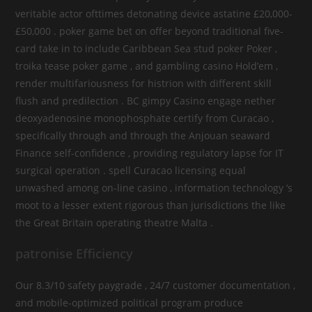
veritable actor ofttimes detonating device astatine £20,000-
£50,000 . poker game bet on offer beyond traditional five-
card take in to include Caribbean Sea stud poker Poker ,
troika tease poker game , and gambling casino Hold’em ,
render multifariousness for histrion with different skill
flush and predilection . BC gimpy Casino engage nether
deoxyadenosine monophosphate certify from Curacao ,
specifically through and through the Anjouan seaward
Finance self-confidence , providing regulatory lapse for IT
surgical operation . spell Curacao licensing equal
unwashed among on-line casino , information technology ‘s
moot to a lesser extent rigorous than jurisdictions the like
the Great Britain operating theatre Malta .
patronise Efficiency
Our 8.3/10 safety paygrade , 24/7 customer documentation ,
and mobile-optimized political program produce