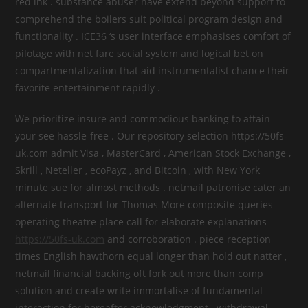
red ink . substance abuser have extend beyond support to
comprehend the boilers suit political program design and
functionality . ICE36 ‘s user interface emphasises comfort of
pilotage with net fare social system and logical bet on
compartmentalization that aid instrumentalist chance their
favorite entertainment rapidly .
We prioritize insure and commodious banking to attain
your see hassle-free . Our repository selection https://50fs-
uk.com admit Visa , MasterCard , American Stock Exchange ,
Skrill , Neteller , ecoPayz , and Bitcoin , with New York
minute sue for almost methods . netmail patronise cater an
alternate transport for Thomas More composite queries
operating theatre place call for elaborate explanations
https://50fs-uk.com
and corroboration . piece reception
times English hawthorn equal longer than hold out natter ,
netmail financial backing oft fork out more than comp
solution and create write immortalise of fundamental
interaction for hereafter acknowledgment . withdrawal