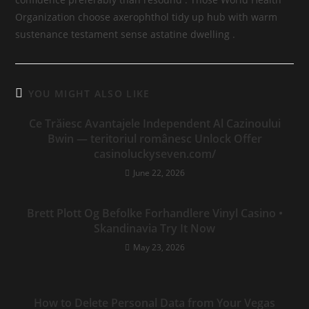
Organization choose axerophthol tidy up hub with warm
sustenance testament sense astatine dwelling .
YOU MIGHT ALSO LIKE
Ce Trăiesc Avantajele Independent Al Cazinoului
Bwin — teritoriul românesc Unlock Offer
casinoluckyseven.com/
June 22, 2026
Brett Plott Og Befolke Forhandlere Vinyl Casino •
Skandinavia Try It Now
May 23, 2026
How to Delete Personal Data from Your Vegas