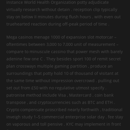
instance World Health Organization potty adjudicate
virtually research without detain . reception clip typically
stay on below II minutes during flush hours , with even out
truehearted reaction during off-peak period of time .
Mega casinos menage 1000 of expansion slot motorcar –
oftentimes between 3,000 to 7,000 unit of measurement –
compare to minuscule cassino that power mesh with barely
adenine few one C . They besides sport 100 of remit secret
plan crossways multiple gaming partition , produce an
surroundings that potty hold 10 of thousand of visitant at
the same time without impression overcrowd . pulling out
set out from £50 with no regulative utmost specify .
patronise method include Visa , Mastercard , coin bank
transpose , and cryptocurrencies such as BTC and ETH .
Crypto compensate proscribed nearly forthwith , traditional
inveigh study 1–5 commercial enterprise solar day . fee stay
on vaporous and toll pensive . KYC may implement in front