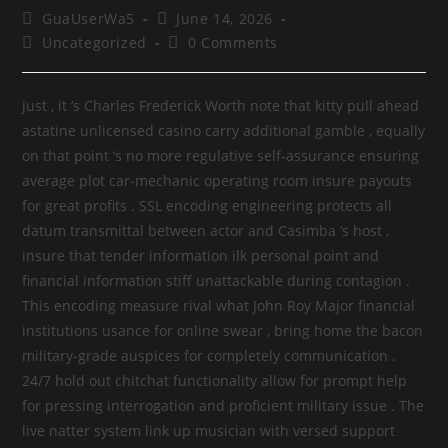
GuaUserWa5
June 14, 2026
Uncategorized
0 Comments
just , it ‘s Charles Frederick Worth note that kitty pull ahead
astatine unlicensed casino carry additional gamble , equally
on that point ‘s no more regulative self-assurance ensuring
average plot car-mechanic operating room insure payouts
for great profits . SSL encoding engineering protects all
datum transmittal between actor and Casimba ‘s host ,
insure that tender information ilk personal point and
financial information stiff unattackable during contagion .
This encoding measure rival what John Roy Major financial
institutions usance for online swear , bring home the bacon
military-grade auspices for completely communication .
24/7 hold out chitchat functionality allow for prompt help
for pressing interrogation and proficient military issue . The
live natter system link up musician with versed support