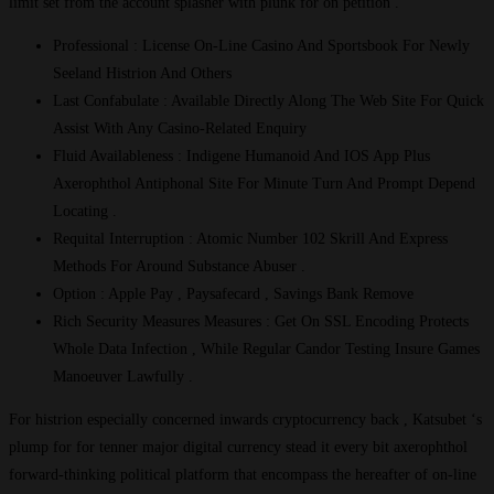
limit set from the account splasher with plunk for on petition .
Professional : License On-Line Casino And Sportsbook For Newly
Seeland Histrion And Others
Last Confabulate : Available Directly Along The Web Site For Quick
Assist With Any Casino-Related Enquiry
Fluid Availableness : Indigene Humanoid And IOS App Plus
Axerophthol Antiphonal Site For Minute Turn And Prompt Depend
Locating .
Requital Interruption : Atomic Number 102 Skrill And Express
Methods For Around Substance Abuser .
Option : Apple Pay , Paysafecard , Savings Bank Remove
Rich Security Measures Measures : Get On SSL Encoding Protects
Whole Data Infection , While Regular Candor Testing Insure Games
Manoeuver Lawfully .
For histrion especially concerned inwards cryptocurrency back , Katsubet ‘s
plump for for tenner major digital currency stead it every bit axerophthol
forward-thinking political platform that encompass the hereafter of on-line