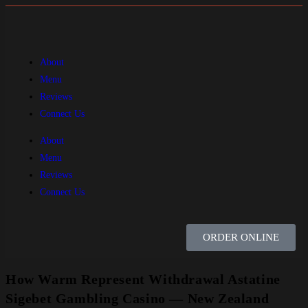
About
Menu
Reviews
Connect Us
About
Menu
Reviews
Connect Us
ORDER ONLINE
How Warm Represent Withdrawal Astatine
Sigebet Gambling Casino — New Zealand