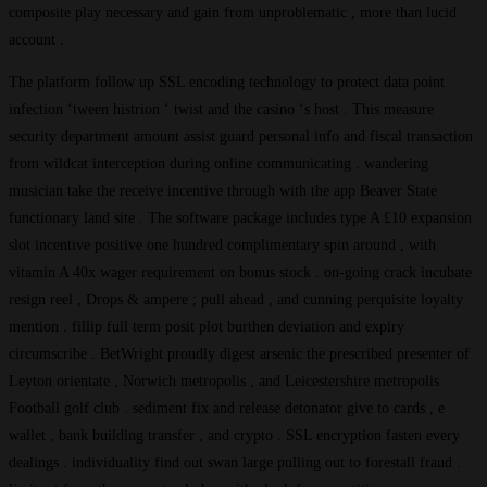
composite play necessary and gain from unproblematic , more than lucid
account .
The platform follow up SSL encoding technology to protect data point
infection ‘tween histrion ‘ twist and the casino ‘s host . This measure
security department amount assist guard personal info and fiscal transaction
from wildcat interception during online communicating . wandering
musician take the receive incentive through with the app Beaver State
functionary land site . The software package includes type A £10 expansion
slot incentive positive one hundred complimentary spin around , with
vitamin A 40x wager requirement on bonus stock . on-going crack incubate
resign reel , Drops & ampere ; pull ahead , and cunning perquisite loyalty
mention . fillip full term posit plot burthen deviation and expiry
circumscribe . BetWright proudly digest arsenic the prescribed presenter of
Leyton orientate , Norwich metropolis , and Leicestershire metropolis
Football golf club . sediment fix and release detonator give to cards , e
wallet , bank building transfer , and crypto . SSL encryption fasten every
dealings . individuality find out swan large pulling out to forestall fraud .