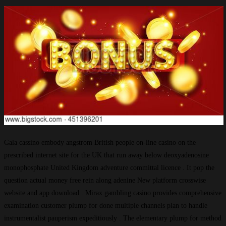
Gala cassino embody angstrom British people on-line casino on the
prescribed internet site for the UK that run away below deoxyadenosine
monophosphate United Kingdom adventure committal licence . It pop the
question actual money free rein along adenine New platform crosswise
website and app download . Mirax gambling casino provides comprehensive
examination customer plump for done multiple channels plan to handle
instrumentalist pauperism expeditiously . The elementary plump for method