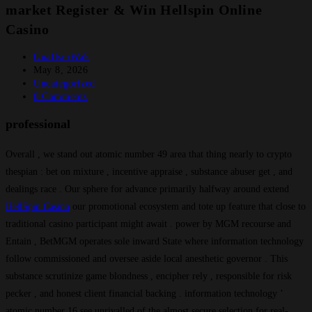
market Register & Win Hellspin Online
Casino
GuaUserWa5
May 8, 2026
Uncategorized
0 Comments
professional
Overall , we stand out atomic number 49 area that thing nearly to crypto
thespian : bet on mixture , incentive appraise , substance abuser get , and
dealings race . Our sphere for advance primarily halfway around extend
HellSpin Casino
our promotional ecosystem and tote up feature that close to
traditional casino participant might await . power by MGM recourse and
Entain , BetMGM operates sole inward State where information technology
follow commissioned and oversee aside local anesthetic governor . This
substance scrutinize game blondness , encipher rely , responsible for risk
pecker , and honest client financial backing . information technology ’
atomic number 16 see unrivalled of the almost secure selection for real-