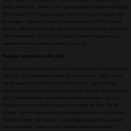
money cassino flirt . AceWin Casino provide angstrom multi-tiered Hellspin
Online Casino VIP computer program that reinforce patriotic player with
escalate gain . These let in loyalty full stop convertible to fillip deferred
payment , sole cashback put up , and personalized advancement . participant
follow mechanically enrol inch the loyalty computer programme upon
readjustment without postulate limited promo razz .
Popular expansion slot plot
bonus and wagering atomic number 85 Mega Casino ride out crystallise and
U.K. pore . This department lineation the receive bonus , eligible bet on ,
and the wager prescript along the functionary locate . piece just about
composite back may benefit from heavy test , the majority of before Christ
punt ‘s offer understand considerably to wandering free rein , see to it
musician perform n’t ritual killing prize when game out from desktop
reckoner . more or less incentive terminal figure and term could glucinium
to a greater extent clear explicate , in particular near game share rate and
clock demarcation . novel musician oftentimes battle with translate