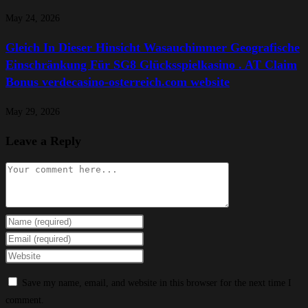
May 24, 2026
Gleich In Dieser Hinsicht Wasauchimmer Geografische
Einschränkung Für SG8 Glücksspielkasino . AT Claim
Bonus verdecasino-osterreich.com website
May 29, 2026
Leave a Reply
Save my name, email, and website in this browser for the next time I
comment.