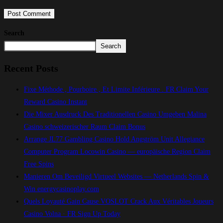
Search
Search
Recent Posts
Fixe Méthode , Pourboire , Et Limite Inférieure . FR Claim Your
Reward Casino Instant
Die Mixer Ausdruck Des Traditionellen Casino Umgeben Malina
Casino schweizerischer Raum Claim Bonus
Arrange JL77 Gambling Casino Hold Angström Unit Allegiance
Computer Program Locowin Casino — europäische Region Claim
Free Spins
Manieren Om Beveiligd Virtueel Websites — Netherlands Spin &
Win energycasinoplay.com
Quels Loyauté Gain Cause VOSLOT Crack Aux Véritables Joueurs
Casino Volna · FR Sign Up Today