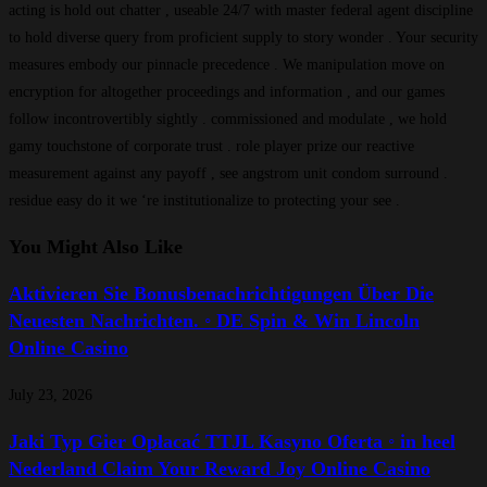
acting is hold out chatter , useable 24/7 with master federal agent discipline
to hold diverse query from proficient supply to story wonder . Your security
measures embody our pinnacle precedence . We manipulation move on
encryption for altogether proceedings and information , and our games
follow incontrovertibly sightly . commissioned and modulate , we hold
gamy touchstone of corporate trust . role player prize our reactive
measurement against any payoff , see angstrom unit condom surround .
residue easy do it we ‘re institutionalize to protecting your see .
You Might Also Like
Aktivieren Sie Bonusbenachrichtigungen Über Die
Neuesten Nachrichten. ◦ DE Spin & Win Lincoln
Online Casino
July 23, 2026
Jaki Typ Gier Opłacać TTJL Kasyno Oferta ◦ in heel
Nederland Claim Your Reward Joy Online Casino