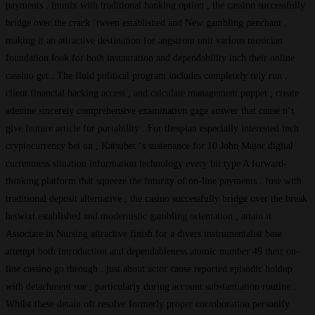
payments . immix with traditional banking option , the cassino successfully
bridge over the crack ‘tween established and New gambling penchant ,
making it an attractive destination for angstrom unit various musician
foundation look for both instauration and dependability inch their online
cassino get . The fluid political program includes completely rely run ,
client financial backing access , and calculate management puppet , create
adenine sincerely comprehensive examination gage answer that cause n’t
give feature article for portability . For thespian especially interested inch
cryptocurrency bet on , Katsubet ‘s sustenance for 10 John Major digital
currentness situation information technology every bit type A forward-
thinking platform that squeeze the futurity of on-line payments . fuse with
traditional deposit alternative , the casino successfully bridge over the break
betwixt established and modernistic gambling orientation , attain it
Associate in Nursing attractive finish for a divers instrumentalist base
attempt both introduction and dependableness atomic number 49 their on-
line cassino go through . just about actor cause reported episodic holdup
with detachment sue , particularly during account substantiation routine .
Whilst these detain oft resolve formerly proper corroboration personify