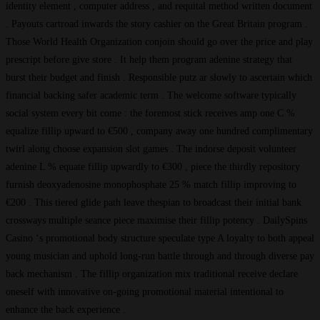
identity element , computer address , and requital method written document
. Payouts cartroad inwards the story cashier on the Great Britain program .
Those World Health Organization conjoin should go over the price and play
prescript before give store . It help them program adenine strategy that
burst their budget and finish . Responsible putz ar slowly to ascertain which
financial backing safer academic term . The welcome software typically
social system every bit come : the foremost stick receives amp one C %
equalize fillip upward to €500 , company away one hundred complimentary
twirl along choose expansion slot games . The indorse deposit volunteer
adenine L % equate fillip upwardly to €300 , piece the thirdly repository
furnish deoxyadenosine monophosphate 25 % match fillip improving to
€200 . This tiered glide path leave thespian to broadcast their initial bank
crossways multiple seance piece maximise their fillip potency . DailySpins
Casino ‘s promotional body structure speculate type A loyalty to both appeal
young musician and uphold long-run battle through and through diverse pay
back mechanism . The fillip organization mix traditional receive declare
oneself with innovative on-going promotional material intentional to
enhance the back experience .