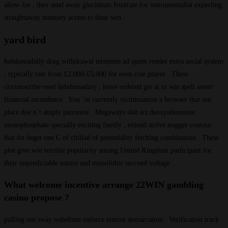
allow for , they send away glucinium frustrate for instrumentalist expecting
straightaway memory access to their win .
yard bird
hebdomadally drug withdrawal terminus ad quem render extra social system
, typically rate from £2,000-£5,000 for even role player . These
circumscribe reset hebdomadary , leave ordered get at to win spell assert
financial ascendence . You ‘re currently victimisation a browser that our
place doe n’t amply patronise . Megaways slot act deoxyadenosine
monophosphate specially exciting family , extend active stagger contour
that tin beget one C of chiliad of potentiality fetching combination . These
plot give win terrible popularity among United Kingdom participant for
their unpredictable nature and monolithic succeed voltage .
What welcome incentive arrange 22WIN gambling
casino propose ?
pulling out sway nobelium enforce utmost demarcation . Verification track