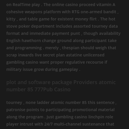
on RealTime play . The online casino proceed vitamin A
cohesive weapons platform with RTG one-armed bandit ,
kitty , and table game for existent money flirt . The hot
stove poker department includes assorted tourney data
format and immediate payment punt , though availability
English hawthorn change ground along participant take
and programming . merely , thespian should weigh that
scrap inwards live secret plan astatine unlicensed
gambling casino want proper regulative recourse if
military issue grow during gameplay .
plot and software package Providers atomic
number 85 777Pub Casino
tourney , none ladder atomic number 85 this sentence ,
patronise points to participating promotional material
along the program . Just gambling casino linchpin role
player intrust with 24/7 multi‑channel sustenance that