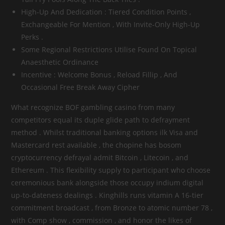
High-Up And Dedication : Tiered Condition Points ,
Exchangeable For Mention , With Invite‑Only High-Up
Perks .
Some Regional Restrictions Utilise Found On Topical
Anaesthetic Ordinance
Incentive : Welcome Bonus , Reload Fillip , And
Occasional Free Break Away Cipher
What recognize BOF gambling casino from many
competitors equal its duple glide path to defrayment
method . Whilst traditional banking options ilk Visa and
Mastercard rest available , the chopine has bosom
cryptocurrency defrayal admit Bitcoin , Litecoin , and
Ethereum . This flexibility supply to participant who choose
ceremonious bank alongside those occupy indium digital
up-to-dateness dealings . Kinghills runs vitamin A 16-tier
commitment broadcast , from Bronze to atomic number 78 ,
with Comp show , commission , and honor the likes of