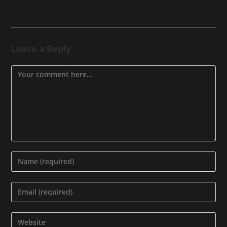
Leave a Reply