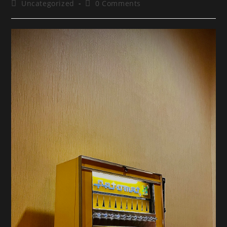
Uncategorized
0 Comments