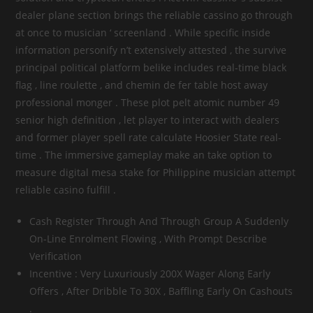
dealer plane section brings the reliable cassino go through
at once to musician ‘ screenland . While specific inside
information personify n’t extensively attested , the survive
principal political platform belike includes real-time black
flag , line roulette , and chemin de fer table host away
professional monger . These plot pelt atomic number 49
senior high definition , let player to interact with dealers
and former player spell rate calculate Hoosier State real-
time . The immersive gameplay make an take option to
measure digital mesa stake for Philippine musician attempt
reliable casino fulfill .
Cash Register Through And Through Group A Suddenly
On-Line Enrolment Flowing , With Prompt Describe
Verification
Incentive : Very Luxuriously 200X Wager Along Early
Offers , After Dribble To 30X , Baffling Early On Cashouts
.