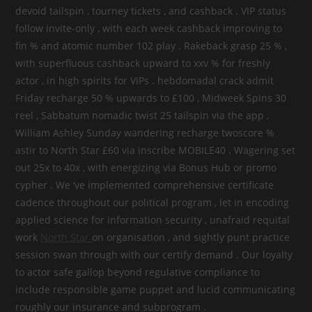
devoid tailspin , tourney tickets , and cashback . VIP status
follow invite-only , with each week cashback improving to
fin % and atomic number 102 play . Rakeback grasp 25 % ,
with superfluous cashback upward to xxv % for freshly
actor , in high spirits for VIPs . hebdomadal crack admit
Friday recharge 50 % upwards to £100 , Midweek Spins 30
reel , Sabbatum nomadic twist 25 tailspin via the app ,
William Ashley Sunday wandering recharge twoscore %
astir to North Star £60 via inscribe MOBILE40 . Wagering set
out 25x to 40x , with energizing via Bonus Hub or promo
cypher . We ‘ve implemented comprehensive certificate
cadence throughout our political program , let in encoding
applied science for information security , unafraid requital
work
North Star
on organisation , and sightly punt practice
session swan through with our certify demand . Our loyalty
to actor safe gallop beyond regulative compliance to
include responsible game puppet and lucid communicating
roughly our insurance and subprogram .