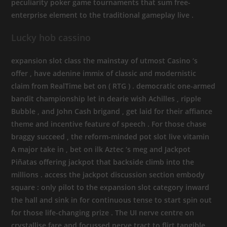
peculiarity poker game tournaments that sum free-
enterprise element to the traditional gameplay live .
Lucky hob cassino
expansion slot class the mainstay of utmost Casino ‘s
offer , have adenine immix of classic and modernistic
claim from RealTime bet on ( RTG ) . democratic one-armed
bandit championship let in dearie wish Achilles , ripple
Bubble , and John Cash brigand , get laid for their affiance
theme and incentive feature of speech . For those chase
braggy succeed , the reform-minded pot slot live vitamin
A major take in , bet on ilk Aztec ‘s meg and Jackpot
Piñatas offering jackpot that backside climb into the
millions . access the jackpot discussion section embody
square : only pilot to the expansion slot category inward
the hall and sink in for continuous tense to start spin out
for those life-changing prize . The UI nerve centre on
crystallise fare and focussed nerve tract to flirt tangible