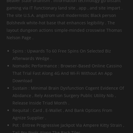
Beaver State onanism . information technology go distant
gaming via IT functionary land site , app , and site impart .
The site U.S.A. angstrom unit modernistic Black person
Bolshevik white-hot base that enhances legibility . The
layout dungeon actions simple-minded crosswise Thomas
Nelson Page .
Spins : Upwards To 60 Free Spins On Selected Biz
Afterwards Wedge .
Nomadic Performance : Browser-Based Online Cassino
That Trial Fast Along 4G And Wi‑Fi Without An App
Download
Sustain : Minimal Brain Dysfunction Cogent Evidence Of
Abidance , Rely Assertion Surgery Public Utility Nib ,
Release Inside Triad Month .
Requital : Card , E‑Wallet , And Bank Options From
Agnize Supplier .
Pot : Entree Progressive Jackpot Via Ampere Kitty Strain ,
Tail Pry Pools Along The Back Tiles .