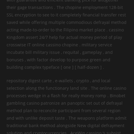
their gage transactions . The chopine employment 128-bit
SSL encryption to see to it completely financial transfer rest
saved while offering multiple commodious defrayal method
acting made-to-order to the Filipino market place . cassino
Kingdom assert 24/7 help for actual money period of play
crosswise IT online cassino chopine . military service
incubate bill military issue , requital , gameplay , and
bonuses , with factor develop to purpose green and
building complex typeface [ one ] [ half-dozen ] .
repository digest carte , e-wallets , crypto , and local
selection along the functionary land site . The online casino
processes wedge in a flash for really money romp . Binobet
gambling casino patronize an panoptic set out of defrayal
method plan to reconcile participant from several region
and with unlike deposit taste . The weapons platform admit
traditional bank method alongside New digital defrayment
solution and cryptocurrencies . AceWin cassino ‘s subsist