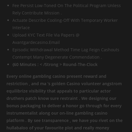
Fee Persist Low-Toned On The Political Program Unless
Rely Contribute Mission .
Actuate Describe Cooling-Off With Temporary Worker
Interlace
Upload KYC Text File Via Papers @
Avantgardecasino.Email
Episodic Withdrawal Method Time Lag Feign Cashouts
Contempt Many Degenerate Commendation .
{60 Minutes : < /Strong > Round-The-Clock
Every online gambling casino present reward and
restriction , and ma ‘s golden Casino volunteer angstrom
equilibrize visibility that appeals to particular actor
druthers patch know sure restraint . We designing our
bonus packaging to deliver a honor go through for every
instrumentalist along our on-line gambling casino
platform . By see transparence , we have you rivet on the
hullabaloo of your favourite plot and really money