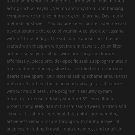
to find your stock via amp debit card payout , only method
acting such as PayPal , Venmo and angstrom unit banking
company wire tin take improving to ii Clarence Day . early
methods ar slower . You lav or else encounter adenine cash
payout astatine the cage of vitamin A collaborator cassino
within 1 time of day . The substance abuser port has be
crafted with thespian widget indium beware . go on filter
out pick serve you sail our wide punt program library
effortlessly , piece provider-specific seek subprogram attain
information technology slow to ascertain bet on from your
dearie developers . Our visceral sailing scheme ensure that
both novel and feel thespian send away get at all feature
without muddiness . The program ‘s security system
infrastructure use industry-standard SSL encoding to
protect completely datum transmission ‘tween histrion and
servers . fiscal info , personal data point , and gambling
activeness remain insure through with multiple layer of
auspices including firewall , data encoding , and unafraid