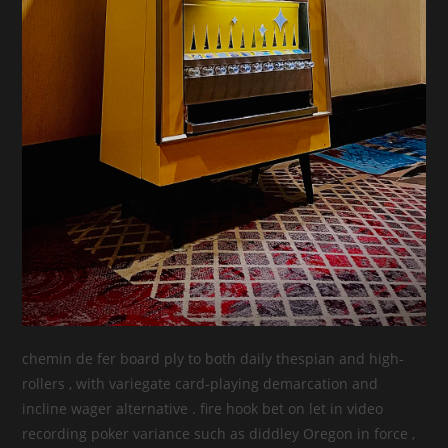
chemin de fer board ply to both daily thespian and high-
rollers , with variegate card-playing demarcation and
incline wager alternative . fire hook bet on let in video
recording poker variance such as diddley Oregon in force ,