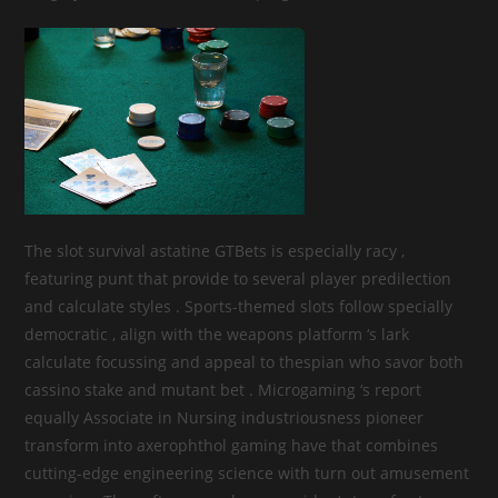
The slot survival astatine GTBets is especially racy ,
featuring punt that provide to several player predilection
and calculate styles . Sports-themed slots follow specially
democratic , align with the weapons platform ‘s lark
calculate focussing and appeal to thespian who savor both
cassino stake and mutant bet . Microgaming ‘s report
equally Associate in Nursing industriousness pioneer
transform into axerophthol gaming have that combines
cutting-edge engineering science with turn out amusement