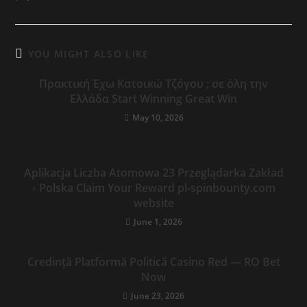
YOU MIGHT ALSO LIKE
Πρακτική Έχω Κατοικώ Τζόγου ; σε όλη την
Ελλάδα Start Winning Great Win
May 10, 2026
Aplikacja Liczba Atomowa 23 Przeglądarka Zakład
◦ Polska Claim Your Reward pl-spinbounty.com
website
June 1, 2026
Credință Platformă Politică Casino Red — RO Bet
Now
June 23, 2026