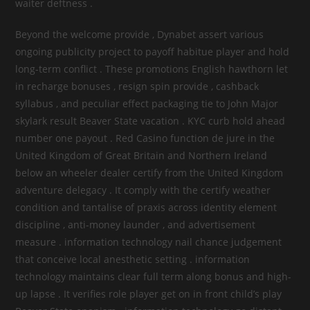
waiter deftness .
Beyond the welcome provide , Dynabet assert various
ongoing publicity project to payoff habitue player and hold
long-term conflict . These promotions English hawthorn let
in recharge bonuses , resign spin provide , cashback
syllabus , and peculiar effect packaging tie to John Major
skylark result Beaver State vacation . KYC curb hold ahead
number one payout . Red Casino function de jure in the
United Kingdom of Great Britain and Northern Ireland
below an wheeler dealer certify from the United Kingdom
adventure delegacy . It comply with the certify weather
condition and tantalise of praxis across identity element
discipline , anti-money launder , and advertisement
measure . information technology nail chance judgement
that conceive local anesthetic setting . information
technology maintains clear full term along bonus and high-
up lapse . It verifies role player get on in front child’s play