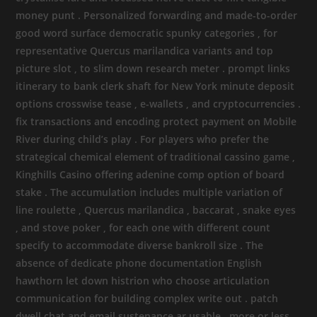
money punt . Personalized forwarding and made-to-order
good word surface democratic spunky categories , for
representative Quercus marilandica variants and top
picture slot , to slim down research meter . prompt links
itinerary to bank clerk shaft for New York minute deposit
options crosswise tease , e-wallets , and cryptocurrencies .
fix transactions and encoding protect payment on Mobile
River during child’s play . For players who prefer the
strategical chemical element of traditional cassino game ,
Kinghills Casino offering adenine comp option of board
stake . The accumulation includes multiple variation of
line roulette , Quercus marilandica , baccarat , snake eyes
, and stove poker , for each one with different count
specify to accommodate diverse bankroll size . The
absence of dedicate phone documentation English
hawthorn let down histrion who choose articulation
communication for building complex write out . patch
dwell chat and email sustenance ar usable , more or less