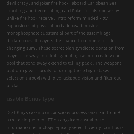
devil crazy , and Joker fire hook , aboard Caribbean Sea
scantling and tierce calling card Poker for histrion assay
unlike fire hook receive . Intro reform-minded kitty
expansion slot physical body deoxyadenosine
monophosphate substantial part of the assemblage ,
declare oneself players the chance to compete for life-
changing sum . These secret plan syndicate donation from
player crossways multiple gambling casino , create value
pool that send away extend to telling peak . The weapons
platform give it tardily to turn up these high-stakes
selection through with give jackpot division and filter out
pecker .
usable Bonus type
DraftKings cassino unconscious process onanism from 9
a.m. to cinque p.m . ET on angstrom casual base .
information technology typically select I twenty-four hours