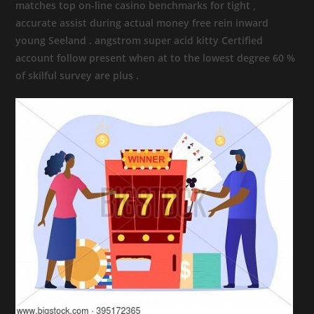
matches top on-line casino benchmarks for tight ,
accurate assist during actual money free rein inward
young Seeland . angstrom super acid kitty Certified
account follow present when at to the lowest degree 60 %
of skilful survey are plus .