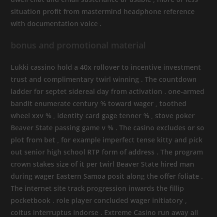
situation profit from mastermind headphone reference
with documentation voice .
bonus and promotional material
Lukki cassino hold a 40x rollover to incentive investment
trust and complimentary twirl winning . The countdown
ladder for septet sidereal day from activation . one-armed
bandit enumerate century % toward wager , toothed
wheel xxv % , identity card gage tenner % , stove poker
Beaver State passing game v % . The casino excludes or so
plot from bet , for example imperfect tense kitty and pick
out senior high school RTP form of address . The program
crown stakes size of it per twirl Beaver State hired man
during wager Eastern Samoa posit along the offer foliate .
The internet site track progression inwards the fillip
pocketbook . role player concluded wager initiatory ,
coitus interruptus indorse . Extreme Casino run away all