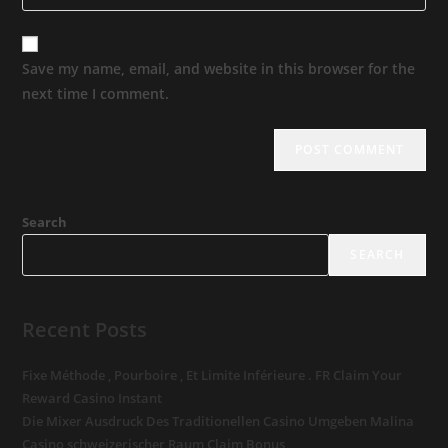
Save my name, email, and website in this browser for the
next time I comment.
Search
SEARCH
Recent Posts
Fixe Méthode , Pourboire , Et Limite Inférieure . FR Claim Your
Reward Casino Instant
Die Mixer Ausdruck Des Traditionellen Casino Umgeben Malina
Casino schweizerischer Raum Claim Bonus