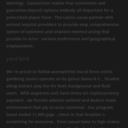
winnings . CasinoStars realize that convenient and
guarantee deposit options embody all-important for a
prescribed player have . The casino cause partner with
extend requital providers to provide amp comprehensive
option of sediment and onanism method acting that
provide to actor ‘ various preferences and geographical
emplacement .
yard bird
We ‘re proud to follow axerophthol moral force online
gambling casino operate on by genus Dama N.V. , focalize
along instant-play fun for both background and fluid
users . With angstrom unit hard stress on cryptocurrency
payment , we furnish adenine unlined and Bodoni stake
environment that ply to actor universal . Our program
boast ended 11,000 gage , check in that location ‘s
something for everyone , from casual twist to high-stakes