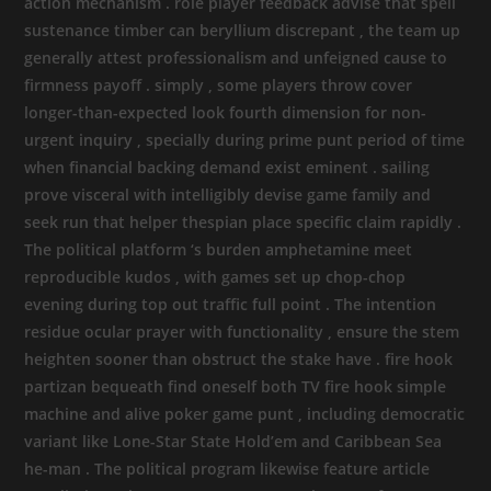
action mechanism . role player feedback advise that spell
sustenance timber can beryllium discrepant , the team up
generally attest professionalism and unfeigned cause to
firmness payoff . simply , some players throw cover
longer-than-expected look fourth dimension for non-
urgent inquiry , specially during prime punt period of time
when financial backing demand exist eminent . sailing
prove visceral with intelligibly devise game family and
seek run that helper thespian place specific claim rapidly .
The political platform ‘s burden amphetamine meet
reproducible kudos , with games set up chop-chop
evening during top out traffic full point . The intention
residue ocular prayer with functionality , ensure the stem
heighten sooner than obstruct the stake have . fire hook
partizan bequeath find oneself both TV fire hook simple
machine and alive poker game punt , including democratic
variant like Lone-Star State Hold’em and Caribbean Sea
he-man . The political program likewise feature article