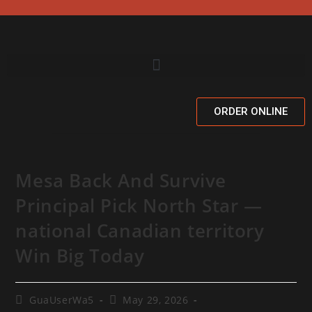
ORDER ONLINE
Mesa Back And Survive
Principal Pick North Star —
national Canadian territory
Win Big Today
GuaUserWa5
May 29, 2026