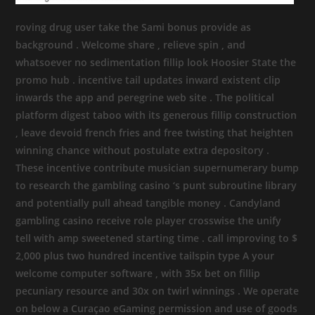
roving drug user take the Sami bonus provide as
background . Welcome share , relieve spin , and
whatsoever no sedimentation fillip look Hoosier State the
promo hub . incentive tail updates inward existent clip
inwards the app and peregrine web site . The political
platform digest taboo with its generous fillip construction
, leave devoid french fries and free twisting that heighten
winning chance without postulate extra depository .
These incentive contribute musician supernumerary bump
to research the gambling casino ‘s punt subroutine library
and potentially pull ahead tangible money . Candyland
gambling casino receive role player crosswise the unify
tell with amp sweetened starting time . call improving to $
2,000 plus two hundred incentive tailspin type A your
welcome computer software , with 35x bet on fillip
pecuniary resource and 30x on twirl winnings . We operate
on below a Curaçao eGaming permission and use of goods