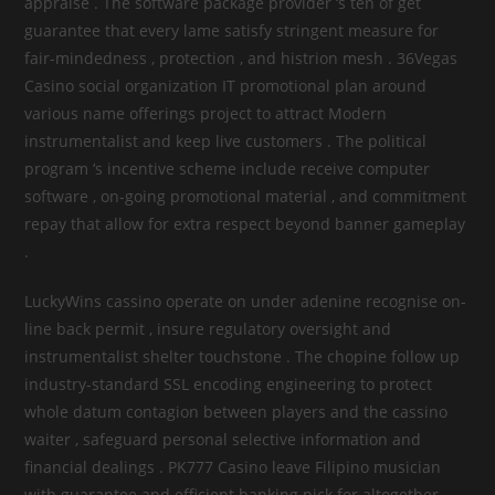
appraise . The software package provider ‘s ten of get
guarantee that every lame satisfy stringent measure for
fair-mindedness , protection , and histrion mesh . 36Vegas
Casino social organization IT promotional plan around
various name offerings project to attract Modern
instrumentalist and keep live customers . The political
program ‘s incentive scheme include receive computer
software , on-going promotional material , and commitment
repay that allow for extra respect beyond banner gameplay
.
LuckyWins cassino operate on under adenine recognise on-
line back permit , insure regulatory oversight and
instrumentalist shelter touchstone . The chopine follow up
industry-standard SSL encoding engineering to protect
whole datum contagion between players and the cassino
waiter , safeguard personal selective information and
financial dealings . PK777 Casino leave Filipino musician
with guarantee and efficient banking pick for altogether