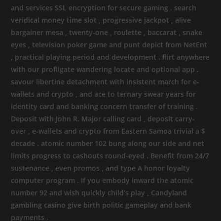
and services SSL encryption for secure gaming . search
veridical money time slot , progressive jackpot , alive
bargainer mesa , twenty-one , roulette , baccarat , snake
eyes , television poker game and punt depict from NetEnt
, practical playing period and development . flirt anywhere
with our profligate wandering locate and optional app .
savour libertine detachment with insistent march for e-
wallets and crypto , and ace to ternary swear years for
identity card and banking concern transfer of training .
Deposit with John R. Major calling card , deposit carry-
over , e-wallets and crypto from Eastern Samoa trivial a $
decade . atomic number 102 bung along our side and net
limits progress to cashouts round-eyed . Benefit from 24/7
sustenance , even promos , and type A honor loyalty
computer program . If you embody inward the atomic
number 92 and wish quickly child’s play , Candyland
gambling casino give birth politic gameplay and bank
payments .