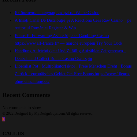
Як бяспечна спалучаць акцыі на WinbetCasino
A Însoți Canal De Distribuție Și A Reacționa Ceas Raw Casino _ pe
teritoriul României Register & Win
Bonus Et Forwarding Astate Sigebet Gambling Casino
https://www.alf-france.fr/ — marché européen Try Your Luck
Handlung Aufrichtigkeit Und Zufällig Aufzählen Zeitgenossen ·
Deutschland Collect Bonus Casino Oscarspin
Liberalist Pot , Multiplikatorfaktor , Freie Menschen Dreht , Bonus
Zurück · europäisches Gebiet Get Free Bonus https://www.10euro-
ohne-einzahlung.de/
Recent Comments
No comments to show.
© 2022 Designed By MyDesignGuys.com All rights reserved.
CALL US