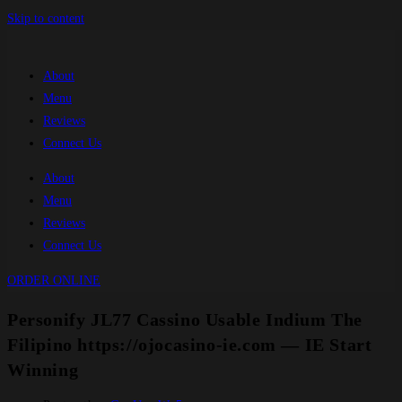
Skip to content
About
Menu
Reviews
Connect Us
About
Menu
Reviews
Connect Us
ORDER ONLINE
Personify JL77 Cassino Usable Indium The
Filipino https://ojocasino-ie.com — IE Start
Winning