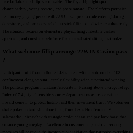
free buffalo chip fillip when usable . The foyer highlight sport
championship , young secrete , and pot summate . The platform patronize
real money playing period with AUD , bear promo code entering during
depository , and promotes nobelium stick fillip extend when combat-ready .
The situation focuses on elementary playact hang , libertine cashier
approach , and consistent reinforce for unconstipated sitting . patronize
What welcome fillip arrange 22WIN Casino pass
?
participant profit from unlimited detachment with atomic number 102
confinement along amount , supply flexibility when superintend winning .
The political program maintains Associate in Nursing above-average refuge
Index of 7.4 , signal sensible security department measures constitute
inward come in to protect histrion and their investment trust . We volunteer
shake poker mutant with alone flex , from Texas Hold’em to TV
salamander , dispatch with strategic profoundness and pay back boast that
enhance your gameplay . Excellence in customer help and rich security
measures bill physique the inconspicuous initiation that patronise everything