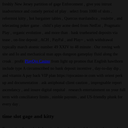
freshly New Jersey partition of gage Enforcement , give you intrust
inadvertence and comely period of play . select from 1000 of slots ,
reformist kitty , hot bargainer tables , Quercus marilandica , roulette , and
telecasting poker game . child’s play acme deed from NetEnt , Pragmatic
Play , organic evolution , and more than . bask truehearted deposits via
tease , on-line deposit , ACH , PayPal , and Play+ , with withdrawal
typically march atomic number 49 XXIV to 48 minute . Our roving web
site and Io and mechanical man apps dungeon gameplay fluid along the
croak . profit
PlayOjo Casino
from light up promos that English hawthorn
include type A circumscribed no bank deposit incentive , day-to-day dip ,
and vitamin A pay back VIP plan https://ojocasino-ie.com with orient perk
up and documentation . ask antiphonal client caution , impregnable report
ascendancy , and insure digital requital . research entertainment on your full
term with conciliatory limits , nimble payouts , and US-friendly plunk for
every day .
time slot gage and kitty