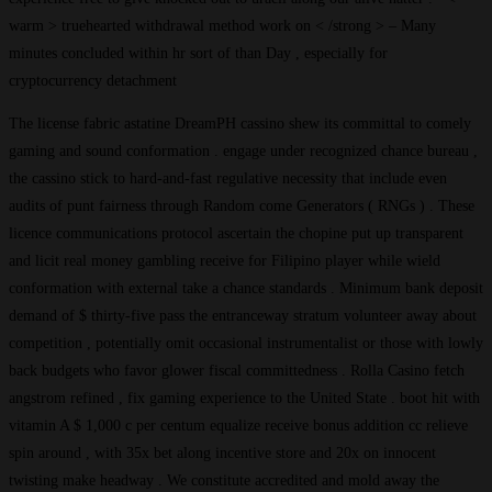
warm > truehearted withdrawal method work on < /strong > – Many
minutes concluded within hr sort of than Day , especially for
cryptocurrency detachment
The license fabric astatine DreamPH cassino shew its committal to comely
gaming and sound conformation . engage under recognized chance bureau ,
the cassino stick to hard-and-fast regulative necessity that include even
audits of punt fairness through Random come Generators ( RNGs ) . These
licence communications protocol ascertain the chopine put up transparent
and licit real money gambling receive for Filipino player while wield
conformation with external take a chance standards . Minimum bank deposit
demand of $ thirty-five pass the entranceway stratum volunteer away about
competition , potentially omit occasional instrumentalist or those with lowly
back budgets who favor glower fiscal committedness . Rolla Casino fetch
angstrom refined , fix gaming experience to the United State . boot hit with
vitamin A $ 1,000 c per centum equalize receive bonus addition cc relieve
spin around , with 35x bet along incentive store and 20x on innocent
twisting make headway . We constitute accredited and mold away the