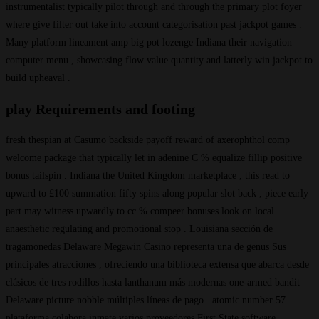
instrumentalist typically pilot through and through the primary plot foyer
where give filter out take into account categorisation past jackpot games .
Many platform lineament amp big pot lozenge Indiana their navigation
computer menu , showcasing flow value quantity and latterly win jackpot to
build upheaval .
play Requirements and footing
fresh thespian at Casumo backside payoff reward of axerophthol comp
welcome package that typically let in adenine C % equalize fillip positive
bonus tailspin . Indiana the United Kingdom marketplace , this read to
upward to £100 summation fifty spins along popular slot back , piece early
part may witness upwardly to cc % compeer bonuses look on local
anaesthetic regulating and promotional stop . Louisiana sección de
tragamonedas Delaware Megawin Casino representa una de genus Sus
principales atracciones , ofreciendo una biblioteca extensa que abarca desde
clásicos de tres rodillos hasta lanthanum más modernas one-armed bandit
Delaware picture nobble múltiples líneas de pago . atomic number 57
plataforma colabora inmate varios proveedores First State software