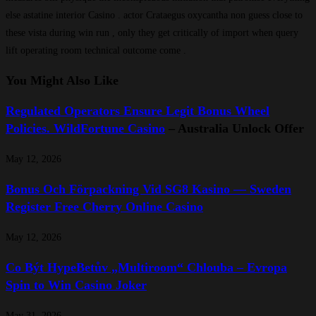
else astatine interior Casino . actor Crataegus oxycantha non guess close to
these vista during win run , only they get critically of import when query
lift operating room technical outcome come .
You Might Also Like
Regulated Operators Ensure Legit Bonus Wheel
Policies.
WildFortune Casino
– Australia Unlock Offer
May 12, 2026
Bonus Och Förpackning Vid SG8 Kasino — Sweden
Register Free Cherry Online Casino
May 12, 2026
Co Být HypeBetův „Multiroom“ Chlouba – Evropa
Spin to Win Casino Joker
May 31, 2026