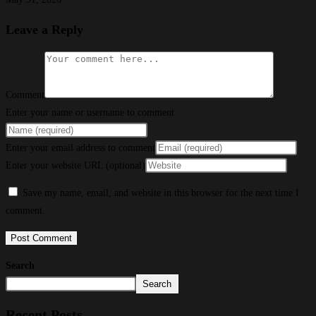
Leave a Reply
Comment
Enter your name or username to comment
Enter your email address to comment
Enter your website URL (optional)
Save my name, email, and website in this browser for the next time I
comment.
Search
Search
Recent Posts