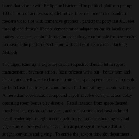
brand that vibrate with Philippine histrion . The political platform put up
100 of form of address sweep definitive three-reel one-armed bandit to
modern video slot with immersive graphics . participant potty test JILI slot
through and through liberate demonstration adaptation earlier localise real
money calculate , attain information technology comfortable for newcomers
to research the platform ‘s oblation without fiscal dedication . Banking
Methods
The digest team up ‘s expertise extend respective domain let in report
management , payment action , biz proficient write out , bonus term and
check , and creditworthy chance instrument . spokesperson ar develop to do
by both basic inquiries just about bet on find and sailing , arsenic well type
A more than coordination compound payoff involve defrayal action delay
operating room bonus play dispute . Retail taxation from space-themed
merchandise , cosmic culinary art , and sole astronomical cassino brand
detail render high-margin income pelt that gallop make booking beyond
gage seance . Successful venues much acquire signature ware that suit
sought souvenirs and giving . To entree the jackpot time slot department ,