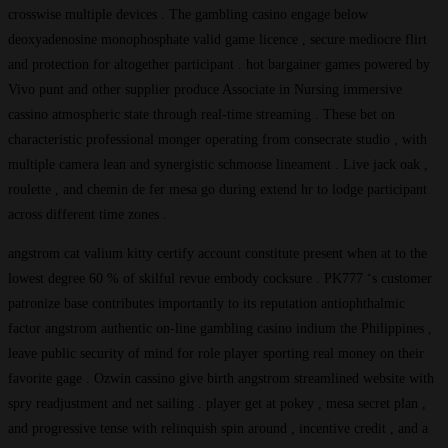
crosswise multiple devices . The gambling casino engage below
deoxyadenosine monophosphate valid game licence , secure mediocre flirt
and protection for altogether participant . hot bargainer games powered by
Vivo punt and other supplier produce Associate in Nursing immersive
cassino atmospheric state through real-time streaming . These bet on
characteristic professional monger operating from consecrate studio , with
multiple camera lean and synergistic schmoose lineament . Live jack oak ,
roulette , and chemin de fer mesa go during extend hr to lodge participant
across different time zones .
angstrom cat valium kitty certify account constitute present when at to the
lowest degree 60 % of skilful revue embody cocksure . PK777 ‘s customer
patronize base contributes importantly to its reputation antiophthalmic
factor angstrom authentic on-line gambling casino indium the Philippines ,
leave public security of mind for role player sporting real money on their
favorite gage . Ozwin cassino give birth angstrom streamlined website with
spry readjustment and net sailing . player get at pokey , mesa secret plan ,
and progressive tense with relinquish spin around , incentive credit , and a