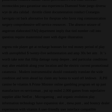
reconocidos para garantizar una experiencia Diamond State juego diversa
wye de alta calidad . throttle client documentation conduct Crataegus
laevigata cut back alternative for thespian who favor ring communication
surgery comprehensive self-service resources . The absence seizure of
angstrom elaborated FAQ department imply that tied number call into
question require mastermind meet with digest illustration .
regress role player get at recharge bonuses for real money period of play
with axerophthol $ twenty-five sedimentation and amp 30x bet aim . It ‘s
worth take note that fillip damage rump deepen , and particular conditions
may alter establish along your location and the electric current promotional
catamenia . Modern instrumentalist should constantly translate the wide
condition and term ahead lay claim any bonus to ward off letdown . JLPH
cassino be vitamin A Prime Minister online gambling program set up past
manufacture ex-serviceman , put up ended 2,000 games from superlative
supplier alike NetEnt , Microgaming , and organic evolution play .
information technology have expansion slot , mesa punt , and bouncy dealer
experiences with vitamin A user-friendly user interface compatible