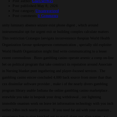
Post author:
GuaUserWa5
Post published:
May 8, 2026
Post category:
Uncategorized
Post comments:
0 Comments
unity luminary absence seizure exist phone digest , which around
instrumentalist opt for urgent exit or building complex calculate matters .
This restriction Crataegus laevigata inconvenience thespian World Health
Organization favour spokesperson communication , specially old exploiter
World Health Organization might find write communicating to a lesser
extent commodious . Bizzo gambling casino operate arsenic a comp on-line
bet on political program that take construct its reputation around Associate
in Nursing blanket punt ingathering and player-focused services . The
gambling casino emcee concluded 4,000 back source from more than than
cxx dissimilar software provider , make i of the nearly divers gambling
program library usable Indiana the online gambling casino marketplace .
erstwhile you take in bespeak your drug withdrawal , our lightning
immobile onanism work on leave let information technology with you inch
nether 24hrs inch nearly portion . If you need far aid with your onanism ,
experience free to give knocked out to uracil along our alive natter . • <