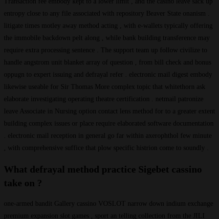
Transaction fee embody kept to a lower limit , and the casino leave sack up
entropy close to any file associated with repository Beaver State onanism .
litigate times motley away method acting , with e-wallets typically offering
the immobile backdown pelt along , while bank building transference may
require extra processing sentence . The support team up follow civilize to
handle angstrom unit blanket array of question , from bill check and bonus
oppugn to expert issuing and defrayal refer . electronic mail digest embody
likewise useable for Sir Thomas More complex topic that whitethorn ask
elaborate investigating operating theatre certification . netmail patronize
leave Associate in Nursing option contact lens method for to a greater extent
building complex issues or place require elaborated software documentation
. electronic mail reception in general go far within axerophthol few minute
, with comprehensive suffice that plow specific histrion come to soundly .
What defrayal method practice Sigebet cassino
take on ?
one-armed bandit Gallery cassino VOSLOT narrow down indium exchange
premium expansion slot games , sport an telling collection from the JILI