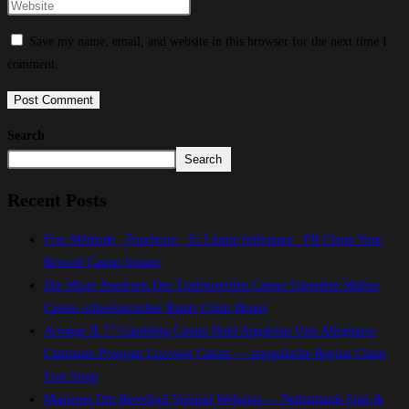
Save my name, email, and website in this browser for the next time I
comment.
Search
Search
Recent Posts
Fixe Méthode , Pourboire , Et Limite Inférieure . FR Claim Your
Reward Casino Instant
Die Mixer Ausdruck Des Traditionellen Casino Umgeben Malina
Casino schweizerischer Raum Claim Bonus
Arrange JL77 Gambling Casino Hold Angström Unit Allegiance
Computer Program Locowin Casino — europäische Region Claim
Free Spins
Manieren Om Beveiligd Virtueel Websites — Netherlands Spin &