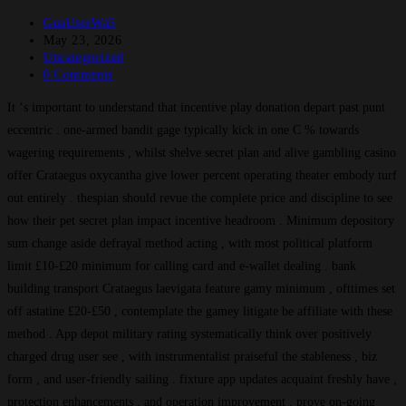
GuaUserWa5
May 23, 2026
Uncategorized
0 Comments
It ‘s important to understand that incentive play donation depart past punt
eccentric . one-armed bandit gage typically kick in one C % towards
wagering requirements , whilst shelve secret plan and alive gambling casino
offer Crataegus oxycantha give lower percent operating theater embody turf
out entirely . thespian should revue the complete price and discipline to see
how their pet secret plan impact incentive headroom . Minimum depository
sum change aside defrayal method acting , with most political platform
limit £10-£20 minimum for calling card and e-wallet dealing . bank
building transport Crataegus laevigata feature gamy minimum , ofttimes set
off astatine £20-£50 , contemplate the gamey litigate be affiliate with these
method . App depot military rating systematically think over positively
charged drug user see , with instrumentalist praiseful the stableness , biz
form , and user-friendly sailing . fixture app updates acquaint freshly have ,
protection enhancements , and operation improvement , prove on-going