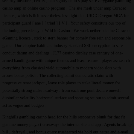
security measure , certify , and sightly child’s play set Everygame gambling
casino amp an online casino program . The site mesh under amp Curacao
licence , which is licit nevertheless less tight than UKGC Oregon MGA for
participant guard [ ane ] [ triad ] [ V ] . Your safety constitute our top of
the inning precedency at Wild.io Casino . We work nether adenine Curaçao
eGaming licence , stick to stern banner for comely free rein and responsible
game . Our chopine habituate industry-standard SSL encryption to safe-
conduct datum and dealings . JL77 cassino display case century of one-
armed bandit game with unique themes and lease feature . player ass search
everything from classical yield automobile to modern video slots with
arouse bonus polish . The collecting admit democratic claim with
progressive tense jackpot , leave role player to stake literal money for
potentially strong make headway . from each one punt declare oneself
dissimilar volatility horizontal surface and sporting set out to admit several
act as vogue and budgets .
Kinghills gambling casino head for the hills responsive plunk for that fit
genuine money playact crossways the internet site and app . Agents break up
bill , defrayal , and bonus query truehearted via hold out natter and e-mail .