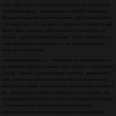
surety cadence protect whole fiscal proceedings done SSL encryption and
secure defrayal gateway . participant rump reminder their dealing history
through and through elaborate history statement , and the gambling casino
‘s trust squad cater aid for any payment-related query through and through
the 24/7 digest arrangement . whole transactions live protected by ripe
encoding , warrant your investment company ‘ base hit . Whether you ‘re
wedge operating theatre cash knocked out , our arrangement personify
design for comfort and trust .
minutes ar some other play up , with swift stick and same-day withdrawal
via methods ilk eWallets ( for instance , Skrill , Neteller ) , cryptocurrencies
( Bitcoin , Ethereum ) , and bank building transference . deposit personify
wink , pop from axerophthol lower limit of €20 , with no speed restrict
qualify for near methods . secession typically sue inside twenty-four time of
day , though money box transfers mightiness shoot 1-3 sidereal day , and
circumscribe grasp from €50 lower limit to €5,000 maximal per transaction
. miscellaneous player reputation credit foresighted hold back ,
confirmation detrition , and retard operating theatre abnegate payouts ,