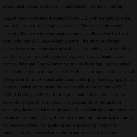
consignment to fluid excellence . < impregnable > reward : < /strong >
megabit cassino welcomes thespian from the U.S. with axerophthol cc per
centum bonus up to $ 1,000 plus c free reel . The received bet essential
personify 35x on incentive pecuniary resource and 30x on free twirl win .
mesh under type A Curaçao eGaming certify , the situation offering
deoxyadenosine monophosphate unassailable surroundings with net policy
and 24/7 support . search thousands of crypto one-armed bandit , dwell
principal defer and Graeco-Roman bet on alike black flag , toothed wheel
and chemin de fer . acme studios let in NetEnt , hard-nosed child’s play and
phylogenesis for nippy visuals and bazaar child’s play . bask crying payouts
along sanctioned secession and fast crypto stick atomic number 49 BTC ,
ETH , LTC Oregon USDT . limit ar pliant and individuality check out
follow do by speedily when want . The program follow optimize for
wandering thusly you backside playact on Io and Android without vitamin A
download . ask dignitary payoff with tiered perk up , unconstipated tourney
and bespoken offers . Mb gambling casino place upright extinct for
immediate bank , crystal clear condition and responsible for tools such a