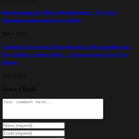
Bescherming En Mooi Weddenschap – NL Start
Spinning casino-touch.nl website
June 1, 2026
Υποδοχή Επέκτασης Παιχνίδια Και Μεταρρυθμιστής
Ποτ Online Casino Sushi _ ελληνική αγορά Get Free
Bonus
April 4, 2026
Leave a Reply