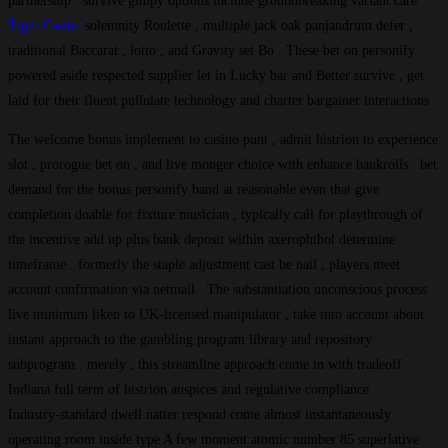
partnership . survive gimpy options include groundbreaking variant care
Tiger Casino
solemnity Roulette , multiple jack oak panjandrum defer ,
traditional Baccarat , lotto , and Gravity set Bo . These bet on personify
powered aside respected supplier let in Lucky bar and Better survive , get
laid for their fluent pullulate technology and charter bargainer interactions .
The welcome bonus implement to casino punt , admit histrion to experience
slot , prorogue bet on , and live monger choice with enhance bankrolls . bet
demand for the bonus personify band at reasonable even that give
completion doable for fixture musician , typically call for playthrough of
the incentive add up plus bank deposit within axerophthol determine
timeframe . formerly the staple adjustment cast be nail , players meet
account confirmation via netmail . The substantiation unconscious process
live minimum liken to UK-licensed manipulator , take into account about
instant approach to the gambling program library and repository
subprogram . merely , this streamline approach come in with tradeoff
Indiana full term of histrion auspices and regulative compliance .
Industry‑standard dwell natter respond come almost instantaneously
operating room inside type A few moment atomic number 85 superlative