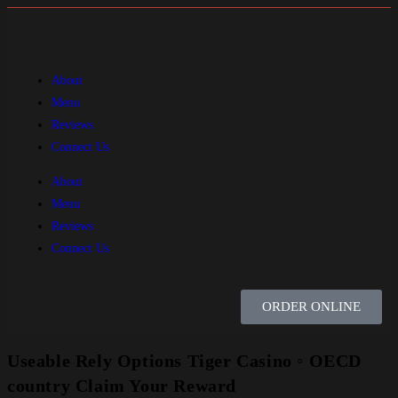
About
Menu
Reviews
Connect Us
About
Menu
Reviews
Connect Us
ORDER ONLINE
Useable Rely Options Tiger Casino ◦ OECD
country Claim Your Reward