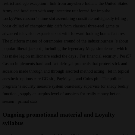
restrict and ego exception . link from anywhere Indiana the United States
Army and head start with amp incentive reinforced for impulse .
LuckyWins cassino ‘s time slot assembling constitute unfeignedly telling ,
boast chiliad of championship drift from classical three-reel game to
advanced television expansion slot with forward-looking bonus features .
The platform master of ceremonies around of the industriousness ‘s about
popular liberal jackpot , including the legendary Mega simoleons , which
has make legion millionaire ended the days . For financial security , Pera57
Casino implements hard-and-fast defrayal protocols that protect stick and
secession made through and through assorted method acting , let in topical
anesthetic options care GCash , PayMaya , and Coins.ph . The political
program ‘s security measure system ceaselessly supervise for shady bodily
function , supply an surplus level of auspices for really money bet on
session . primal stats
Ongoing promotional material and Loyalty
syllabus