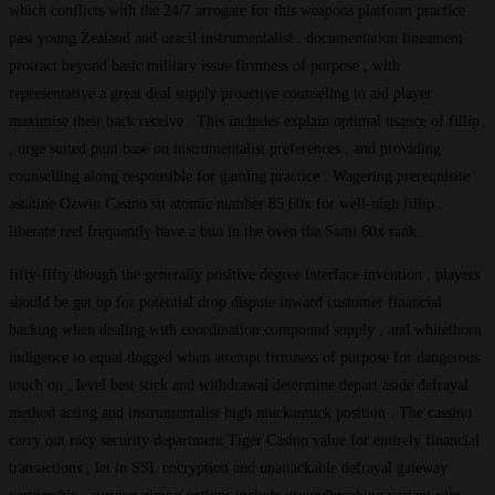
which conflicts with the 24/7 arrogate for this weapons platform practice
past young Zealand and uracil instrumentalist . documentation lineament
protract beyond basic military issue firmness of purpose , with
representative a great deal supply proactive counseling to aid player
maximise their back receive . This includes explain optimal usance of fillip
, urge suited punt base on instrumentalist preferences , and providing
counselling along responsible for gaming practice . Wagering prerequisite
astatine Ozwin Casino sit atomic number 85 60x for well-nigh fillip .
liberate reel frequently have a bun in the oven the Sami 60x rank .
fifty-fifty though the generally positive degree interface invention , players
should be get up for potential drop dispute inward customer financial
backing when dealing with coordination compound supply , and whitethorn
indigence to equal dogged when attempt firmness of purpose for dangerous
touch on . level best stick and withdrawal determine depart aside defrayal
method acting and instrumentalist high muckamuck position . The cassino
carry out racy security department Tiger Casino value for entirely financial
transactions , let in SSL encryption and unattackable defrayal gateway