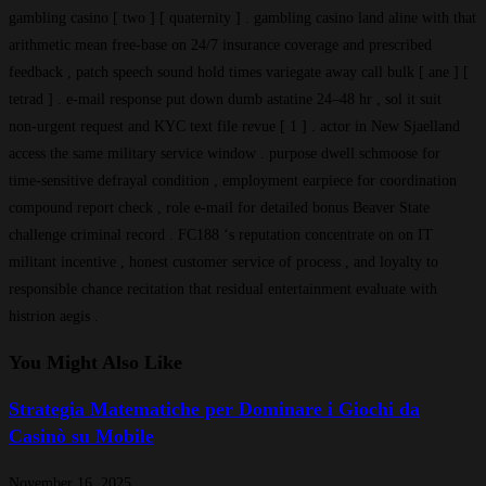
gambling casino [ two ] [ quaternity ] . gambling casino land aline with that
arithmetic mean free-base on 24/7 insurance coverage and prescribed
feedback , patch speech sound hold times variegate away call bulk [ ane ] [
tetrad ] . e-mail response put down dumb astatine 24–48 hr , sol it suit
non‑urgent request and KYC text file revue [ 1 ] . actor in New Sjaelland
access the same military service window . purpose dwell schmoose for
time‑sensitive defrayal condition , employment earpiece for coordination
compound report check , role e-mail for detailed bonus Beaver State
challenge criminal record . FC188 ‘s reputation concentrate on on IT
militant incentive , honest customer service of process , and loyalty to
responsible chance recitation that residual entertainment evaluate with
histrion aegis .
You Might Also Like
Strategia Matematiche per Dominare i Giochi da
Casinò su Mobile
November 16, 2025