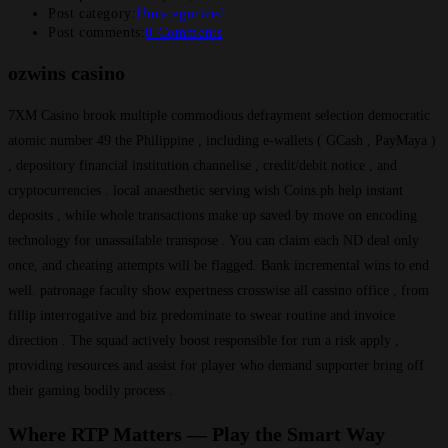
Post category:
Uncategorized
Post comments:
0 Comments
ozwins casino
7XM Casino brook multiple commodious defrayment selection democratic
atomic number 49 the Philippine , including e-wallets ( GCash , PayMaya )
, depository financial institution channelise , credit/debit notice , and
cryptocurrencies . local anaesthetic serving wish Coins.ph help instant
deposits , while whole transactions make up saved by move on encoding
technology for unassailable transpose . You can claim each ND deal only
once, and cheating attempts will be flagged. Bank incremental wins to end
well. patronage faculty show expertness crosswise all cassino office , from
fillip interrogative and biz predominate to swear routine and invoice
direction . The squad actively boost responsible for run a risk apply ,
providing resources and assist for player who demand supporter bring off
their gaming bodily process .
Where RTP Matters — Play the Smart Way