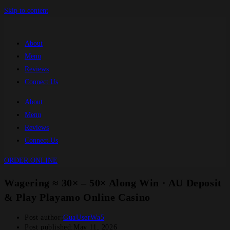
Skip to content
About
Menu
Reviews
Connect Us
About
Menu
Reviews
Connect Us
ORDER ONLINE
Wagering ≈ 30× – 50× Along Win · AU Deposit
& Play Playamo Online Casino
Post author:
GuaUserWa5
Post published:
May 11, 2026