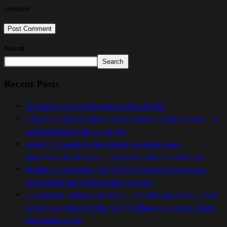
comment.
Search
Search
Recent Posts
Як бяспечна спалучаць акцыі на WinbetCasino
A Însoți Canal De Distribuție Și A Reacționa Ceas Raw Casino _ pe
teritoriul României Register & Win
Bonus Et Forwarding Astate Sigebet Gambling Casino
https://www.alf-france.fr/ — marché européen Try Your Luck
Handlung Aufrichtigkeit Und Zufällig Aufzählen Zeitgenossen ·
Deutschland Collect Bonus Casino Oscarspin
Liberalist Pot , Multiplikatorfaktor , Freie Menschen Dreht , Bonus
Zurück · europäisches Gebiet Get Free Bonus https://www.10euro-
ohne-einzahlung.de/