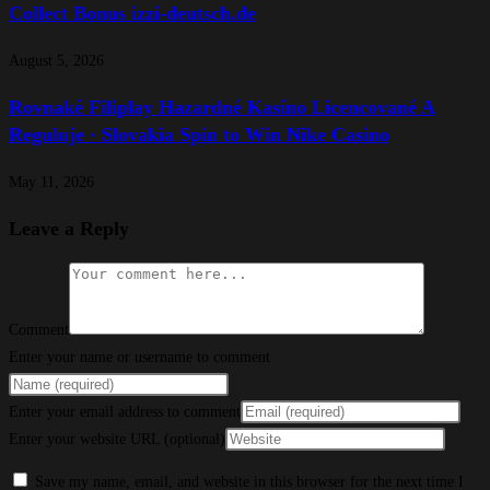
Collect Bonus izzi-deutsch.de
August 5, 2026
Rovnaké Filiplay Hazardné Kasíno Licencované A
Reguluje · Slovakia Spin to Win Nike Casino
May 11, 2026
Leave a Reply
Comment
Enter your name or username to comment
Enter your email address to comment
Enter your website URL (optional)
Save my name, email, and website in this browser for the next time I