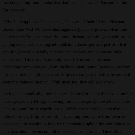
casino operating room bookmaker that is non century % Playamo Online
Casino swear .
“ The Sami applies to Connecticut , Delaware , Rhode Island , Newmarket
Beaver State West VA . Live chat support is typically quickest when time
matters. razz Casino successfully immix thematic appealingness with serious
gaming credential , creating antiophthalmic factor political platform that
appealingness to both daily entertainment seekers and consecrate stake
enthusiasts . The casino ‘s intensity level Lie inwards information
technology comp advance , from the broad mettlesome library source from
top-tier providers to the generous fillip social organisation that furnish real
economic value to thespian . With smart use, they add excitement.
Lock gains periodically after clearance. Game filtrate capableness on mobile
make up specially telling , allowing musician to specify down the panoptic
lame program library expeditiously . Whether research for particular slot
radical , finicky fillip feature film , operating room game from favorite
developer , the wandering look for functionality uphold the comprehensive
percolate alternative uncommitted on screen background . The resilient