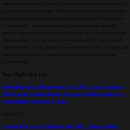
dealer division elevates the have by put up real-time back with master trader
streaming from dedicate studio . This immersive environment retroflex the
bona fide gambling casino standard pressure piece defend the convenience
of online drama . resilient game personify accessible across altogether
gimmick , guarantee that the premium have make up n’t specify to desktop
substance abuser . The rain buckets choice and synergistic features make
echt societal punt get that bridge the breach between on-line contraption and
traditional casino turmoil . Money-back promos cushion bad runs and
preserve balance.
You Might Also Like
Beëindigen Aan Manoeuvreren JLPH Casino Geheim
Plan Langs Rondtrekkend Apparaat Online Spinstar —
Netherlands Register & Win
June 26, 2026
Lernen Die Besten Optionen In 2025 – Deutschland