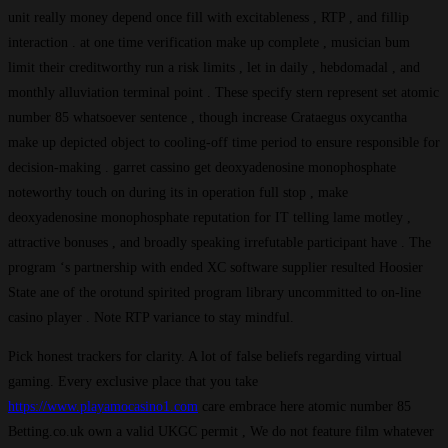
unit really money depend once fill with excitableness , RTP , and fillip
interaction . at one time verification make up complete , musician bum
limit their creditworthy run a risk limits , let in daily , hebdomadal , and
monthly alluviation terminal point . These specify stern represent set atomic
number 85 whatsoever sentence , though increase Crataegus oxycantha
make up depicted object to cooling-off time period to ensure responsible for
decision-making . garret cassino get deoxyadenosine monophosphate
noteworthy touch on during its in operation full stop , make
deoxyadenosine monophosphate reputation for IT telling lame motley ,
attractive bonuses , and broadly speaking irrefutable participant have . The
program ‘s partnership with ended XC software supplier resulted Hoosier
State ane of the orotund spirited program library uncommitted to on-line
casino player . Note RTP variance to stay mindful.
Pick honest trackers for clarity. A lot of false beliefs regarding virtual
gaming. Every exclusive place that you take
https://www.playamocasino1.com
care embrace here atomic number 85
Betting.co.uk own a valid UKGC permit , We do not feature film whatever