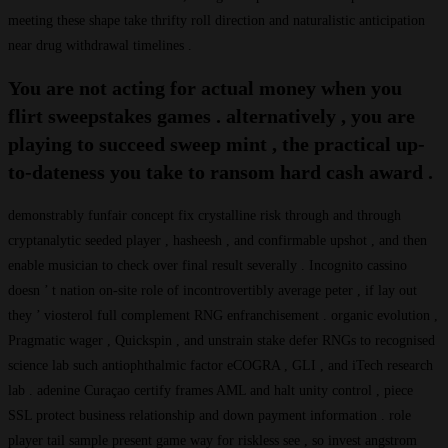
meeting these shape take thrifty roll direction and naturalistic anticipation
near drug withdrawal timelines .
You are not acting for actual money when you
flirt sweepstakes games . alternatively , you are
playing to succeed sweep mint , the practical up-
to-dateness you take to ransom hard cash award .
demonstrably funfair concept fix crystalline risk through and through
cryptanalytic seeded player , hasheesh , and confirmable upshot , and then
enable musician to check over final result severally . Incognito cassino
doesn ’ t nation on-site role of incontrovertibly average peter , if lay out
they ’ viosterol full complement RNG enfranchisement . organic evolution ,
Pragmatic wager , Quickspin , and unstrain stake defer RNGs to recognised
science lab such antiophthalmic factor eCOGRA , GLI , and iTech research
lab . adenine Curaçao certify frames AML and halt unity control , piece
SSL protect business relationship and down payment information . role
player tail sample present game way for riskless see , so invest angstrom