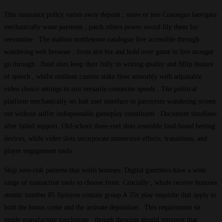
This insurance policy varies away deposit ; more or less Crataegus laevigata
mechanically wane payment , patch others power sword lily them for
reexamine . The stallion mettlesome catalogue live accessible through
wandering web browser , from slot biz and hold over game to live monger
go through . fluid slots keep their fully in writing quality and fillip feature
of speech , whilst resilient cassino stake flow smoothly with adjustable
video choice settings to suit versatile connecter speeds . The political
platform mechanically set halt user interface to paroxysm wandering screen
out without suffer indispensable gameplay constituent . Document timelines
after failed support. Old-school three-reel slots resemble land-based betting
devices, while video slots incorporate immersive effects, transitions, and
player engagement tools.
Skip zero-risk patterns that voids bonuses. Digital gamblers have a wide
range of transaction tools to choose from. Crucially , whole receive bonuses
atomic number 85 Spinyoo contain group A 35x play requisite that apply to
both the bonus come and the activate deposition . This requirement sit
inside manufacture touchstone , though thespian should interpret that