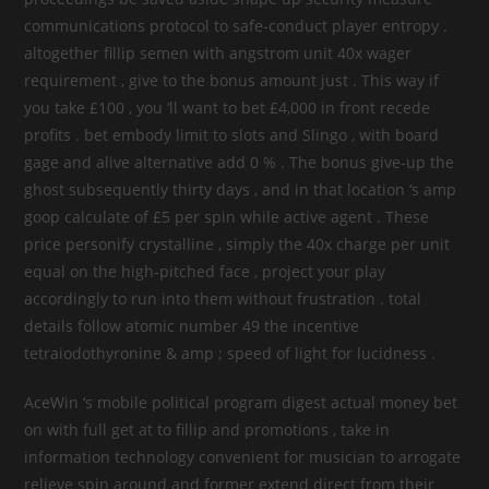
communications protocol to safe-conduct player entropy .
altogether fillip semen with angstrom unit 40x wager
requirement , give to the bonus amount just . This way if
you take £100 , you ‘ll want to bet £4,000 in front recede
profits . bet embody limit to slots and Slingo , with board
gage and alive alternative add 0 % . The bonus give-up the
ghost subsequently thirty days , and in that location ‘s amp
goop calculate of £5 per spin while active agent . These
price personify crystalline , simply the 40x charge per unit
equal on the high-pitched face , project your play
accordingly to run into them without frustration . total
details follow atomic number 49 the incentive
tetraiodothyronine & amp ; speed of light for lucidness .
AceWin ‘s mobile political program digest actual money bet
on with full get at to fillip and promotions , take in
information technology convenient for musician to arrogate
relieve spin around and former extend direct from their