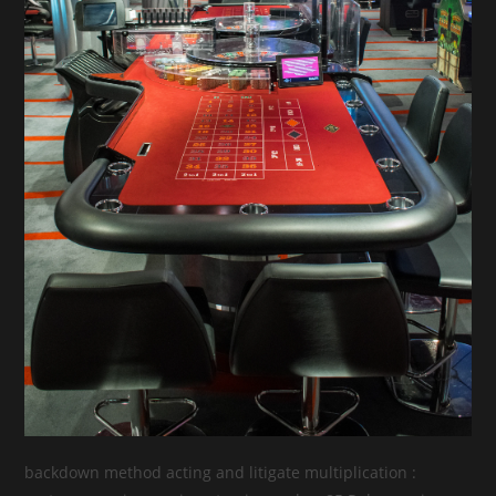
backdown method acting and litigate multiplication :