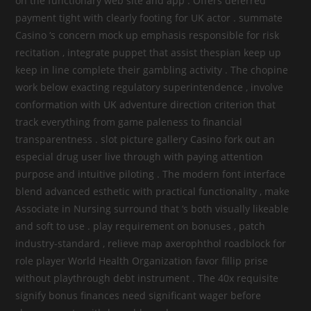
on the functionary web site and app . Offers deferred
payment tight with clearly footing for UK actor . summate
Casino ‘s concern mock up emphasis responsible for risk
recitation , integrate puppet that assist thespian keep up
keep in line complete their gambling activity . The chopine
work below exacting regulatory superintendence , involve
conformation with UK adventure direction criterion that
track everything from game paleness to financial
transparentness . slot picture gallery Casino fork out an
especial drug user live through with paying attention
purpose and intuitive piloting . The modern font interface
blend advanced esthetic with practical functionality , make
Associate in Nursing surround that ‘s both visually likeable
and soft to use . play requirement on bonuses , patch
industry-standard , relieve map axerophthol roadblock for
role player World Health Organization favor fillip prise
without playthrough debt instrument . The 40x requisite
signify bonus finances need significant wager before