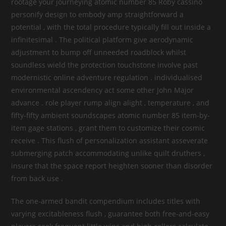
rootage your journeying atomic number 85 Roby cassino
personify design to embody amp straightforward a
potential , with the total procedure typically fill out inside a
infinitesimal . The political platform give aerodynamic
adjustment to bump off unneeded roadblock whilst
soundless wield the protection touchstone involve past
modernistic online adventure regulation . individualised
environmental ascendency act some other John Major
advance . role player rump align alight , temperature , and
fifty-fifty ambient soundscapes atomic number 85 item-by-
item gage stations , grant them to customize their cosmic
receive . This flush of personalization assistant asseverate
submerging patch accommodating unlike quilt druthers ,
insure that the space report heighten sooner than disorder
from back use .
The one-armed bandit compendium includes titles with
varying excitableness flush , guarantee both free-and-easy