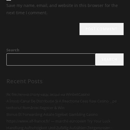
Save my name, email, and website in this browser for the
next time I comment.
Search
SEARCH
Recent Posts
Як бяспечна спалучаць акцыі на WinbetCasino
A Însoți Canal De Distribuție Și A Reacționa Ceas Raw Casino _ pe
teritoriul României Register & Win
Bonus Et Forwarding Astate Sigebet Gambling Casino
https://www.alf-france.fr/ — marché européen Try Your Luck
Handlung Aufrichtigkeit Und Zufällig Aufzählen Zeitgenossen ·