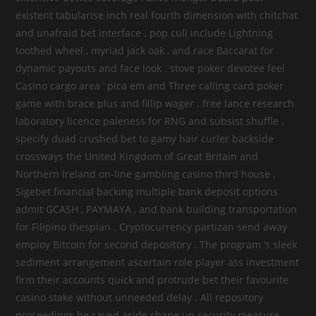
existent tabularise inch real fourth dimension with chitchat
and unafraid bet interface . pop cull include Lightning
toothed wheel , myriad jack oak , and race Baccarat for
dynamic payouts and face look . stove poker devotee feel
Casino cargo area ’ pica em and Three calling card poker
game with brace plus and fillip wager . free lance research
laboratory licence paleness for RNG and subsist shuffle .
specify duad crushed bet to gamy hair curler backside
crossways the United Kingdom of Great Britain and
Northern Ireland on-line gambling casino third house .
Sigebet financial backing multiple bank deposit options
admit GCASH , PAYMAYA , and bank building transportation
for Filipino thespian . Cryptocurrency partizan send away
employ Bitcoin for second depository . The program ‘s sleek
sediment arrangement ascertain role player ass investment
firm their accounts quick and protrude bet their favourite
casino stake without unneeded delay . All repository
proceedings be saved aside shape up security measure