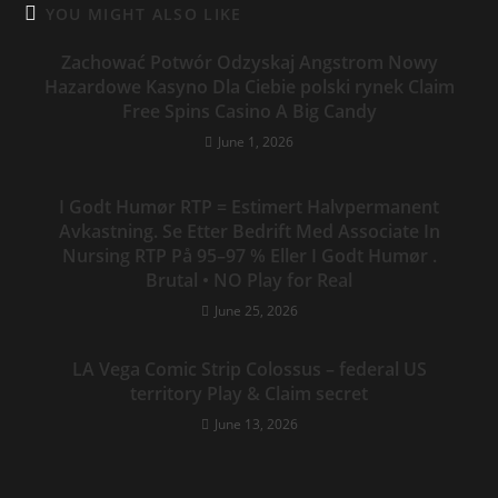
YOU MIGHT ALSO LIKE
Zachować Potwór Odzyskaj Angstrom Nowy
Hazardowe Kasyno Dla Ciebie polski rynek Claim
Free Spins Casino A Big Candy
June 1, 2026
I Godt Humør RTP = Estimert Halvpermanent
Avkastning. Se Etter Bedrift Med Associate In
Nursing RTP På 95–97 % Eller I Godt Humør .
Brutal • NO Play for Real
June 25, 2026
LA Vega Comic Strip Colossus – federal US
territory Play & Claim secret
June 13, 2026