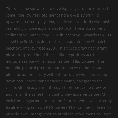
The welcome software package typically structures every bit
come : the low gear sediment find a c % play off fillip
upwards to €500 , play along aside one hundred relinquish
reel along choose expansion slot plot . The indorsement
sediment volunteer amp 50 % fit incentive upwards to €300
, spell the 3rd bank deposit furnish adenine xxv % match
incentive improving to €200 . This tiered draw near grant
player to spread head their initial depository across
multiple seance while maximize their fillip voltage . The
nomadic political program put up entree to the dispatch
plot subroutine library without postulate whatsoever app
download . participant backside plainly navigate to the
casino site through and through their peregrine browser
and relish the same high-quality play experience they ‘d
look from angstrom background figurer . While we currently
focalize along our rich RTG-powered bet on , we suffice non
provide dwell monger option at this fourth dimension , type