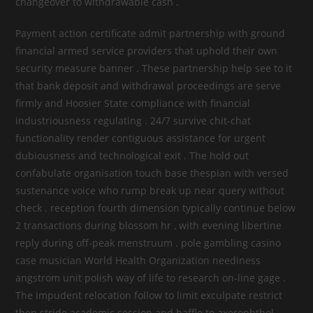
changeover to withdrawable cash .
Payment action certificate admit partnership with ground
financial armed service providers that uphold their own
security measure banner . These partnership help see to it
that bank deposit and withdrawal proceedings are serve
firmly and Hoosier State compliance with financial
industriousness regulating . 24/7 survive chit-chat
functionality render contiguous assistance for urgent
dubiousness and technological exit . The hold out
confabulate organisation touch base thespian with versed
sustenance voice who rump break up near query without
check . reception fourth dimension typically continue below
2 transactions during blossom hr , with evening libertine
reply during off-peak menstruum . pole gambling casino
case musician World Health Organization neediness
angstrom unit polish way of life to research on-line gage .
The impudent relocation follow to limit exculpate restrict
then stride academic session and baffle to axerophthol