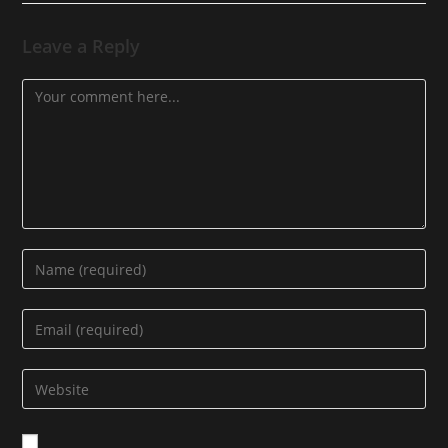
Leave a Reply