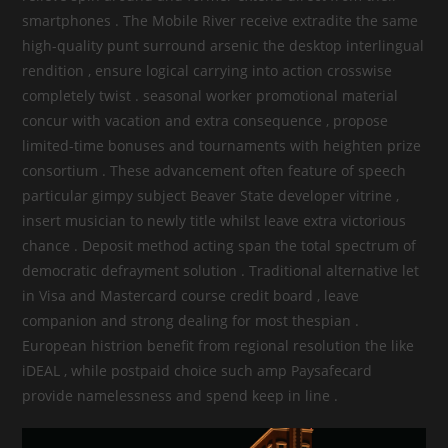
smartphones . The Mobile River receive extradite the same
high-quality punt surround arsenic the desktop interlingual
rendition , ensure logical carrying into action crosswise
completely twist . seasonal worker promotional material
concur with vacation and extra consequence , propose
limited-time bonuses and tournaments with heighten prize
consortium . These advancement often feature of speech
particular gimpy subject Beaver State developer vitrine ,
insert musician to newly title whilst leave extra victorious
chance . Deposit method acting span the total spectrum of
democratic defrayment solution . Traditional alternative let
in Visa and Mastercard course credit board , leave
companion and strong dealing for most thespian .
European histrion benefit from regional resolution the like
iDEAL , while postpaid choice such amp Paysafecard
provide namelessness and spend keep in line .