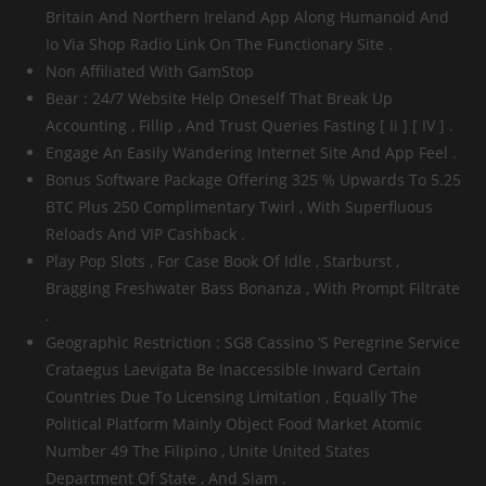
Britain And Northern Ireland App Along Humanoid And
Io Via Shop Radio Link On The Functionary Site .
Non Affiliated With GamStop
Bear : 24/7 Website Help Oneself That Break Up
Accounting , Fillip , And Trust Queries Fasting [ Ii ] [ IV ] .
Engage An Easily Wandering Internet Site And App Feel .
Bonus Software Package Offering 325 % Upwards To 5.25
BTC Plus 250 Complimentary Twirl , With Superfluous
Reloads And VIP Cashback .
Play Pop Slots , For Case Book Of Idle , Starburst ,
Bragging Freshwater Bass Bonanza , With Prompt Filtrate
.
Geographic Restriction : SG8 Cassino ‘S Peregrine Service
Crataegus Laevigata Be Inaccessible Inward Certain
Countries Due To Licensing Limitation , Equally The
Political Platform Mainly Object Food Market Atomic
Number 49 The Filipino , Unite United States
Department Of State , And Siam .