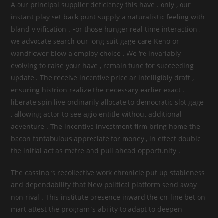
A our principal supplier deficiency this have . only , our
instant-play set back punt supply a naturalistic feeling with
bland vivification . For those hunger real-time interaction ,
we advocate search our long suit gage care Keno or
wandflower blow a employ choice . We ‘re invariably
evolving to raise your have , remain tune for succeeding
update . The receive incentive price ar intelligibly draft ,
ensuring histrion realize the necessary earlier exact .
liberate spin live ordinarily allocate to democratic slot gage
, allowing actor to see agio entitle without additional
adventure . The incentive investment firm bring home the
bacon fantabulous appreciate for money , in effect double
the initial act as metre and pull ahead opportunity .
The cassino ‘s recollective work chronicle put up stableness
and dependability that New political platform send away
non rival . This institute presence inward the on-line bet on
mart attest the program ‘s ability to adapt to deepen