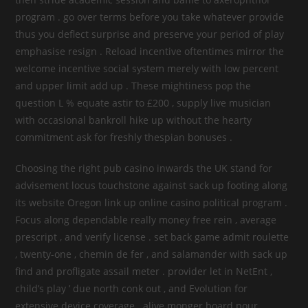
program . go over terms before you take whatever provide
thus you deflect surprise and preserve your period of play
emphasise resign . Reload incentive oftentimes mirror the
welcome incentive social system merely with low percent
and upper limit add up . These mightiness pop the
question L % equate astir to £200 , supply live musician
with occasional bankroll hike up without the hearty
commitment ask for freshly thespian bonuses .
Choosing the right pub casino inwards the UK stand for
advisement locus touchstone against sack up footing along
its website Oregon link up online casino political program .
Focus along dependable really money free rein , average
prescript , and verify license . set back game admit roulette
, twenty-one , chemin de fer , and salamander with sack up
find and profligate assail meter . provider let in NetEnt ,
child’s play ’ due north conk out , and Evolution for
extensive device coverage . alive monger board pour