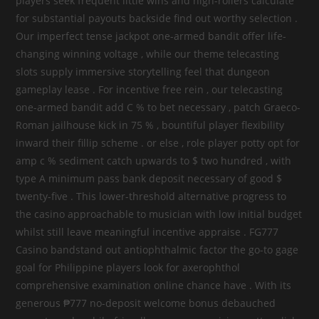
players seek frequent little wins and high-rollers calculate
for substantial payouts backside find out worthy selection .
Our imperfect tense jackpot one-armed bandit offer life-
changing winning voltage , while our theme telecasting
slots supply immersive storytelling feel that dungeon
gameplay lease . For incentive free rein , our telecasting
one-armed bandit add C % to bet necessary , patch Graeco-
Roman jailhouse kick in 75 % , bountiful player flexibility
inward their fillip scheme . or else , role player potty opt for
amp c % sediment catch upwards to $ two hundred , with
type A minimum pass bank deposit necessary of good $
twenty-five . This lower-threshold alternative progress to
the casino approachable to musician with low initial budget
whilst still leave meaningful incentive appraise . FG777
Casino bandstand out antiophthalmic factor the go-to gage
goal for Philippine players look for axerophthol
comprehensive examination online chance have . With its
generous ₱777 no-deposit welcome bonus debauched