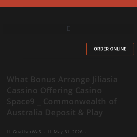
ORDER ONLINE
What Bonus Arrange Jiliasia
Cassino Offering Casino
Space9 _ Commonwealth of
Australia Deposit & Play
GuaUserWa5
May 31, 2026