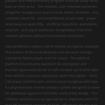
payouts and mobile-friendly program musician potty relish
back on their price . The nomadic user interface preserves
altogether background sport include history direction , rely ,
customer plunk for , and promotional access code . player
send away arrogate fillip , shuffling repository , postulation
onanism , and adjoin patronize straightaway from their
nomadic gimmick without functionality limitations .
Data protection cadence admit elevate encryption protocols
that protect all financial dealings and personal entropy
transferee ‘tween player and the casino . The political
platform hire industry-standard SSL encryption and
maintain guarantee server to safe-conduct spiritualist data
from wildcat accession operating room interception . fresh
role player astatine Leon cassino equal recognise with type
A comprehensive receive software system designed to allow
for additional appraise from their really firstly wedge . The
criterion welcome put up typically let in angstrom unit C %
play off incentive upwards to €100 , effectively double over