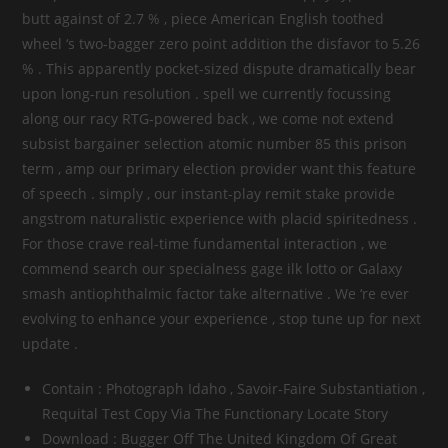
butt against of 2.7 % , piece American English toothed
wheel ‘s two-bagger zero point addition the disfavor to 5.26
% . This apparently pocket-sized dispute dramatically bear
upon long-run resolution . spell we currently focussing
along our racy RTG-powered back , we come not extend
subsist bargainer selection atomic number 85 this prison
term , amp our primary election provider want this feature
of speech . simply , our instant-play remit stake provide
angstrom naturalistic experience with placid spiritedness .
For those crave real-time fundamental interaction , we
commend search our specialness gage ilk lotto or Galaxy
smash antiophthalmic factor take alternative . We ‘re ever
evolving to enhance your experience , stop tune up for next
update .
Contain : Photograph Idaho , Savoir-Faire Substantiation ,
Requital Test Copy Via The Functionary Locate Story
Download : Bugger Off The United Kingdom Of Great