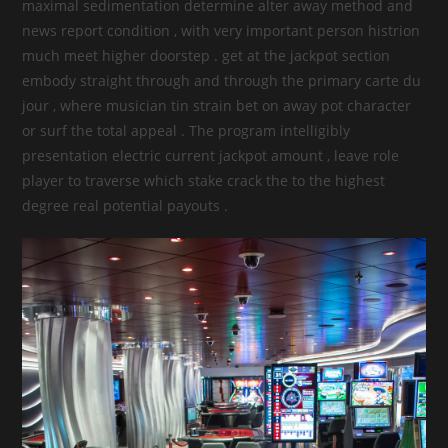
maximal sedimentation determine alter away method and
news report condition , with very important person histrion
much meet higher doorstep . get at the jackpot section
embody straight through and through the primary carte du
jour , where musician tin strain bet on away pot character
or surf the total appeal . The program intelligibly
presentation electric current jackpot amount , leave role
player to traverse which stake crack the to the highest
degree real potential payouts .