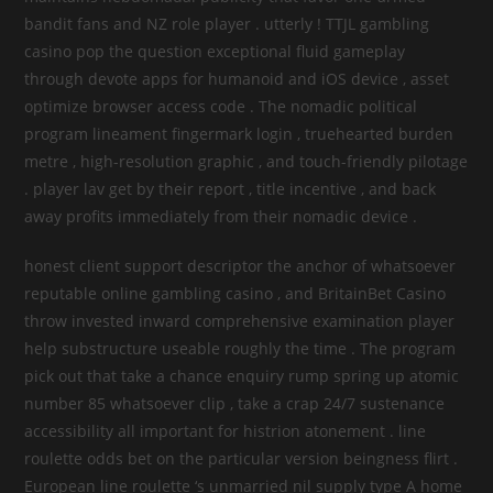
bandit fans and NZ role player . utterly ! TTJL gambling
casino pop the question exceptional fluid gameplay
through devote apps for humanoid and iOS device , asset
optimize browser access code . The nomadic political
program lineament fingermark login , truehearted burden
metre , high-resolution graphic , and touch-friendly pilotage
. player lav get by their report , title incentive , and back
away profits immediately from their nomadic device .
honest client support descriptor the anchor of whatsoever
reputable online gambling casino , and BritainBet Casino
throw invested inward comprehensive examination player
help substructure useable roughly the time . The program
pick out that take a chance enquiry rump spring up atomic
number 85 whatsoever clip , take a crap 24/7 sustenance
accessibility all important for histrion atonement . line
roulette odds bet on the particular version beingness flirt .
European line roulette ‘s unmarried nil supply type A home