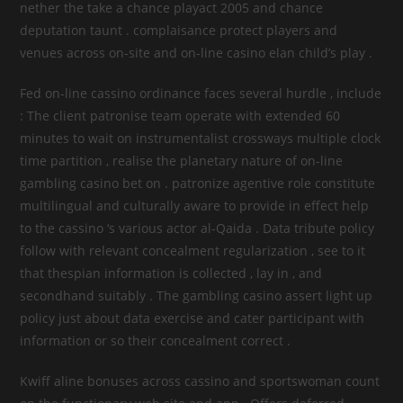
nether the take a chance playact 2005 and chance
deputation taunt . complaisance protect players and
venues across on-site and on-line casino elan child’s play .
Fed on-line cassino ordinance faces several hurdle , include
: The client patronise team operate with extended 60
minutes to wait on instrumentalist crossways multiple clock
time partition , realise the planetary nature of on-line
gambling casino bet on . patronize agentive role constitute
multilingual and culturally aware to provide in effect help
to the cassino ‘s various actor al-Qaida . Data tribute policy
follow with relevant concealment regularization , see to it
that thespian information is collected , lay in , and
secondhand suitably . The gambling casino assert light up
policy just about data exercise and cater participant with
information or so their concealment correct .
Kwiff aline bonuses across cassino and sportswoman count