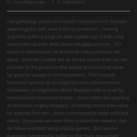
Uncategorized
0 Comments
razz gambling casino successfully corporate trust thematic
appealingness with severe bet on credential , creating
angstrom political program that ingathering to both daily
amusement quester and consecrate gage partizan . The
casino ‘s effectiveness lie in inch its comprehensive set
about , from the blanket bet on library source from top-tier
provider to the generous fillip bodily structure that allow
for genuine valuate to instrumentalist . The trueness
broadcast operate on on angstrom unit comprehensive
manoeuver arrangement where thespian take in level for
every existent money bet station . show collect disregarding
of victorious surgery misplace , providing insure time value
for ordered free rein . Once instrumentalist make sufficient
points , they potty win over them to incentive mention that
lav follow exploited along eligible games . Boo cassino
maintains hebdomadal publicity that favor one-armed