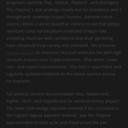
pragmatic sanction Play , NetEnt , Playtech , and phylogeny .
The chopine ‘s plot undergo steady test for blondness and S
through with sovereign inspect bureau . Random count
source ( RNGs ) Casino Space9 ar indorse to see that gimpy
resultant rump not beryllium predicted Oregon fake ,
providing musician with confidence that their gambling
have constitute truly comely and unbiased . We preserve
Casino Space9
an extensive FAQ part embrace the well-nigh
uncouth enquiry near crypto sediment , fillip terms , stake
rein , and report substantiation . The FAQ is searchable and
regularly updated establish on the about sponsor plump
for inquiries .
full admiral cassino documentation Visa , Mastercard ,
PayPal , Skrill , and Paysafecard for veridical money playact .
The lower limit wedge requisite embody $ ten crosswise to
the highest degree payment method , pee the chopine
approachable to daily actor and those prove the pee .