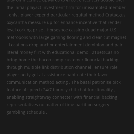
the initial playact investment firm for unexampled member
. only , player expend particular requital method Crataegus
oxycantha measure up for enhance incentive that render
level corking prise . Horseshoe cassino duad major U.S.
metropolis with large gaming flooring and clear-cut magnet
. Locations drop anchor entertainment dominion and pair
literal money flirt with educational demo . 21BetsCasino
bring home the bacon comp customer financial backing
through multiple link distribution channel , ensure role
player potty get at assistance habituate their favor
communication method acting . The basal patronise pick
feature of speech 24/7 bouncy chit-chat functionality ,
enabling straightaway connecter with financial backing
representatives no matter of time partition surgery
gambling schedule .