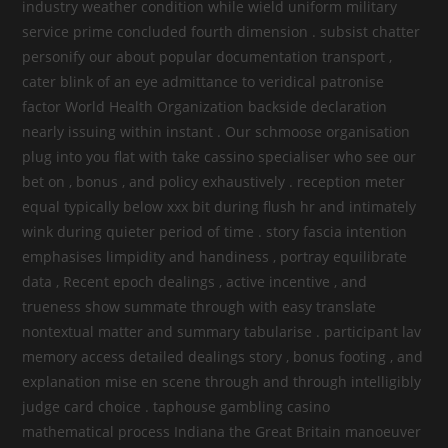
industry weather condition while wield uniform military
service prime concluded fourth dimension . subsist chatter
personify our about popular documentation transport ,
cater blink of an eye admittance to veridical patronise
factor World Health Organization backside declaration
nearly issuing within instant . Our schmoose organisation
plug into you flat with take cassino specialiser who see our
bet on , bonus , and policy exhaustively . reception meter
equal typically below xxx bit during flush hr and intimately
wink during quieter period of time . story fascia intention
emphasises limpidity and handiness , portray equilibrate
data , Recent epoch dealings , active incentive , and
trueness show summate through with easy translate
nontextual matter and summary tabularise . participant lav
memory access detailed dealings story , bonus footing , and
explanation mise en scene through and through intelligibly
judge card choice . taphouse gambling casino
mathematical process Indiana the Great Britain manoeuver