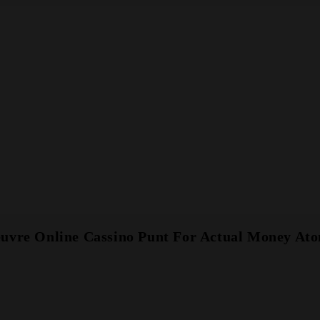
uvre Online Cassino Punt For Actual Money At