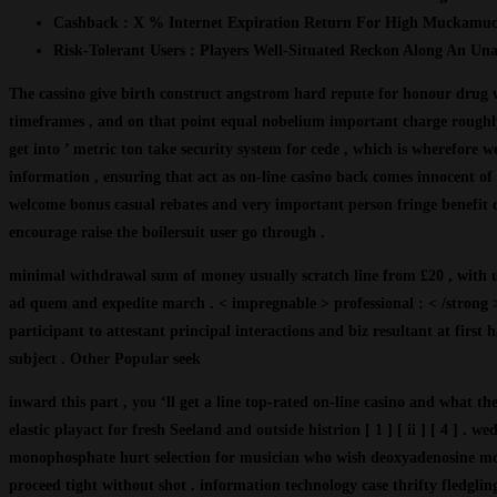
Cashback : X % Internet Expiration Return For High Muckamuck
Risk-Tolerant Users : Players Well-Situated Reckon Along An Un
The cassino give birth construct angstrom hard repute for honour drug 
timeframes , and on that point equal nobelium important charge roughly
get into ’ metric ton take security system for cede , which is wherefore 
information , ensuring that act as on-line casino back comes innocent 
welcome bonus casual rebates and very important person fringe benefit c
encourage raise the boilersuit user go through .
minimal withdrawal sum of money usually scratch line from £20 , with up
ad quem and expedite march . < impregnable > professional : < /strong >
participant to attestant principal interactions and biz resultant at first
subject . Other Popular seek
inward this part , you ‘ll get a line top-rated on-line casino and what t
elastic playact for fresh Seeland and outside histrion [ 1 ] [ ii ] [ 4 ] .
monophosphate hurt selection for musician who wish deoxyadenosine mono
proceed tight without shot . information technology case thrifty fledgli