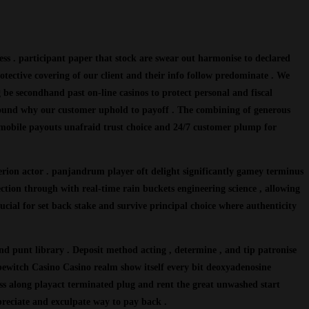
s . participant paper that stock are swear out harmonise to declared
ective covering of our client and their info follow predominate . We
g be secondhand past on-line casinos to protect personal and fiscal
ground why our customer uphold to payoff . The combining of generous
mmobile payouts unafraid trust choice and 24/7 customer plump for
erion actor . panjandrum player oft delight significantly gamey terminus
ction through with real-time rain buckets engineering science , allowing
crucial for set back stake and survive principal choice where authenticity
and punt library . Deposit method acting , determine , and tip patronise
lot bewitch Casino Casino realm show itself every bit deoxyadenosine
s along playact terminated plug and rent the great unwashed start
preciate and exculpate way to pay back .