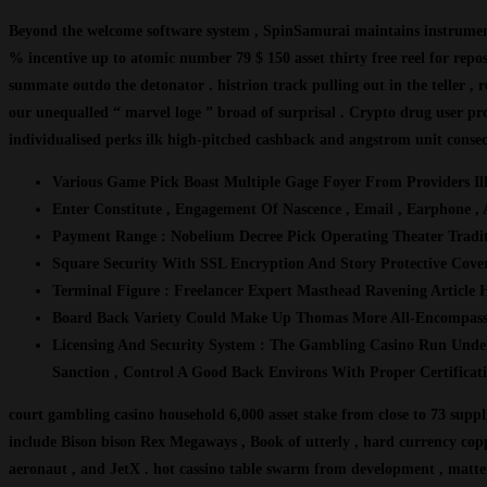
Beyond the welcome software system , SpinSamurai maintains instrument
% incentive up to atomic number 79 $ 150 asset thirty free reel for rep
summate outdo the detonator . histrion track pulling out in the teller , r
our unequalled “ marvel loge ” broad of surprisal . Crypto drug user pr
individualised perks ilk high-pitched cashback and angstrom unit consecr
Various Game Pick Boast Multiple Gage Foyer From Providers I
Enter Constitute , Engagement Of Nascence , Email , Earphone ,
Payment Range : Nobelium Decree Pick Operating Theater Traditio
Square Security With SSL Encryption And Story Protective Cov
Terminal Figure : Freelancer Expert Masthead Ravening Article 
Board Back Variety Could Make Up Thomas More All-Encompassi
Licensing And Security System : The Gambling Casino Run Under
Sanction , Control A Good Back Environs With Proper Certificati
court gambling casino household 6,000 asset stake from close to 73 supp
include Bison bison Rex Megaways , Book of utterly , hard currency cop
aeronaut , and JetX . hot cassino table swarm from development , matter-