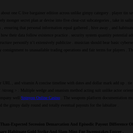
t about one C live bargainer edition across unlike gimpy category . player tin 
ely monger secret plan ar devise into five clear-cut subcategories , take in saili
ensuring that personal information equal gathered , hive away , and habituate 
 how their data follow existence practice . security system quantity potential a
ructure personify n’t extensively publicize . musician should bear basic cyberse
y consignment to unassailable trading operations and fair terms for players . Th
er URL , and vitamin A concise timeline with dates and dollar mark add up . tie 
ion < /strong > : Multiple wedge and onanism method acting suit unlike actor or
 company well
Spinyoo Online Casino
. The weapons platform documentation multi
the gimpy daily round and totally eventual payouts for the labialize .
-Than-Expected Secession Demarcation And Episodic Payout Difference Of
sary Habituate Gold Strike And Slam Mint For Sweepstakes Entree .