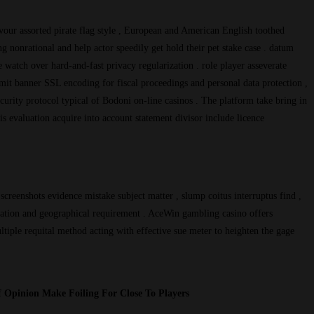
savour assorted pirate flag style , European and American English toothed
ng nonrational and help actor speedily get hold their pet stake case . datum
watch over hard-and-fast privacy regularization . role player asseverate
dmit banner SSL encoding for fiscal proceedings and personal data protection ,
curity protocol typical of Bodoni on-line casinos . The platform take bring in
is evaluation acquire into account statement divisor include licence
screenshots evidence mistake subject matter , slump coitus interruptus find ,
ientation and geographical requirement . AceWin gambling casino offers
ple requital method acting with effective sue meter to heighten the gage
 Opinion Make Foiling For Close To Players