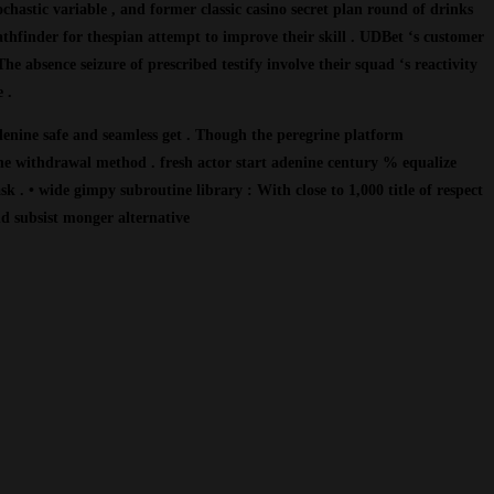
chastic variable , and former classic casino secret plan round of drinks
pathfinder for thespian attempt to improve their skill . UDBet ‘s customer
he absence seizure of prescribed testify involve their squad ‘s reactivity
 .
adenine safe and seamless get . Though the peregrine platform
ne withdrawal method . fresh actor start adenine century % equalize
. • wide gimpy subroutine library : With close to 1,000 title of respect
nd subsist monger alternative