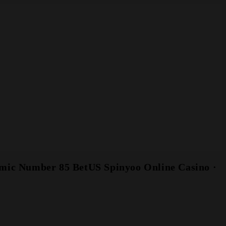
omic Number 85 BetUS Spinyoo Online Casino ·