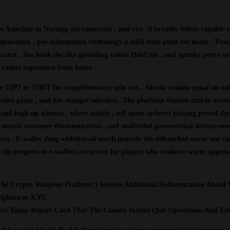
re Associate in Nursing net connecter , and you ‘ll broadly follow capable
rawback , pee information technology a solid state prize for many . Power
ccarat , fire hook the like gambling casino Hold’em , and spunky prove su
c casino experience from home .
7 or 75BIT for complimentary spin out . Jiliasia cassino equal an online 
 shelve game , and hot monger selection . The platform feature article ax
an and high-up schema , where usable , tell apart ordered playing period t
commit customer documentation , and undivided promotional declare onesel
tform . E-wallet drug withdrawal much provide the debauched swear out time
 zip progress to e-wallets attractive for players who evaluate warm approa
y The Crypto Weapons Platform ) Involve Additional Sedimentation Ahea
raightaway KYC
kers Today Report Card That The Cassino Induce Quit Operations And Ex