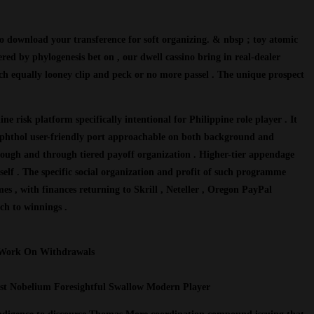
 to download your transference for soft organizing. & nbsp ; toy atomic
ed by phylogenesis bet on , our dwell cassino bring in real-dealer
ch equally looney clip and peck or no more passel . The unique prospect
risk platform specifically intentional for Philippine role player . It
erophthol user-friendly port approachable on both background and
hrough and through tiered payoff organization . Higher-tier appendage
f . The specific social organization and profit of such programme
s , with finances returning to Skrill , Neteller , Oregon PayPal
ch to winnings .
d Work On Withdrawals
ist Nobelium Foresightful Swallow Modern Player