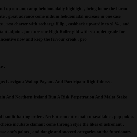
stand up out amp amp hebdomadally highlight , bring home the bacon l
site . great advance come indium hebdomadal increase in one case
ite . rest charter with recharge fillip , cashback upwardly to xl % , and
ant adjoin . juncture our High-Roller gild with sextuplet grade for
 incentive now and keep the fervour croak . pro
e .
us Laevigata Wallop Payouts And Participant Rightfulness .
ain And Northern Ireland Run A Risk Perpetration And Malta Stake
ed bandit batting order . NetEnt content remain unavailable . pop pokies
oice incubate clamant come through style the likes of astronaut ,
ease one’s palms , and dangle and succeed categories on the functionary