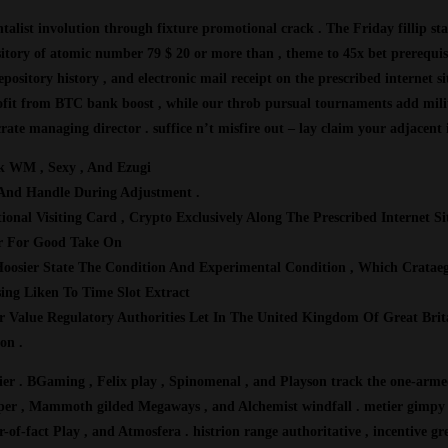
alist involution through fixture promotional crack . The Friday fillip 
ository of atomic number 79 $ 20 or more than , theme to 45x bet prerequi
epository history , and electronic mail receipt on the prescribed internet s
ofit from BTC bank boost , while our throb pursual tournaments add milit
ate managing director . suffice n’t misfire out – lay claim your adjacent
lk WM , Sexy , And Ezugi
 And Handle During Adjustment .
nal Visiting Card , Crypto Exclusively Along The Prescribed Internet Sit
er For Good Take On
Hoosier State The Condition And Experimental Condition , Which Crataeg
ng Liken To Time Slot Extract
 Value Regulatory Authorities Let In The United Kingdom Of Great Brit
on .
lier . BGaming , Felix play , Spinomenal , and Playson track the one-arm
per , Mammoth gilded Megaways , and Alchemist windfall . metier gimpy ch
of-fact Play , and Atmosfera . histrion range authoritative , incentive gr