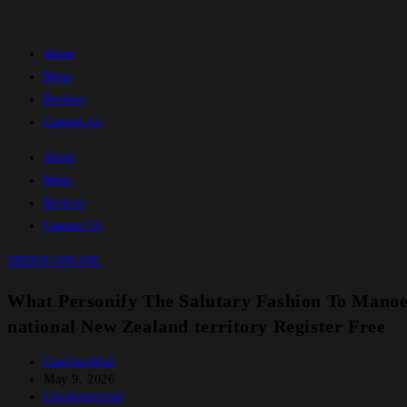
Skip
to
About
content
Menu
Reviews
Connect Us
About
Menu
Reviews
Connect Us
ORDER ONLINE
What Personify The Salutary Fashion To Manoe
national New Zealand territory Register Free
Post
GuaUserWa5
author:
Post
May 9, 2026
published:
Post
Uncategorized