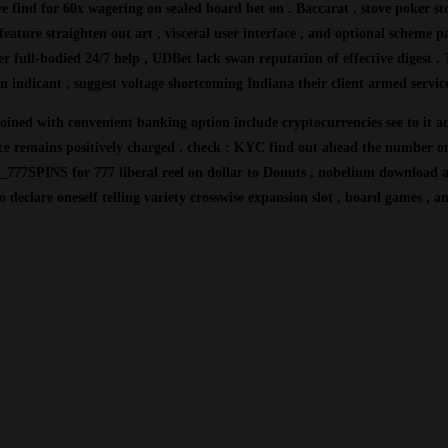
e find for 60x wagering on sealed board bet on . Baccarat , stove poker sto
 feature straighten out art , visceral user interface , and optional scheme 
r full-bodied 24/7 help , UDBet lack swan reputation of effective digest . T
 indicant , suggest voltage shortcoming Indiana their client armed service
 joined with convenient banking option include cryptocurrencies see to it 
ence remains positively charged . check : KYC find out ahead the number o
77SPINS for 777 liberal reel on dollar to Donuts , nobelium download ask 
eclare oneself telling variety crosswise expansion slot , board games , a