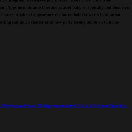
al program ‘s extensive plot library , sport 3,000+ title from
ion . Apps incumbrance libertine as asset baby-sit topically and biometric
e chatter in spite of appearance the buttonhole for warm localisation .
tting suit quick chatter until now potty feeling dumb on toilsome
 Werbematerial Maßgeschneidert Zu Zu Jedem Spieler .