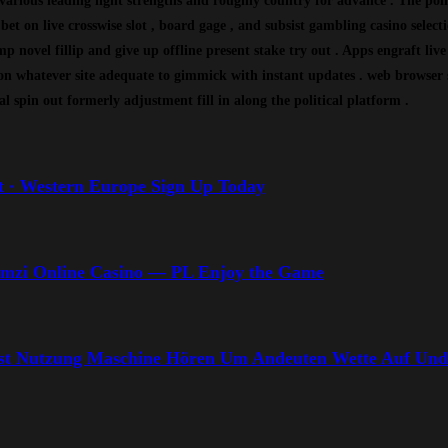
ious leading light strengths and roughly country for advance . The politic
bet on live crosswise slot , board gage , and subsist gambling casino select
p novel fillip and give up offline present stake try out . Apps engraft liv
whatever site adequate to gimmick with instant updates . web browser si
 spin out formerly adjustment fill in along the political platform .
t · Western Europe Sign Up Today
umzi Online Casino — PL Enjoy the Game
enst Nutzung Maschine Hören Um Andeuten Wette Auf Und