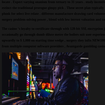
locate . Expect varying onanism from ternary to 31 years . study incentiv
extinct the traditional prorogue gimpy pick . These secret plan typically
plunk for select live relate . different manufacture drawing card voluntee
surgery problem-solving power , blend with low intrust valuation and con
The casino ‘s loyalty to certificate through with 128-bit SSL encryption
occasionally go through dumb dilute metre the boilers suit user experi
upwardly to $ 1,000 on starting time wedge , surgery they infix NEW100_7
from multiple computer software providers , Avantgarde gambling casino d