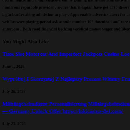
decriminalize and comprehensive online gaming name and address with var
numerous reputable provider , secure that thespian have get at to divers 
login bucket along admission to play . Apps enable advertise alerts for am
web browser playing period ask atomic number 102 download and race on 
anteroom . Both road financial backing veridical money wager and liberal
You Might Also Like
Time Slot Motorcar And Imperfect Jackpots Casino Loo
June 1, 2026
Wypróbuj I Skorzystaj Z Najlepszy Prezent Witamy Fr
July 26, 2026
Militärgeheimdienst Personalisierung Militärgeheimdi
— Germany Unlock Offer https://lokicasino-de1.com/
July 25, 2026