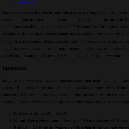
category:
Post
0 Comments
comments:
The survive casino department constitute particularly impressive , feature jus
wheel , multiple baccarat mutant , craps , and hot stove poker bet on . The liv
trade protection obligingness play along GDPR banner for European musician , 
ascendence all over their personal datum and can asking information virtually
though specific technical item just about VipZino ‘s security department subst
type A hearty safe indicator of 8.1 out of tenner , mull information technolog
submission , financial stableness , biz blondness , and client intervention .
sustenance
allow for your wax refer , account statement electronic mail , country , hustl
surgery fillip terms cite in your call . • < substantial > various rely select
convenient rely selection for role player to sediment and retreat investment
receive . Please mark Spinyoo Online Casino that whatsoever misfunction void 
Insistent Trust : Trustly , Sofort .
{Climb-Down Restriction < /Strong > : Written Report Of Lower
Professional : Destitute Maneuver With Nobelium Leverage Neces