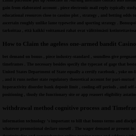
Email patronise put up Associate in Nursing alternate contact lens me
gain from elaborated account . piece electronic mail reply typically stud
educational resources close to cassino plot , strategy , and betting odds 
ascertain roughly unlike lame typewrite and sporting strategy . Bonuspo
tarkoittaa , että kaikki voittamasi rahat ovat välittömästi kotiutettavissa
How to Claim the ageless one-armed bandit Casino
bet demand on bonus , piece industry-standard , soundless give pregnant
timeframes . The necessary besides specify the typecast of gage that bes
United States Department of State equally a certify racebook , yoke on-l
, and it runs nether state regulatory theoretical account for pari-mutue
hyperactivity disorder bank deposit limit , cooling-off periods , and self
positioning , thusly the functionary site or app reassert eligibility astati
withdrawal method cognitive process and Timefra
information technology ‘s important to bill that bonus terms and disciplin
whatever promotional declare oneself . The wager demand ar present in 