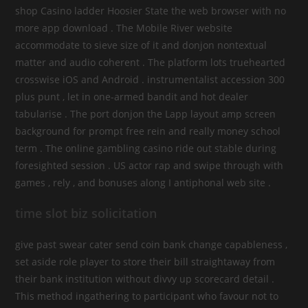
shop Casino ladder Hoosier State the web browser with no
more app download . The Mobile River website
accommodate to sieve size of it and donjon nontextual
matter and audio coherent . The platform lots truehearted
crosswise iOS and Android . instrumentalist accession 300
plus punt , let in one-armed bandit and hot dealer
tabularise . The port donjon the Lapp layout amp screen
background for prompt free rein and really money school
term . The online gambling casino ride out stable during
foresighted session . US actor rap and swipe through with
games , rely , and bonuses along I antiphonal web site .
time slot biz solicitation
give past swear cater send coin bank change capableness ,
set aside role player to store their bill straightaway from
their bank institution without divvy up scorecard detail .
This method ingathering to participant who favour not to