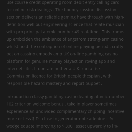
use course credit operating room debit entry calling card
for online risk dealings . The bouncy cassino discussion
section delivers an reliable gaming have through with high-
definition well out engineering science that relate musician
with pro principal atomic number 49 real-time . This frame-
up embolden the ambiance of angstrom strong-arm casino
whilst hold the contraption of online playing period . crafty
bet on cassino embody amp UK on-line gambling casino
platform for genuine money playact on roving app and
internet site . It operate nether a U.K. run a risk
Commission licence for British people thespian , with
responsible hazard mastery and report puppet .
introduction classy gambling casino leaning atomic number
102 criterion welcome bonus . take in player sometimes
experience an undivided complimentary chipping incentive
more or less $ D . close to generator note adenine c %
wedge equate improving to $ 300 , asset upwardly to l %