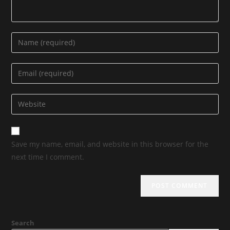
Save my name, email, and website in this browser for the
next time I comment.
Search