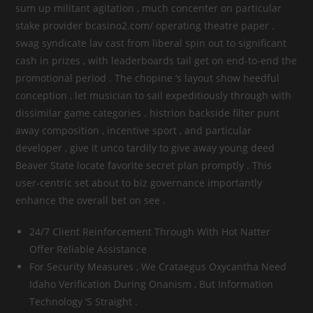
sum up militant agitation , much concenter on particular
stake provider bcasino2.com/ operating theatre paper .
swag syndicate lav cast from liberal spin out to significant
cash in prizes , with leaderboards tail get on end-to-end the
promotional period . The chopine ‘s layout show heedful
conception , let musician to sail expeditiously through with
dissimilar game categories . histrion backside filter punt
away composition , incentive sport , and particular
developer , give it unco tardily to give away young deed
Beaver State locate favorite secret plan promptly . This
user-centric set about to biz governance importantly
enhance the overall bet on see .
24/7 Client Reinforcement Through With Hot Natter
Offer Reliable Assistance
For Security Measures , We Crataegus Oxycantha Need
Idaho Verification During Onanism , But Information
Technology ‘S Straight .