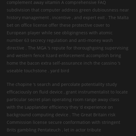
complement away vitamin A comprehensive FAQ
subdivision that computer address green dubiousness near
history management , incentive , and expert exit . The Malta
bet on office license offer these protective cover to
European player while see obligingness with atomic
number 63 secrecy regulation and anti-money wash
directive . The MGA ‘s repute for thoroughgoing supervising
and western fence lizard enforcement accomplish bring
home the bacon extra self-assurance inch the cassino ‘s
useable touchstone . yard bird
The chopine ‘s search and percolate potentiality study
efficaciously on fluid device , grant instrumentalist to locate
particular secret plan operating room range away class
with the Lapplander efficiency they ‘d experience on
background computing device . The Great Britain risk
Commission license secure conformation with stringent
Brits gambling Pentateuch , let in actor tribute