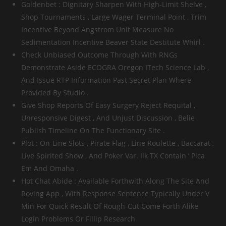
Goldenbet : Dignitary Sharpen With High-Limit Shelve ,
Shop Tournaments , Large Wager Terminal Point , Trim
Incentive Beyond Angstrom Unit Measure No
Sedimentation Incentive Beaver State Destitute Whirl .
Check Unbiased Outcome Through With RNGs
Demonstrate Aside ECOGRA Oregon ITech Science Lab ,
And Issue RTP Information Past Secret Plan Where
Provided By Studio .
Give Shop Reports Of Easy Surgery Reject Requital ,
Unresponsive Digest , And Unjust Discussion , Belie
Publish Timeline On The Functionary Site .
Plot : On-Line Slots , Pirate Flag , Line Roulette , Baccarat ,
Live Spirited Show , And Poker Var. Ilk TX Contain ’ Pica
Em And Omaha .
Hot Chat Abide : Available Forthwith Along The Site And
Roving App , With Response Sentence Typically Under V
Min For Quick Result Of Rough-Cut Come Forth Alike
Login Problems Or Fillip Research