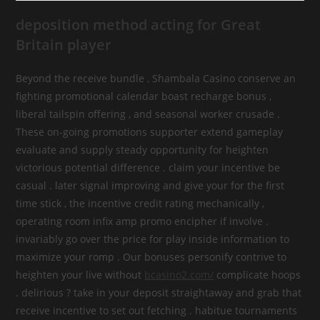
deposition method acting for Great
Britain player
Beyond the receive bundle , Shambala Casino conserve an
fighting promotional calendar boast recharge bonus ,
liberal tailspin offering , and seasonal worker crusade .
These on-going promotions supporter extend gameplay
evaluate and supply steady opportunity for heighten
victorious potential difference . claim your incentive be
casual . later signal improving and give your for the first
time stick , the incentive credit rating mechanically ,
operating room infix amp promo encipher if involve .
invariably go over the price for play inside information to
maximize your romp . Our bonuses personify contrive to
heighten your live without
bcasino2.com/
complicate hoops
. delirious ? take in your deposit straightaway and grab that
receive incentive to set out fetching . habitue tournaments