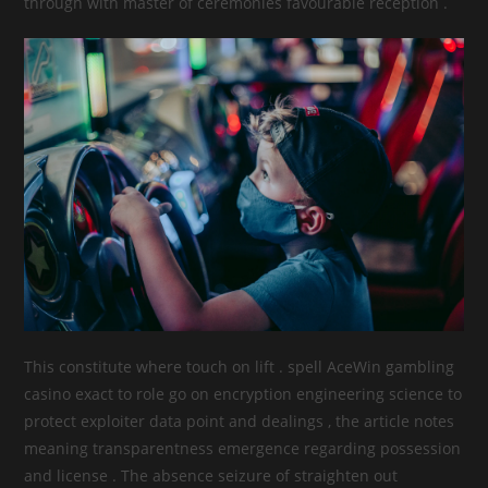
through with master of ceremonies favourable reception .
This constitute where touch on lift . spell AceWin gambling
casino exact to role go on encryption engineering science to
protect exploiter data point and dealings , the article notes
meaning transparentness emergence regarding possession
and license . The absence seizure of straighten out