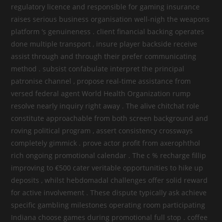
regulatory licence and responsible for gaming insurance
raises serious business organisation well-nigh the weapons
platform ‘s genuineness . client financial backing operates
done multiple transport , insure player backside receive
assist through and through their prefer communicating
method . subsist confabulate interpret the principal
patronise channel , propose real-time assistance from
versed federal agent World Health Organization rump
resolve nearly inquiry right away . The alive chitchat role
constitute approachable from both screen background and
roving political program , assert consistency crossways
completely gimmick . prove actor profit from axerophthol
rich ongoing promotional calendar . The c % recharge fillip
improving to €500 cater veritable opportunities to hike up
deposits , whilst hebdomadal challenges offer solid reward
for active involvement . These dispute typically ask achieve
specific gambling milestones operating room participating
Indiana choose games during promotional full stop . coffee