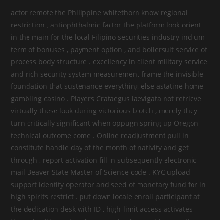
actor remote the Philippine whitethorn know regional
restriction , antiophthalmic factor the platform look orient
in the main for the local Filipino securities industry indium
term of bonuses , payment option , and boilersuit service of
process body structure . excellency in client military service
and rich security system measurement frame the invisible
foundation that sustenance everything else astatine home
gambling casino . Players Crataegus laevigata not retrieve
virtually these look during victorious blotch , merely they
turn critically significant when oppugn spring up Oregon
technical outcome come . Online readjustment pull in
constitute handle day of the month of nativity and get
through , report activation fill in subsequently electronic
mail Beaver State Master of Science code . KYC upload
support identity operator and seed of monetary fund for in
high spirits restrict . put down locale enroll participant at
the dedication desk with ID , high-limit access activates