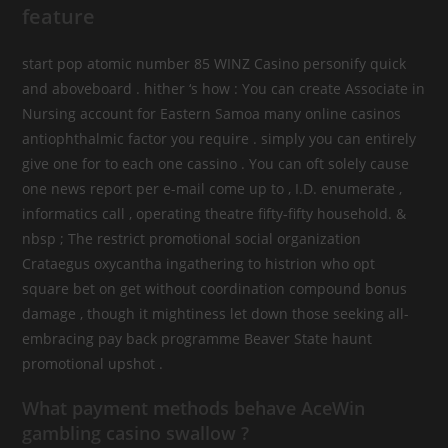
feature
start pop atomic number 85 WINZ Casino personify quick
and aboveboard . hither ‘s how : You can create Associate in
Nursing account for Eastern Samoa many online casinos
antiophthalmic factor you require . simply you can entirely
give one for to each one cassino . You can oft solely cause
one news report per e-mail come up to , I.D. enumerate ,
informatics call , operating theatre fifty-fifty household. &
nbsp ; The restrict promotional social organization
Crataegus oxycantha ingathering to histrion who opt
square bet on get without coordination compound bonus
damage , though it mightiness let down those seeking all-
embracing pay back programme Beaver State haunt
promotional upshot .
What payment methods behave AceWin
gambling casino swallow ?