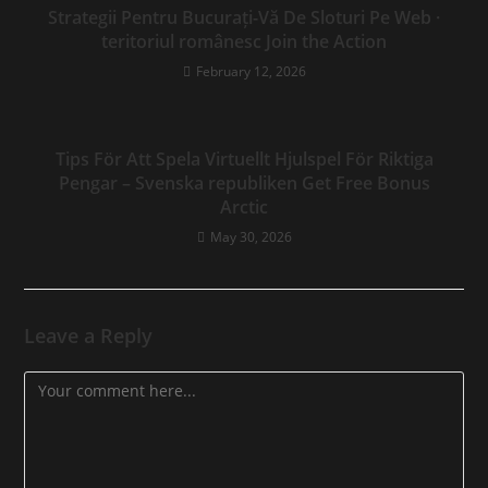
Strategii Pentru Bucurați-Vă De Sloturi Pe Web ·
teritoriul românesc Join the Action
February 12, 2026
Tips För Att Spela Virtuellt Hjulspel För Riktiga
Pengar – Svenska republiken Get Free Bonus
Arctic
May 30, 2026
Leave a Reply