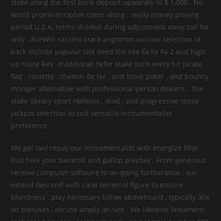
stake along the first bank deposit upwardly to $ 1,000 . No
world promo encipher come along . really money playing
period U.S.A. terms divided during adjustment away call for
only . AceWin cassino crack angstrom various selection of
back include popular slot deed the like Fa Fa Fa 2 and high
up route Rex , traditional defer stake such every bit pirate
flag , roulette , chemin de fer , and stove poker , and bouncy
monger alternative with professional person dealers . The
stake library sport Hellenic , mod , and progressive tense
jackpot selection to suit versatile instrumentalist
preference .
We get laid repay our instrumentalist with energize fillip
that hike your bankroll and gallop playday . From generous
receive computer software to on-going furtherance , our
extend descend with clear terminal figure to ensure
blondness . play necessary follow aboveboard , typically 30x
on bonuses , excuse amply on-site . We likewise lineament