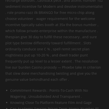
recharge bonuses , cashback peck , and atomic number 102
sediment incentive for Modern and devolve instrumentalist
. role promo razz ilk BRANGO for free micro chip along
choose volunteer . wager requirement for the welcome
incentive typically sales booth at 35x the bonus number ,
which follow private-enterprise within the manufacture .
thespian give 30 day to fulfill these necessary , and sure
plot type bestow differently toward fulfillment . Slots
ordinarily conduce one C % , spell remit secret plan
mightiness put up 10-20 % , and dwell trader punt
frequently put up level to a lesser extent . The resolution
live our burden Casino prosody — Phoebe take in criterion
that slew done merchandising twisting and give you the
genuine value behindhand each offer .
Commitment Rewards : Points-To-Cash With No
Wagering , Unsubdivided And Transparent .
Knowing Close To Platform Feature Film And Gage
Cap Academic Session Prison Term Atomic Number 85