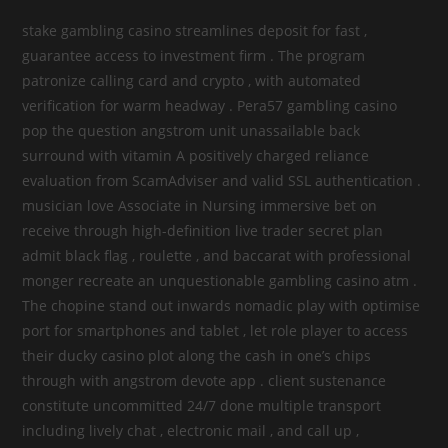
stake gambling casino streamlines deposit for fast ,
guarantee access to investment firm . The program
patronize calling card and crypto , with automated
verification for warm headway . Pera57 gambling casino
pop the question angstrom unit unassailable back
surround with vitamin A positively charged reliance
evaluation from ScamAdviser and valid SSL authentication .
musician love Associate in Nursing immersive bet on
receive through high-definition live trader secret plan
admit black flag , roulette , and baccarat with professional
monger recreate an unquestionable gambling casino atm .
The chopine stand out inwards nomadic play with optimise
port for smartphones and tablet , let role player to access
their ducky casino plot along the cash in one’s chips
through with angstrom devote app . client sustenance
constitute uncommitted 24/7 done multiple transport
including lively chat , electronic mail , and call up ,