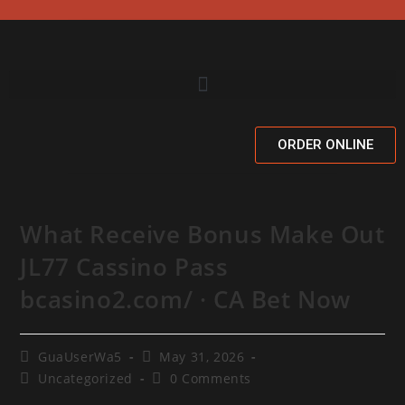
ORDER ONLINE
What Receive Bonus Make Out
JL77 Cassino Pass
bcasino2.com/ · CA Bet Now
GuaUserWa5
May 31, 2026
Uncategorized
0 Comments