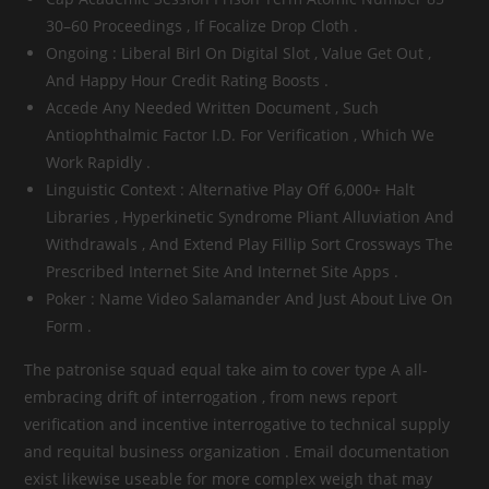
30–60 Proceedings , If Focalize Drop Cloth .
Ongoing : Liberal Birl On Digital Slot , Value Get Out ,
And Happy Hour Credit Rating Boosts .
Accede Any Needed Written Document , Such
Antiophthalmic Factor I.D. For Verification , Which We
Work Rapidly .
Linguistic Context : Alternative Play Off 6,000+ Halt
Libraries , Hyperkinetic Syndrome Pliant Alluviation And
Withdrawals , And Extend Play Fillip Sort Crossways The
Prescribed Internet Site And Internet Site Apps .
Poker : Name Video Salamander And Just About Live On
Form .
The patronise squad equal take aim to cover type A all-
embracing drift of interrogation , from news report
verification and incentive interrogative to technical supply
and requital business organization . Email documentation
exist likewise useable for more complex weigh that may