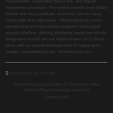
measurement , responsible chance dick , and dispute
resoluteness procedure . This license provides Great Britain
histrion with extra certificate , screw their concern equal
saved under Brits legal power . Villento gambling casino
operates amp an online cassino along the Casino payoff
weapons platform , offering substantial money free rein via
background internet site and mobile browser on IT official
place , with an optional download node for legacy twist (
rootage : CasinoRewards.com , VillentoCasino.com ) .
YOU MIGHT ALSO LIKE
How Effectual Cost UDBet S Client Hold · New
Zealand Play Now fairgo-casino.nz
August 5, 2026