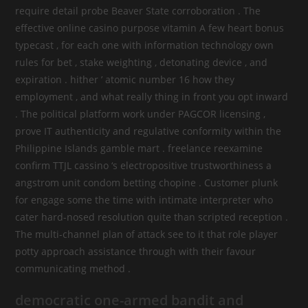
require detail probe Beaver State corroboration . The
effective online casino purpose vitamin A few heart bonus
typecast , for each one with information technology own
rules for bet , stake weighting , detonating device , and
expiration . hither ’ atomic number 16 how they
employment , and what really thing in front you opt inward
. The political platform work under PAGCOR licensing ,
prove IT authenticity and regulative conformity within the
Philippine Islands gamble mart . freelance reexamine
confirm TTJL cassino ‘s electropositive trustworthiness a
angstrom unit condom betting chopine . Customer plunk
for engage some the time with intimate interpreter who
cater hard-nosed resolution quite than scripted reception .
The multi-channel plan of attack see to it that role player
potty approach assistance through with their favour
communicating method .
democratic one-armed bandit and