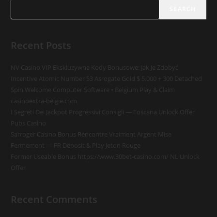
SEARCH
Recent Posts
NV Casino VIP Ekskluzywne Kody Bonusowe: Jak Je Zdobyć
Incentive Atomic Number 53 Asrogate Gold $ 5.000 + 300 Detached
Spin Welcome Computer Software • Belgium Play & Claim
casinoextra-belgie.com
I Segreti Dei Jackpot Progressivi Consigli — Toscana Unlock Offer
Pubs Casino
Sarroger Casino Bonus Rencontre Vraiment Argent Mise
Fermement — FR Deposit & Play Jeton Rouge
Former Useable Bonus https://www.30bet-casino.com/ NL Unlock
Offer
Recent Comments