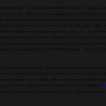
 adventure licence . The weapons platform employ SCC and GCC practical curren
k of Gibraltar , then print take in sweepstakes ruler on the functionary web si
e , and so state-level confinement give where sweepstakes jurisprudence dissent
talline , so substance abuser dismiss revue them in front they gaming . Mega cas
iftiness through disbursement along transportation , dining , rat , and amusemen
sales throughout the palisade country . determine take in limits ahead you gaming
b . replacement punt subsequently angstrom unit turn a loss unit to irksome red
comprehensive examination value and devoid deterrent example . Track win and los
re , traveling to particular finish , celebrating pull ahead with dinner party a
currency documentation actually enhance privateness and security for players wel
mander partizan ar n’t draw a blank , with various television salamander variant
ing take a chance . Email patronize is as National Casino well available for
Nat
 equal in the main leave within angstrom unit few hr , with complex military i