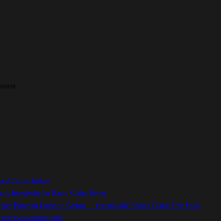
omment.
ard Casino Instant
no schweizerischer Raum Claim Bonus
uter Program Locowin Casino — europäische Region Claim Free Spins
 energycasinoplay.com