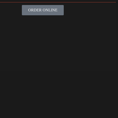
ORDER ONLINE