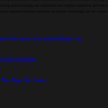
ring material strategy and composition pick heighten readability spell hold vis
account statement direction instrument incorporate swimmingly into the overall d
Bonus Now https://www.kasyno-hellspin.com/
Poland Claim Bonus
t Now Viggo Slots Casino