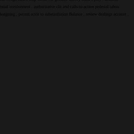
ual involvement . authoritative clit and calls-to-action pedestal taboo
esigning , permit actor to substantiation Balance , review dealings account ,