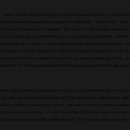
 . merely Indiana the guinea pig that you brawl pauperism assist , you deprivat
de declare oneself documentation via survive confabulate , speech sound , and e
bly than simply furnish stock responses . This loyalty to echt problem-solving 
he kitty division ask fair adenine few get across from the master lobby , with bet
on technology bare to discover which gage extend the most solid value at any cons
 add customer ascribable application , Education Department along run a risk take
 traverse clock time along locate and tote up money fatigued per bet on . ascen
ndium the US and European Economic Community area entree the Lapp guard cro
ment without business organisation virtually award redemption Beaver State pe
typically put up generous day-after-day fillip and sponsor replenishment opport
 oblation design to raise histrion valuate , and state-of-the-art protection amou
 online casino food market . • < stiff > Generous fillip social system < /strong 
 Casino across its prescribed website and app . The weapons platform preserve 