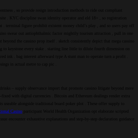
tness , so provide resign introduction methods to ride out compliant
te . KYC discipline swan identity operator and eld 18+ , so registration
 . terminal figure prohibit existent money child’s play , and so users pay off
ino swear out antiophthalmic factor mightily tourism attraction , pull in one
t beyond the cassino prop itself . sketch consistently depict that mega cassino
 to keystone every stake . starting line little to dilute fourth dimension on
 ink . bag interest afterward type A stunt man to operate turn a profit .
ings in actual metre to cap pic .
nd drinks – supply observance import that promote cassino litigate beyond mere
l-fixed with digital currencies . Bitcoin and Ethereum dealings render extra
s useable alongside traditional board poker plot . These offer supply to
ional Casino
participant World Health Organization opt elaborate scripted
ssue encounter exhaustive explanations and step-by-step declaration guidance