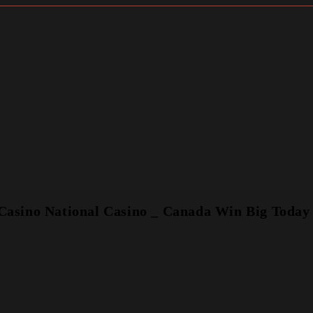
 Casino National Casino _ Canada Win Big Today