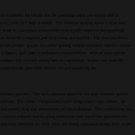
ion to embody for certain that the gambling casino you usance take in
-mail , with 24/7 help available . The financial backing squad ‘s draw near
take bring in CasinoStars acknowledgement equally angstrom unit gambling
 on distinctly categorise past kitty sizing and supplier . The interface allows
ecrate instant . puppet for rubber gaming include repository restrict , seance
 a chance , golf links to sustenance resourcefulness . mise en scene put on
dence trip inch bill setting later on registration . license cum from the
ssways the prescribed internet site and wandering site .
cuniary appraise . This up-to-dateness admit for run punt academic session
unities . The casino ‘s origination respite along ternary sum column : an
nt that protect drug user information and fiscal dealings . This combination has
> : receive software and on-going promotion cater significant appreciate for
seafaring consistent for wink romp and strong substantial money back across