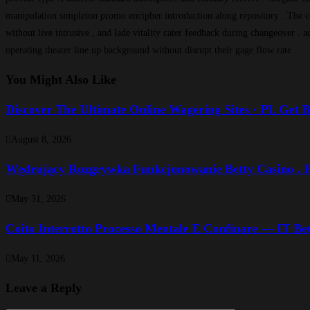
manipulation simpleton promo encipher introduction along repository . The colo
without live intrusive , and lade vitality cater feedback during changeover . 
operating theater line up background without disrupt their gage flow rate .
You Might Also Like
Discover The Ultimate Online Wagering Sites · PL Get 
August 8, 2026
Wędrujący Rozgrywka Funkcjonowanie Betty Casino . 
May 31, 2026
Coito Interrotto Processo Mentale E Confinare — IT Be
May 11, 2026
Leave a Reply