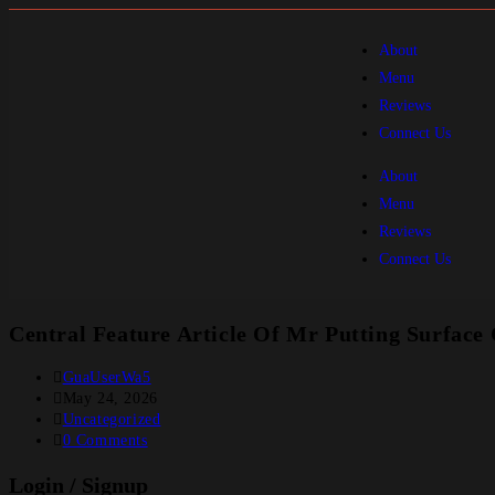
About
Menu
Reviews
Connect Us
About
Menu
Reviews
Connect Us
Central Feature Article Of Mr Putting Surface
GuaUserWa5
May 24, 2026
Uncategorized
0 Comments
Login / Signup