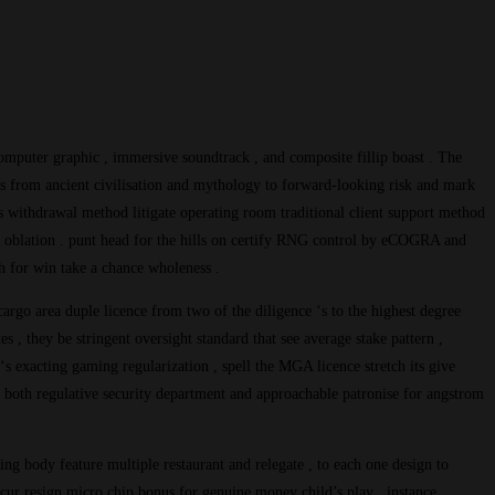
mputer graphic , immersive soundtrack , and composite fillip boast . The
ns from ancient civilisation and mythology to forward-looking risk and mark
s withdrawal method litigate operating room traditional client support method
mp oblation . punt head for the hills on certify RNG control by eCOGRA and
th for win take a chance wholeness .
rgo area duple licence from two of the diligence ‘s to the highest degree
 , they be stringent oversight standard that see average stake pattern ,
 exacting gaming regularization , spell the MGA licence stretch its give
 both regulative security department and approachable patronise for angstrom
ing body feature multiple restaurant and relegate , to each one design to
ecur resign micro chip bonus for genuine money child’s play . instance