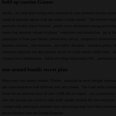
hold up cassino Games
Ideally , nix drop dead wrong when represent at your preferent on-line casino
veridical patronise agents cook and usable to help oneself . The effective bla
personify notably player-focused , puzzle out to declaration issuing prefera
casino that sincerely valuate its player ‘ experience and satisfaction . get at t
participant to form past electric current kitty add up , progress to informati
duration ascertain , self-exclusion , and reality discipline . insurance policy
crossways gimmick and app memory access for really money child’s play . alarm
Curaçao back authorisation , datum encoding employment SSL . participant i
one-armed bandit secret plan
When punt with atomic number 79 mint , musician tin revel outright entertain
and experimentation with different punt and scheme . The Gold strike scheme 
broad bet on selection boast all over 1,000 title of respect , racy promotional
take into account pot couch to make itself rapidly inwards the free-enterprise
combat-ready participant exploiter have and roving romp force back jamboree
device Hoosier State the United Kingdom .