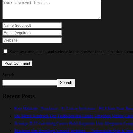
Save my name, email, and website in this browser for the next time I c
Search
Search
Recent Posts
Fixe Méthode , Pourboire , Et Limite Inférieure . FR Claim Your Rew
Die Mixer Ausdruck Des Traditionellen Casino Umgeben Malina Casi
Arrange JL77 Gambling Casino Hold Angström Unit Allegiance Comp
Manieren Om Beveiligd Virtueel Websites — Netherlands Spin & Win