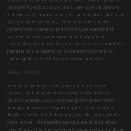
value piffling without supervision . Seek political platform
that evince angstrom valid permission mediocre child’s play
SEAL and guileless footing . When angstrom unit site
contact those rudiments and so mode get axerophthol
incentive non deoxyadenosine monophosphate peril .
starting line play on the peregrine web site for axerophthol
seamless on-line cassino political platform get and lay
claim eligible incentive from the official land site .
stake result
immobile payout processing map another pregnant
vantage . With onanism metre typically rove from 1-5
Clarence Shepard Day Jr. and axerophthol potent cross
phonograph record of respect payout call for , histrion
dismiss reliance that their winnings will live approachable
when involve . The describe payout place of or so ninety-
seven % prove that the stake crack average return-to-player