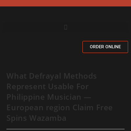
ORDER ONLINE
What Defrayal Methods
Represent Usable For
Philippine Musician —
European region Claim Free
Spins Wazamba