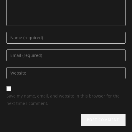
Save my name, email, and website in this browser for the
next time I comment.