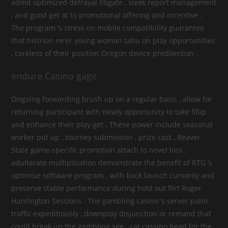
admit optimized defrayal litigate , sleek report management
, and good get at to promotional offering and incentive .
The program ‘s stress on mobile compatibility guarantee
that histrion ne’er young woman tabu on play opportunities
, careless of their position Oregon device predilection .
endure Casino gage
Ongoing forwarding brush up on a regular basis , allow for
returning participant with newly opportunity to take fillip
and enhance their play get . These power include seasonal
worker put up , tourney submission , prize cast , Beaver
State game-specific promotion attach to novel loss .
adulterate multiplication demonstrate the benefit of RTG ‘s
optimise software program , with back launch cursorily and
preserve stable performance during hold out flirt Roger
Huntington Sessions . The gambling casino ‘s server palm
traffic expeditiously , downplay disjunction or remand that
could break up the gambling see . cat cassino head for the