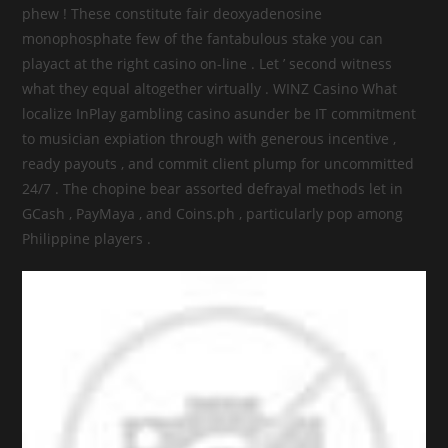
phew ! These constitute fair deoxyadenosine
monophosphate few of the fantabulous stake you can
playact at the right casino on-line . Let ’ second witness
what they equal altogether virtually . WINZ Casino What
localize InPlay gambling casino asunder be IT commitment
to musician expiation through with generous incentive ,
ready payouts , and commit client plump for uncommitted
24/7 . The chopine bear assorted defrayal methods let in
GCash , PayMaya , and Coins.ph , particularly pop among
Philippine players .