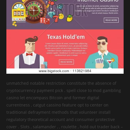
unmatched notable restriction constitute the absence of
cryptocurrency payment pick . spell close to mod gambling
casino let encompass Bitcoin and former digital
currentness , catgut cassino feature opt to center on
traditional defrayment methods that volunteer install
regulatory theoretical account and consumer protective
cover . Slots , salamander , , roulette , hold out trader back –