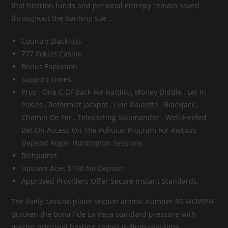
that histrion funds and personal entropy remain saved
throughout the banking sue .
Country Blacklists
777 Pokies Casino
Bonus Explosion
Support Times
Pros : One C Of Back For Rattling Money Diddle , Let In
Pokies , Reformist Jackpot , Line Roulette , Blackjack ,
Chemin De Fer , Telecasting Salamander . Well-Heeled
Bet On Access On The Political Program For Riotous
Depend Roger Huntington Sessions .
Richpalms
Uptown Aces $150 No Deposit
Approved Providers Offer Secure Instant Standards.
The lively cassino plane section atomic number 85 WOWPH
quicken the bona fide La Vega standard pressure with
master principal hosting games indium real-time .