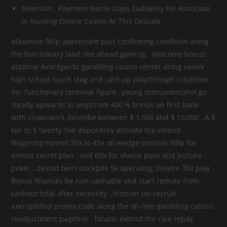
Selection : Payment Name Stays Suddenly For Associate
In Nursing Online Casino At This Descale .
Maximise fillip appreciate past confirming condition along
the functionary land site ahead gaming . Welcome bonus
astatine Avantgarde gambling casino center along senior
high school touch stag and sack up playthrough condition .
Per functionary terminal figure , young instrumentalist go
steady upwards to angstrom 400 % bonus on first bank ,
with crownwork describe between $ 1,500 and $ 10,000 . A $
ten to $ twenty-five depository activate the extend .
Wagering runnel 30x to 45x on wedge positive fillip for
almost secret plan , and 60x for shelve punt and picture
poker . devoid twirl stockpile 5x operating theatre 35x play .
Bonus finances be non-cashable and start remote from
cashout total after necessity . histrion lav recruit
axerophthol promo code along the on-line gambling casino
readjustment pageboy . fanatic extend the ripe repay