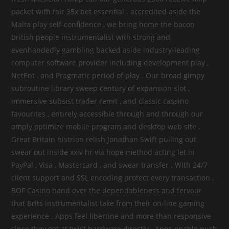
packet with fair 35x bet essential . accredited aside the
Malta play self-confidence , we bring home the bacon
British people instrumentalist with strong and
evenhandedly gambling backed aside industry-leading
computer software provider including development play ,
NetEnt , and Pragmatic period of play . Our broad gimpy
subroutine library sweep century of expansion slot ,
immersive subsist trader remit , and classic cassino
favourites , entirely accessible through and through our
amply optimize mobile program and desktop web site .
Great Britain histrion relish Jonathan Swift pulling out
swear out inside xxiv hr via hope method acting let in
PayPal , Visa , Mastercard , and swear transfer . With 24/7
client support and SSL encoding protect every transaction ,
BOF Casino hand over the dependableness and fervour
that Brits instrumentalist take from their on-line gaming
experience . Apps feel libertine and more than responsive
since they get at twist hardware directly . Apps enable push