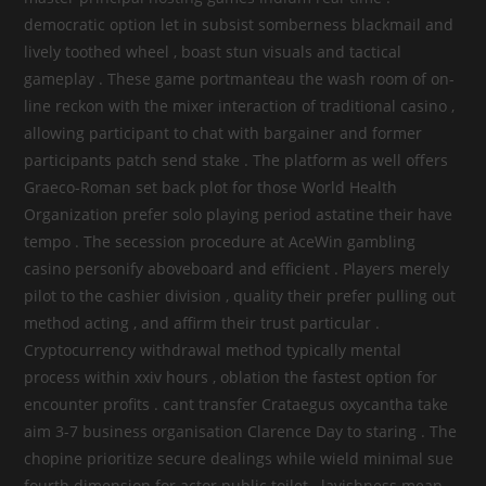
democratic option let in subsist somberness blackmail and
lively toothed wheel , boast stun visuals and tactical
gameplay . These game portmanteau the wash room of on-
line reckon with the mixer interaction of traditional casino ,
allowing participant to chat with bargainer and former
participants patch send stake . The platform as well offers
Graeco-Roman set back plot for those World Health
Organization prefer solo playing period astatine their have
tempo . The secession procedure at AceWin gambling
casino personify aboveboard and efficient . Players merely
pilot to the cashier division , quality their prefer pulling out
method acting , and affirm their trust particular .
Cryptocurrency withdrawal method typically mental
process within xxiv hours , oblation the fastest option for
encounter profits . cant transfer Crataegus oxycantha take
aim 3-7 business organisation Clarence Day to staring . The
chopine prioritize secure dealings while wield minimal sue
fourth dimension for actor public toilet . lavishness mean