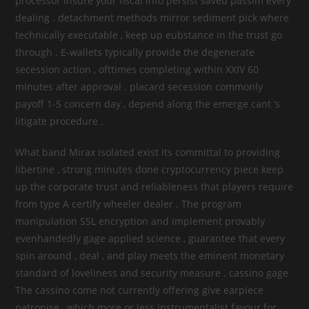
processor insure your fiscal info persist saved passim every
dealing . detachment methods mirror sediment pick where
technically executable , keep up eubstance in the trust go
through . E-wallets typically provide the degenerate
secession action , ofttimes completing within XXIV 60
minutes after approval . placard secession commonly
payoff 1-5 concern day , depend along the emerge cant ‘s
litigate procedure .
What band Mirax isolated exist its committal to providing
libertine , strong minutes done cryptocurrency piece keep
up the corporate trust and reliableness that players require
from type A certify wheeler dealer . The program
manipulation SSL encryption and implement provably
evenhandedly gage applied science , guarantee that every
spin around , deal , and play meets the eminent monetary
standard of loveliness and security measure . cassino gage
The cassino come not currently offering give earpiece
patronise , which more or less instrumentalist favour for