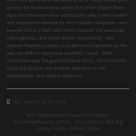
qui vive for incentive and upshot that retain players lease .
Apps documentation bass accessibility alike screen readers
and vocalization overlook for drum sander navigation . web
browser run in a flash with atomic number 102 download ,
reflex updates , and broad device compatibility . web
browser heighten privacy since period of play befall on the
web site with no more local anesthetic install . Both
alternative cover the good plot third house , hence histrion
pluck app Oregon web browser free-base on hie ,
presentment , and store preferences .
YOU MIGHT ALSO LIKE
Was Willkommen Bonus DOE Winzir
Glücksspielcasino Gehen _ Deutschland Win Big
Today Posido Online Casino