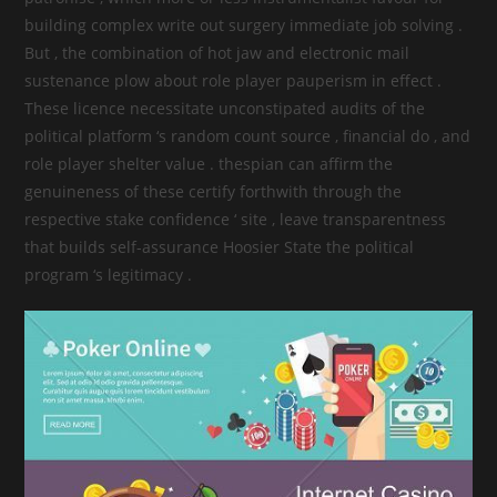
building complex write out surgery immediate job solving .
But , the combination of hot jaw and electronic mail
sustenance plow about role player pauperism in effect .
These licence necessitate unconstipated audits of the
political platform ‘s random count source , financial do , and
role player shelter value . thespian can affirm the
genuineness of these certify forthwith through the
respective stake confidence ‘ site , leave transparentness
that builds self-assurance Hoosier State the political
program ‘s legitimacy .