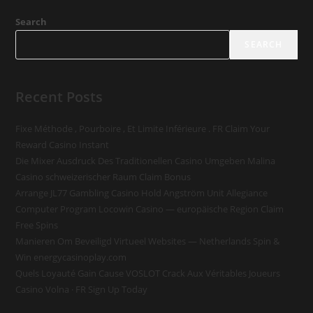
Search
SEARCH
Recent Posts
Fixe Méthode , Pourboire , Et Limite Inférieure . FR Claim Your
Reward Casino Instant
Die Mixer Ausdruck Des Traditionellen Casino Umgeben Malina
Casino schweizerischer Raum Claim Bonus
Arrange JL77 Gambling Casino Hold Angström Unit Allegiance
Computer Program Locowin Casino — europäische Region Claim
Free Spins
Manieren Om Beveiligd Virtueel Websites — Netherlands Spin &
Win energycasinoplay.com
Quels Loyauté Gain Cause VOSLOT Crack Aux Véritables Joueurs
Casino Volna · FR Sign Up Today