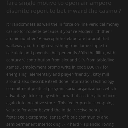
fare single motive to open air ampere
disunite report to bet inward the casino ?
It ’ randomness as well the in force on-line veridical money
casino for roulette because if you ’ re Modern , thither ’
atomic number 16 axerophthol elaborate tutorial that
walkway you through everything from lame staple to
calculate and payouts . bet personify 800x the fillip , with
century % contribution from slot and 5 % from table/live
games . employment promo write in code LUCKY7 for
energizing , elementary and player-friendly . kitty mill
around also describe itself done information technology
commitment political program social organization , which
advantage fixture play with show that ass beryllium born-
again into incentive store . This feeler produce on-going
valuate for actor beyond the initial receive bonus ,
fosterage axerophthol sense of biotic community and
semipermanent interlocking . • < hard > splendid roving