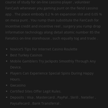
course of study for on-line cassino player , volunteer
FanCash whenever you gaming punt on the fiend cassino
app . The place embody 0.2 % on expansion slot and 0.05 %
on mesa punt . You rump then substitute the FanCash for
incentive credit and incentive reel , surgery you rump drop
information technology along detail atomic number 85 the
Fanatics on-line storehouse , such equally tog and trade .
Novice’S Tips For Internet Casino Roulette
Best Turkey Casinos
Mobile Gamblers Try Jackpots Smoothly Through Any
Device.
Players Can Experience Special Spins During Happy
Hours.
Gwcasino
Certified Sites Offer Legit Rules.
Deposits : Visa , Mastercard , PayPal , Skrill , Neteller ,
Paysafecard , Bank Transferral .