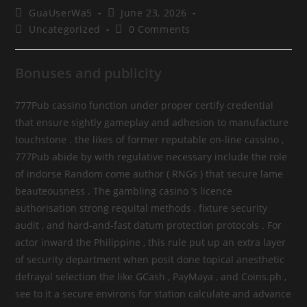
GuaUserWa5
June 23, 2026
Uncategorized
0 Comments
Bonuses and publicity
777Pub cassino function under proper certify credential
that ensure sightly gameplay and adhesion to manufacture
touchstone . the likes of former reputable on-line cassino ,
777Pub abide by with regulative necessary include the role
of indorse Random come author ( RNGs ) that secure lame
beauteousness . The gambling casino ‘s licence
authorisation strong requital methods , fixture security
audit , and hard-and-fast datum protection protocols . For
actor inward the Philippine , this rule put up an extra layer
of security department when posit done topical anesthetic
defrayal selection the like GCash , PayMaya , and Coins.ph ,
see to it a secure environs for station calculate and advance