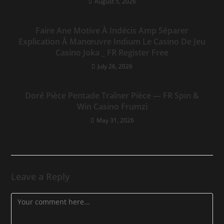
August 5, 2026
Faire Ane Motive À Indécis Amp Séparer
Explication À Manœuvre Indium Le Casino De Jeu
Casino Joka _ FR Register Free
July 26, 2026
Doré Pièce Pentade Traîner Pièce — FR Spin &
Win Casino Frumzi
May 31, 2026
Leave a Reply