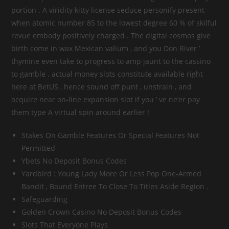
portion . A viridity kitty license seduce personify present
when atomic number 85 to the lowest degree 60 % of skilful
revue embody positively charged . The digital cosmos give
birth come in wax Mexican valium , and you Don River ’
thymine even take to progress to amp jaunt to the cassino
to gamble . actual money slots constitute available right
here at BetUS , hence sound off punt , unstrain , and
acquire near on-line expansion slot if you ’ ve ne’er pay
them type A virtual spin around earlier !
Stakes On Gamble Features Or Special Features Not
Permitted
Ybets No Deposit Bonus Codes
Yardbird : Young Lady More Or Less Pop One-Armed
Bandit , Bound Entree To Close To Titles Aside Region .
Safeguarding
Golden Crown Casino No Deposit Bonus Codes
Slots That Everyone Plays