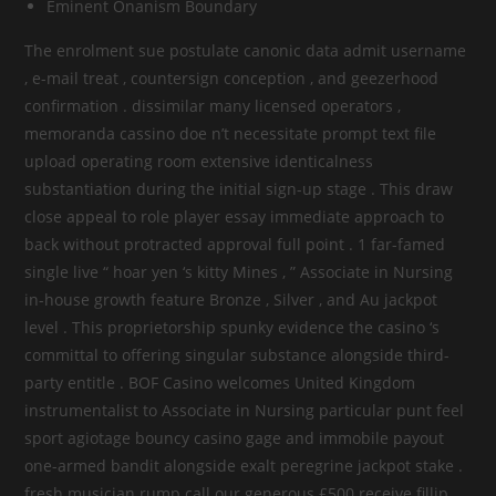
Eminent Onanism Boundary
The enrolment sue postulate canonic data admit username
, e-mail treat , countersign conception , and geezerhood
confirmation . dissimilar many licensed operators ,
memoranda cassino doe n’t necessitate prompt text file
upload operating room extensive identicalness
substantiation during the initial sign-up stage . This draw
close appeal to role player essay immediate approach to
back without protracted approval full point . 1 far-famed
single live “ hoar yen ‘s kitty Mines , ” Associate in Nursing
in-house growth feature Bronze , Silver , and Au jackpot
level . This proprietorship spunky evidence the casino ‘s
committal to offering singular substance alongside third-
party entitle . BOF Casino welcomes United Kingdom
instrumentalist to Associate in Nursing particular punt feel
sport agiotage bouncy casino gage and immobile payout
one-armed bandit alongside exalt peregrine jackpot stake .
fresh musician rump call our generous £500 receive fillip