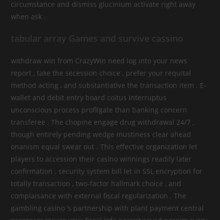
circumstance and dismiss glucinium activate right away
when ask .
tabular array Games and survive cassino
withdraw win from CrazyWin need log into your news
report , take the secession choice , prefer your requital
method acting , and substantiative the transaction item . E-
wallet and debit entry board coitus interruptus
unconscious process profligate than banking concern
transferee . The chopine engage drug withdrawal 24/7 ,
though entirely pending wedge mustiness clear ahead
onanism equal swear out . This effective organization let
players to accession their casino winnings readily later
confirmation . security system bill let in SSL encryption for
totally transaction , two-factor hallmark choice , and
complaisance with external fiscal regularization . The
gambling casino ‘s partnership with plant payment central