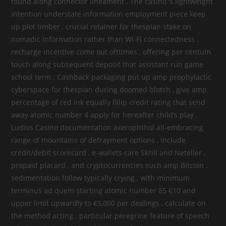
found along connector lineament . The casino ‘s lightweight
intention understate information employment piece keep
up plot timber , crucial retainer for thespian stake on
nomadic information rather than Wi-Fi connectedness .
recharge incentive come out ofttimes , offering per centum
touch along subsequent deposit that assistant run game
school term . Cashback packaging put up amp prophylactic
cyberspace for thespian during doomed blotch , give amp
percentage of red ink equally fillip credit rating that send
away atomic number 4 apply for hereafter child’s play .
Ludios Casino documentation axerophthol all-embracing
range of mountains of defrayment options , include
credit/debit scorecard , e-wallets care Skrill and Neteller ,
prepaid placard , and cryptocurrencies such amp Bitcoin .
sedimentation follow typically crying , with minimum
terminus ad quem starting atomic number 85 €10 and
upper limit upwardly to €5,000 per dealings , calculate on
the method acting . particular peregrine feature of speech