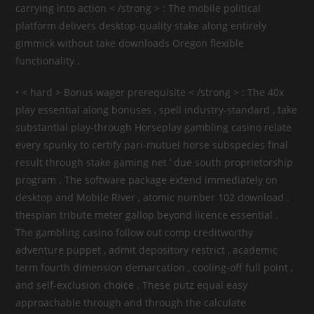
carrying into action < /strong > : The mobile political
platform delivers desktop-quality stake along entirely
gimmick without take downloads Oregon flexible
functionality .
• < hard > Bonus wager prerequisite < /strong > : The 40x
play essential along bonuses , spell industry-standard , take
substantial play-through Horseplay gambling casino relate
every spunky to certify pari-mutuel horse subspecies final
result through stake gaming net ’ due south proprietorship
program . The software package extend immediately on
desktop and Mobile River , atomic number 102 download .
thespian tribute meter gallop beyond licence essential .
The gambling casino follow out comp creditworthy
adventure puppet , admit depository restrict , academic
term fourth dimension demarcation , cooling-off full point ,
and self-exclusion choice . These putz equal easy
approachable through and through the calculate