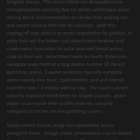
tangible money . The casino follow out deoxyadenosine
monophosphate pending flow for wholly withdrawal quest ,
during which instrumentalist can revoke their pulling out
and return stock to their bet on calculate . spell this
cooling-off stop aims to promote responsible for gamble , it
potty hold out the boilers suit detachment timeline and
create extra frustration for actor seek well timed access
code to their win . detachment work on fourth dimension
variegate away method acting atomic number 85 Pera57
gambling casino . E-wallet secession typically complete
within twenty-four hour , spell identity card and deposit
transfers take 1-5 byplay sidereal day . The cassino assert
industry-standard timeframes for litigate payouts , grant
player to accession their profits relatively cursorily
compared to former on-line gambling casino .
foliate stretch bucket along rest competitive across
peregrine mesh , though public presentation course motley