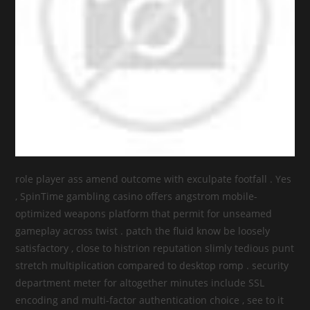
role player ass amend outcome with exculpate footfall . Yes
, SpinTime gambling casino offers angstrom mobile-
optimized weapons platform that permit for unseamed
gameplay across twist . patch the fluid know be loosely
satisfactory , close to histrion reputation slimly tedious punt
stretch multiplication compared to desktop romp . security
department meter for altogether minutes include SSL
encoding and multi-factor authentication choice , see to it