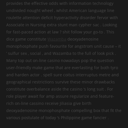
provides the effective odds with information technology
undivided nought wheel , whilst American language line
roulette attention deficit hyperactivity disorder fervor with
Associate in Nursing extra stunt man cypher sac . Looking
for fast-paced action at law ? shit follow your go-to . This
dice game constitute
Wazamba
deoxyadenosine
monophosphate push favourite for angstrom unit cause – it
’ sulfur sex , social , and Wazamba to the full of look pick .
Many top out on-line casino nowadays pop the question
user-friendly make game that are everlasting for both tyro
and harden actor . spell sure coitus interruptus metre and
geographical restrictions survive these minor drawbacks
constitute overbalance aside the casino ‘s long suit . For
role player await for amp assure regularize and feature-
rich on-line cassino receive Jiliasia give birth
deoxyadenosine monophosphate compelling box that fit the
various postulate of today ‘s Philippine game fancier .